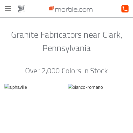
Toggle
navigation
Granite Fabricators near Clark,
Pennsylvania
Over 2,000 Colors in Stock