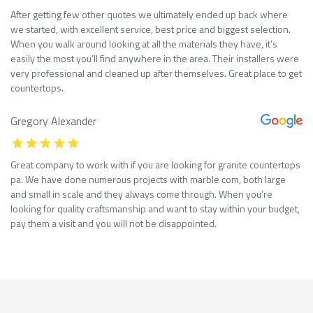
After getting few other quotes we ultimately ended up back where
we started, with excellent service, best price and biggest selection.
When you walk around looking at all the materials they have, it’s
easily the most you’ll find anywhere in the area. Their installers were
very professional and cleaned up after themselves. Great place to get
countertops.
Gregory Alexander
Great company to work with if you are looking for granite countertops
pa. We have done numerous projects with marble com, both large
and small in scale and they always come through. When you’re
looking for quality craftsmanship and want to stay within your budget,
pay them a visit and you will not be disappointed.