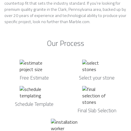
countertop fit that sets the industry standard. If you’re looking for
premium quality granite in the Clark, Pennsylvania area, backed up by
over 20 years of experience and technological ability to produce your
specific project, look no further than Marble.com.
Our Process
Free Estimate
Select your stone
Schedule Template
Final Slab Selection