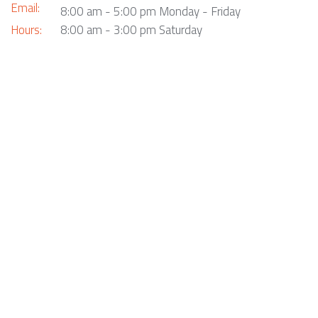
Email:
8:00 am - 5:00 pm Monday - Friday
Hours:
8:00 am - 3:00 pm Saturday