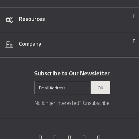
Resources
Company
Subscribe to Our Newsletter
OK
No longer interested?
Unsubscribe