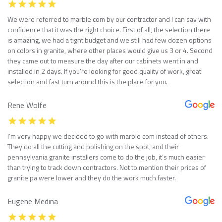
We were referred to marble com by our contractor and I can say with
confidence that it was the right choice. First of all, the selection there
is amazing, we had a tight budget and we still had few dozen options
on colors in granite, where other places would give us 3 or 4. Second
they came out to measure the day after our cabinets went in and
installed in 2 days. If you’re looking for good quality of work, great
selection and fast turn around this is the place for you.
Rene Wolfe
I’m very happy we decided to go with marble com instead of others.
They do all the cutting and polishing on the spot, and their
pennsylvania granite installers come to do the job, it’s much easier
than trying to track down contractors. Not to mention their prices of
granite pa were lower and they do the work much faster.
Eugene Medina