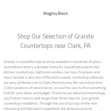
Magma Black
Shop Our Selection of Granite
Countertops near Clark, PA
Granite is a beautiful natural stone available in hundreds of colors
and patterns that is a durable choice for household projects like
kitchen countertops, bathroom vanities, bar tops, fireplaces and
more. Granite is also one of the most popular countertop materials
we carry at Marble.com in Clark, Pennsylvania. We carry more than
2,000 variations of natural stone, so you’ll be sure to find something
that fits your décor and budget. Thanks to our advanced technology,
you’ll never have to wait longer than three days for your granite
countertop installation. Through the use of our top-of-the-line
measuring and fabrication equipment, we achieve a precise