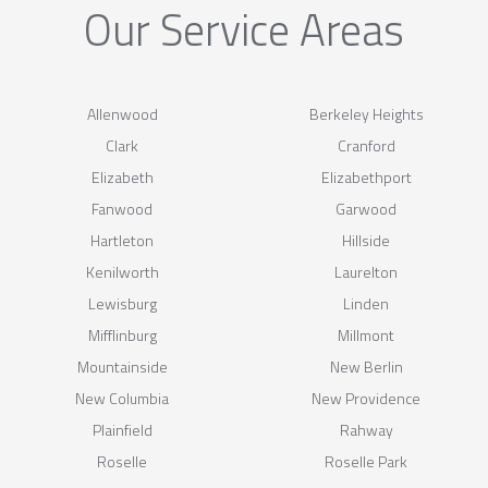
Our Service Areas
Allenwood
Berkeley Heights
Clark
Cranford
Elizabeth
Elizabethport
Fanwood
Garwood
Hartleton
Hillside
Kenilworth
Laurelton
Lewisburg
Linden
Mifflinburg
Millmont
Mountainside
New Berlin
New Columbia
New Providence
Plainfield
Rahway
Roselle
Roselle Park