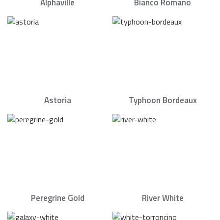
Alphaville
Bianco Romano
Astoria
Typhoon Bordeaux
Peregrine Gold
River White