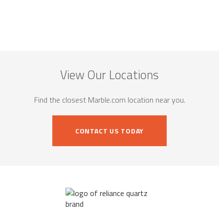
View Our Locations
Find the closest Marble.com location near you.
CONTACT US TODAY