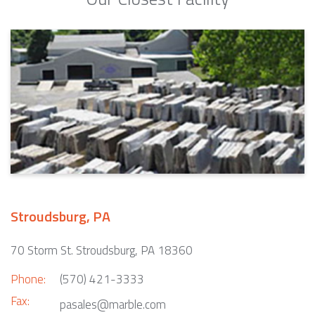
Stroudsburg, PA
70 Storm St. Stroudsburg, PA 18360
Phone:
(570) 421-3333
Fax:
pasales@marble.com