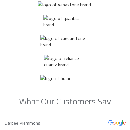
What Our Customers Say
Darbee Plemmons