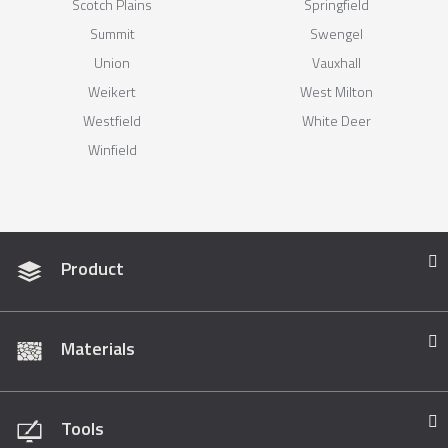
Scotch Plains
Springfield
Summit
Swengel
Union
Vauxhall
Weikert
West Milton
Westfield
White Deer
Winfield
Product
Materials
Tools