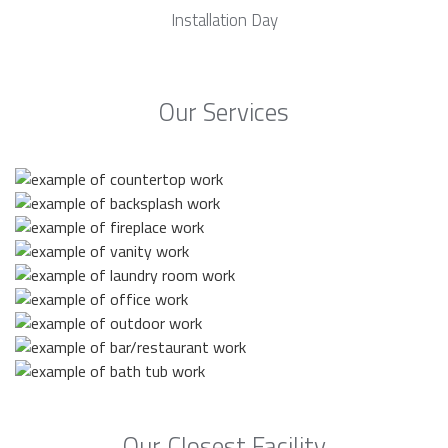
Installation Day
Our Services
Our Closest Facility