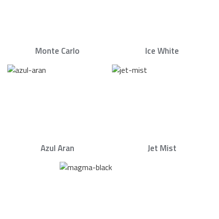
Monte Carlo
Ice White
Azul Aran
Jet Mist