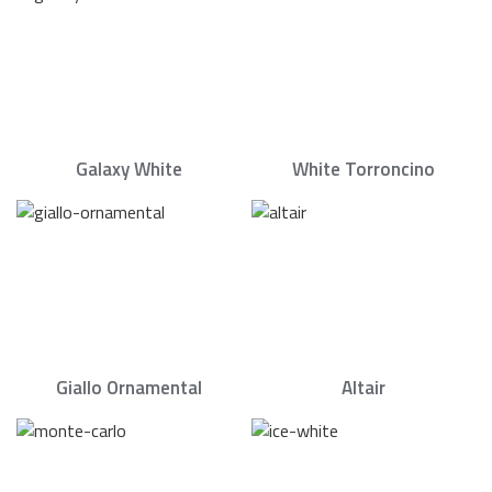
Galaxy White
White Torroncino
Giallo Ornamental
Altair