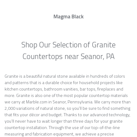
Magma Black
Shop Our Selection of Granite
Countertops near Seanor, PA
Granite is a beautiful natural stone available in hundreds of colors
and patterns that is a durable choice for household projects like
kitchen countertops, bathroom vanities, bar tops, fireplaces and
more. Granite is also one of the most popular countertop materials
we carry at Marble.com in Seanor, Pennsylvania. We carry more than
2,000 variations of natural stone, so you’ll be sure to find something
that fits your décor and budget. Thanks to our advanced technology,
you’ll never have to wait longer than three days for your granite
countertop installation. Through the use of our top-of-the-line
measuring and fabrication equipment, we achieve a precise