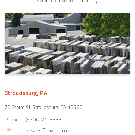
Stroudsburg, PA
70 Storm St. Stroudsburg, PA 18360
Phone:
(570) 421-3333
Fax:
pasales@marble.com