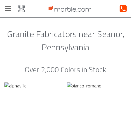
Toggle
navigation
Granite Fabricators near Seanor,
Pennsylvania
Over 2,000 Colors in Stock