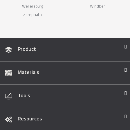
Wellersburg
Windber
Zarephath
Product
Materials
Tools
Resources