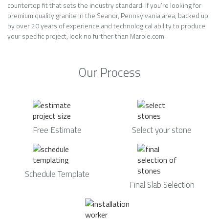
countertop fit that sets the industry standard. If you’re looking for
premium quality granite in the Seanor, Pennsylvania area, backed up
by over 20 years of experience and technological ability to produce
your specific project, look no further than Marble.com.
Our Process
Free Estimate
Select your stone
Schedule Template
Final Slab Selection