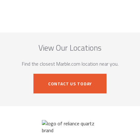
View Our Locations
Find the closest Marble.com location near you.
CONTACT US TODAY