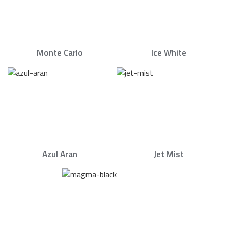
Monte Carlo
Ice White
Azul Aran
Jet Mist