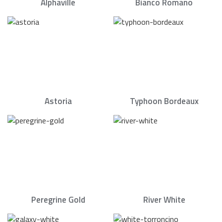
Alphaville
Bianco Romano
Astoria
Typhoon Bordeaux
Peregrine Gold
River White