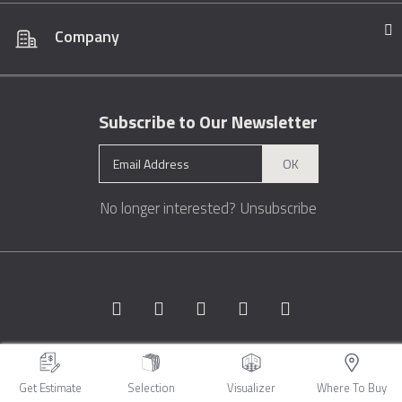
Company
Subscribe to Our Newsletter
OK
No longer interested?
Unsubscribe
Copyright © 1996 - 2026 Marble.com™. All rights reserved.
Terms &
Conditions
Privacy
Sitemap
Get Estimate
Selection
Visualizer
Where To Buy