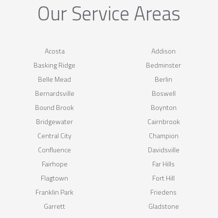
Our Service Areas
Acosta
Addison
Basking Ridge
Bedminster
Belle Mead
Berlin
Bernardsville
Boswell
Bound Brook
Boynton
Bridgewater
Cairnbrook
Central City
Champion
Confluence
Davidsville
Fairhope
Far Hills
Flagtown
Fort Hill
Franklin Park
Friedens
Garrett
Gladstone