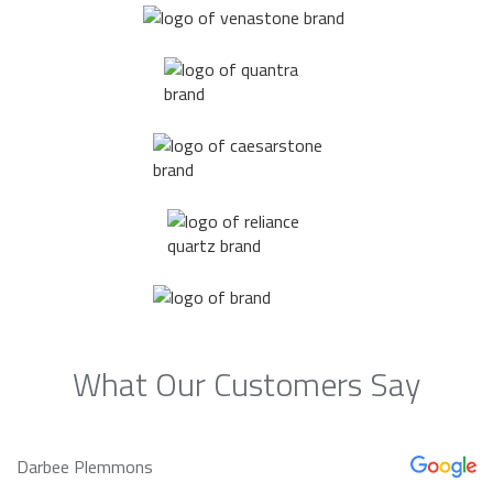
What Our Customers Say
Darbee Plemmons