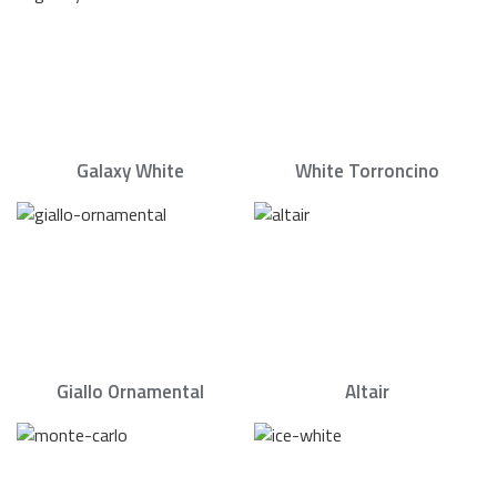
Galaxy White
White Torroncino
Giallo Ornamental
Altair