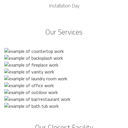
Installation Day
Our Services
Our Closest Facility