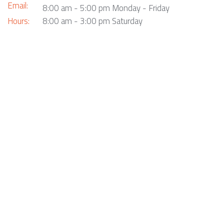
Email:
8:00 am - 5:00 pm Monday - Friday
Hours:
8:00 am - 3:00 pm Saturday