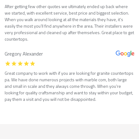
After getting few other quotes we ultimately ended up back where
we started, with excellent service, best price and biggest selection.
When you walk around looking at all the materials they have, it’s
easily the most you’ll find anywhere in the area. Their installers were
very professional and cleaned up after themselves. Great place to get
countertops.
Gregory Alexander
Great company to work with if you are looking for granite countertops
pa. We have done numerous projects with marble com, both large
and small in scale and they always come through. When you’re
looking for quality craftsmanship and want to stay within your budget,
pay them a visit and you will not be disappointed.