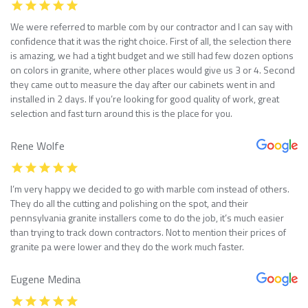
We were referred to marble com by our contractor and I can say with
confidence that it was the right choice. First of all, the selection there
is amazing, we had a tight budget and we still had few dozen options
on colors in granite, where other places would give us 3 or 4. Second
they came out to measure the day after our cabinets went in and
installed in 2 days. If you’re looking for good quality of work, great
selection and fast turn around this is the place for you.
Rene Wolfe
I’m very happy we decided to go with marble com instead of others.
They do all the cutting and polishing on the spot, and their
pennsylvania granite installers come to do the job, it’s much easier
than trying to track down contractors. Not to mention their prices of
granite pa were lower and they do the work much faster.
Eugene Medina