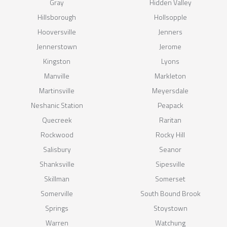
Gray
Hidden Valley
Hillsborough
Hollsopple
Hooversville
Jenners
Jennerstown
Jerome
Kingston
Lyons
Manville
Markleton
Martinsville
Meyersdale
Neshanic Station
Peapack
Quecreek
Raritan
Rockwood
Rocky Hill
Salisbury
Seanor
Shanksville
Sipesville
Skillman
Somerset
Somerville
South Bound Brook
Springs
Stoystown
Warren
Watchung