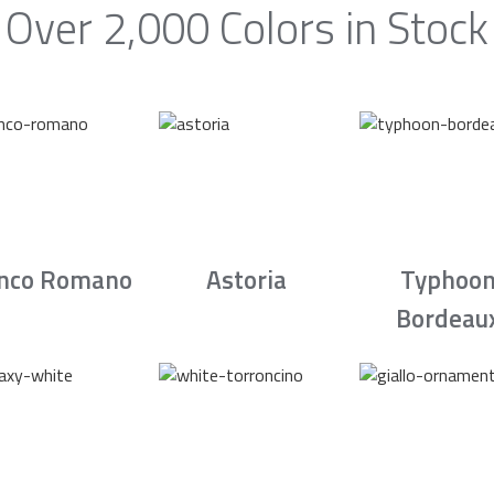
Over 2,000 Colors in Stock
nco Romano
Astoria
Typhoo
Bordeau