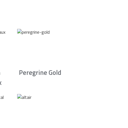
n
Peregrine Gold
x