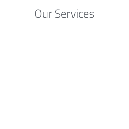
Our Services