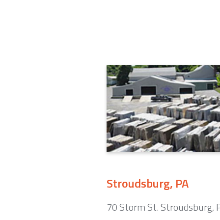
Stroudsburg, PA
70 Storm St. Stroudsburg,