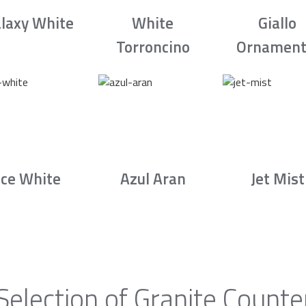
laxy White
White
Giallo
Torroncino
Ornament
Ice White
Azul Aran
Jet Mist
Selection of Granite Counte