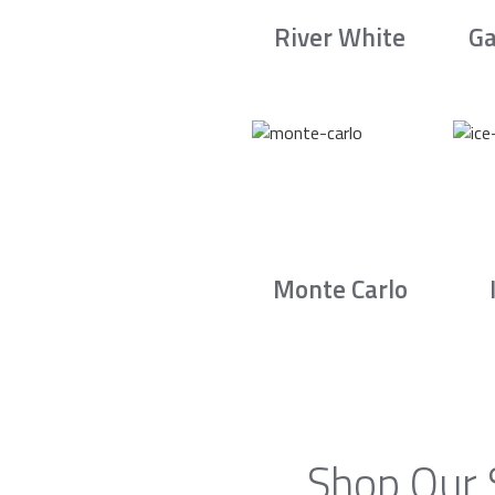
River White
Ga
Monte Carlo
Shop Our 