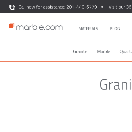
Call now for assistance: 201-440-6779
Visit our 36
MATERIALS
BLOG
Granite
Marble
Quart
Grani