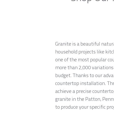
Granite is a beautiful natur
household projects like kitc
one of the most popular co
more than 2,000 variations o
budget. Thanks to our advan
countertop installation. T
achieve a precise countertop
granite in the Patton, Penn
to produce your specific pro