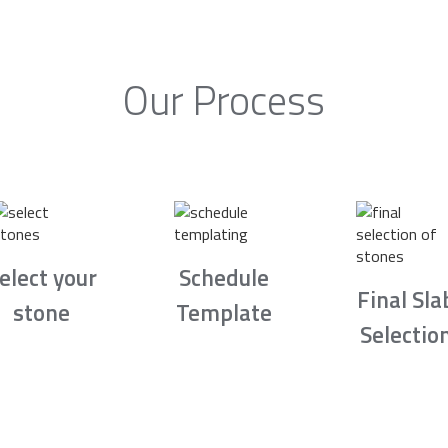
Our Process
elect your
Schedule
Final Sla
stone
Template
Selectio