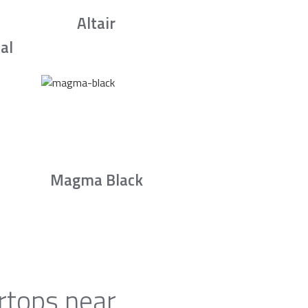
Altair
al
Magma Black
rtops near