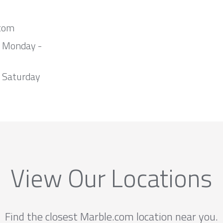
com
m Monday -
 Saturday
View Our Locations
Find the closest Marble.com location near you.