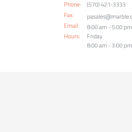
Phone:
(570) 421-3333
Fax:
pasales@marble.
Email:
8:00 am - 5:00 p
Hours:
Friday
8:00 am - 3:00 pm