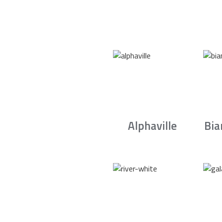
Alphaville
Bia