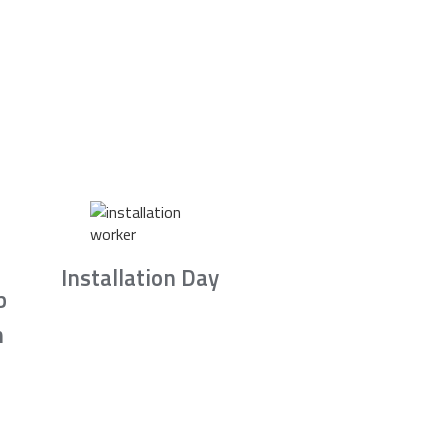
Installation Day
b
n