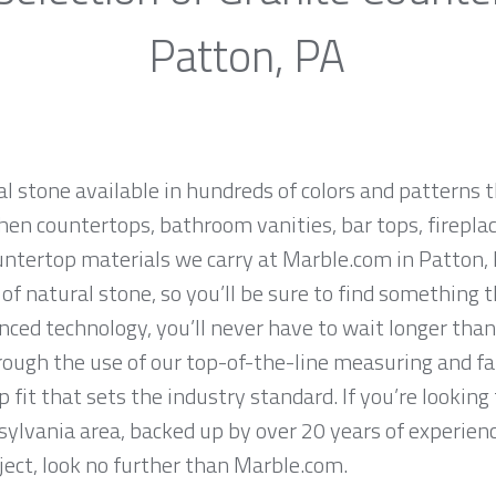
Patton, PA
al stone available in hundreds of colors and patterns t
hen countertops, bathroom vanities, bar tops, fireplac
untertop materials we carry at Marble.com in Patton,
f natural stone, so you’ll be sure to find something t
ced technology, you’ll never have to wait longer than
hrough the use of our top-of-the-line measuring and f
 fit that sets the industry standard. If you’re lookin
sylvania area, backed up by over 20 years of experienc
ject, look no further than Marble.com.