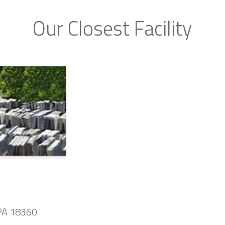
Our Closest Facility
 PA 18360