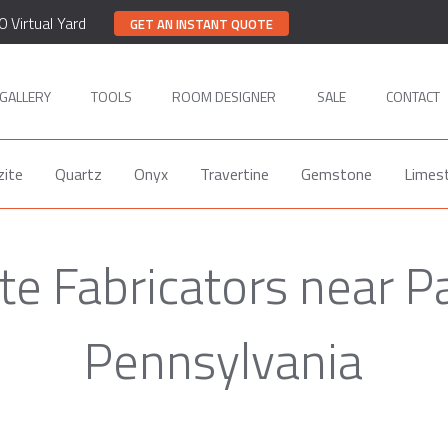
0 Virtual Yard
GET AN INSTANT QUOTE
GALLERY
TOOLS
ROOM DESIGNER
SALE
CONTACT
zite
Quartz
Onyx
Travertine
Gemstone
Limes
te Fabricators near P
Pennsylvania