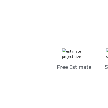
Free Estimate
S