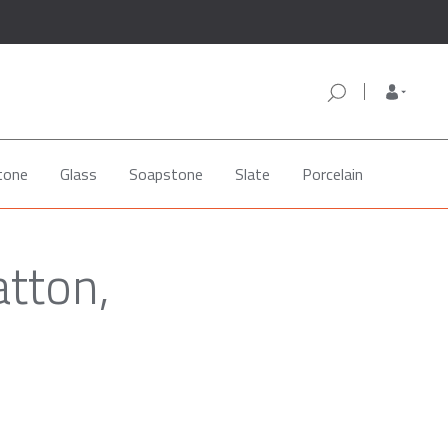
tone
Glass
Soapstone
Slate
Porcelain
atton,