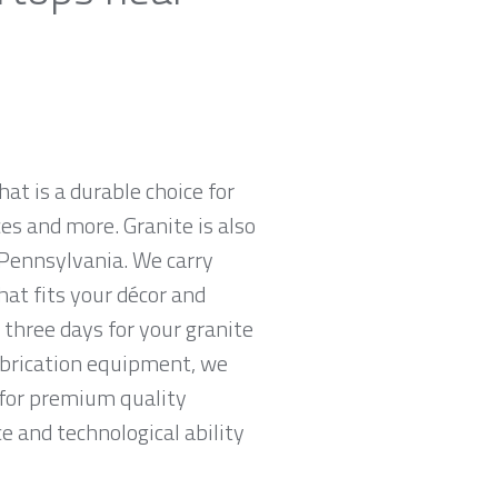
hat is a durable choice for
es and more. Granite is also
 Pennsylvania. We carry
hat fits your décor and
 three days for your granite
abrication equipment, we
g for premium quality
e and technological ability