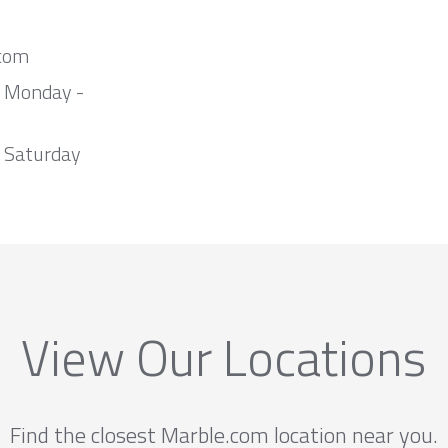
com
m Monday -
 Saturday
View Our Locations
Find the closest Marble.com location near you.