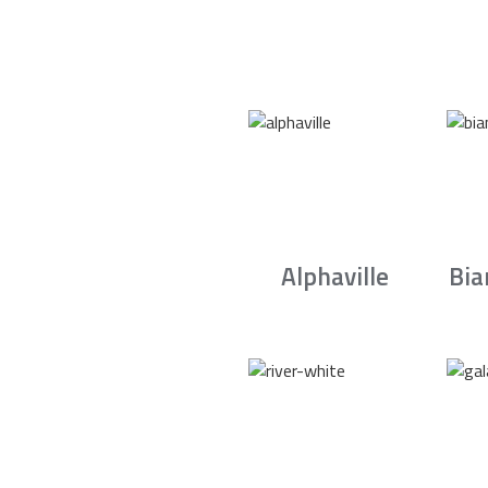
Alphaville
Bia