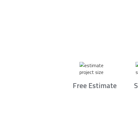
Free Estimate
S