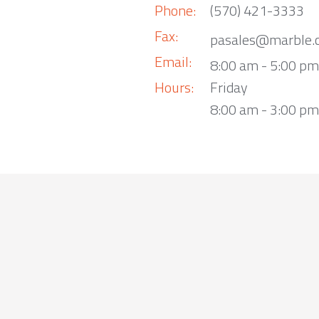
Phone:
(570) 421-3333
Fax:
pasales@marble.
Email:
8:00 am - 5:00 p
Hours:
Friday
8:00 am - 3:00 pm