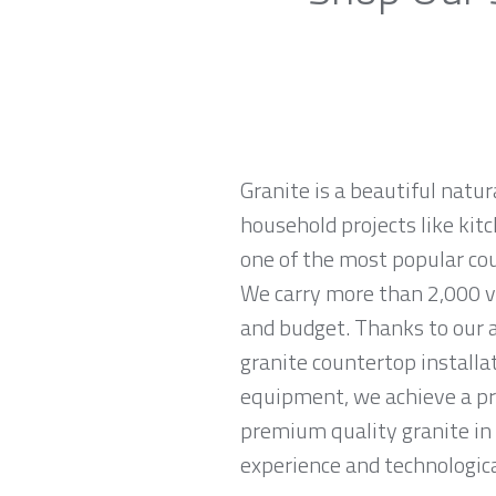
Granite is a beautiful natur
household projects like kitc
one of the most popular co
We carry more than 2,000 var
and budget. Thanks to our a
granite countertop installa
equipment, we achieve a prec
premium quality granite in
experience and technological