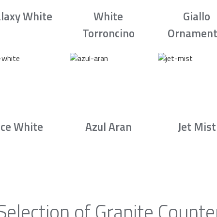
laxy White
White
Giallo
Torroncino
Ornament
Ice White
Azul Aran
Jet Mist
Selection of Granite Counte