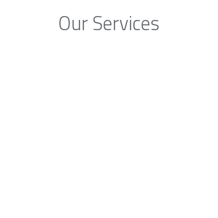
Our Services