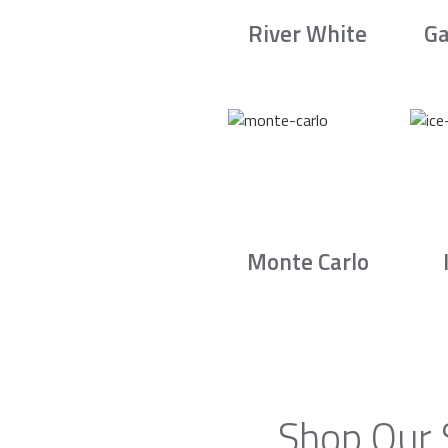
River White
Ga
Monte Carlo
Shop Our 