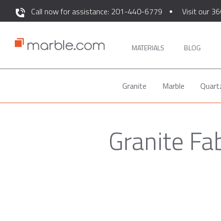
Call now for assistance: 201-440-6779
Visit our 36
MATERIALS
BLOG
Granite
Marble
Quart
Granite Fa