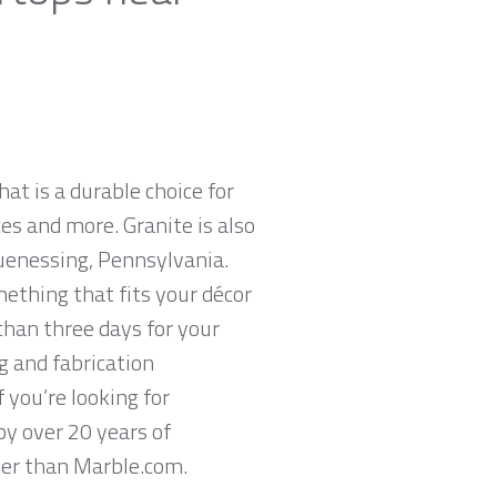
hat is a durable choice for
es and more. Granite is also
uenessing, Pennsylvania.
mething that fits your décor
than three days for your
g and fabrication
 you’re looking for
y over 20 years of
ther than Marble.com.