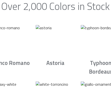
Over 2,000 Colors in Stock
nco Romano
Astoria
Typhoo
Bordeau