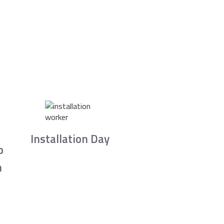
Installation Day
b
n