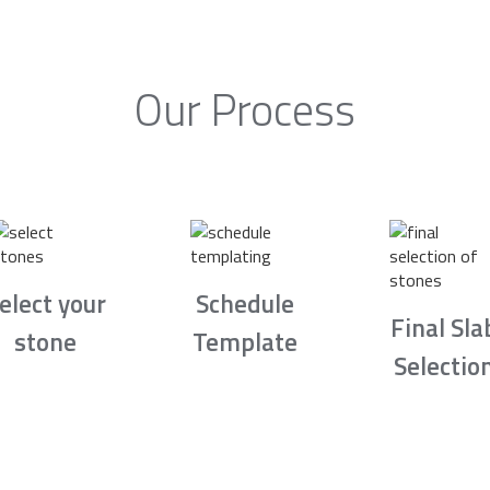
Our Process
elect your
Schedule
Final Sla
stone
Template
Selectio