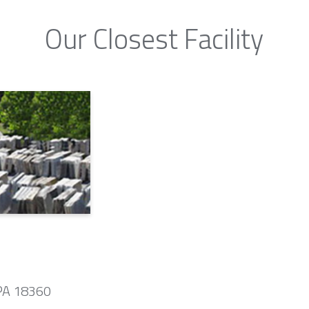
Our Closest Facility
 PA 18360