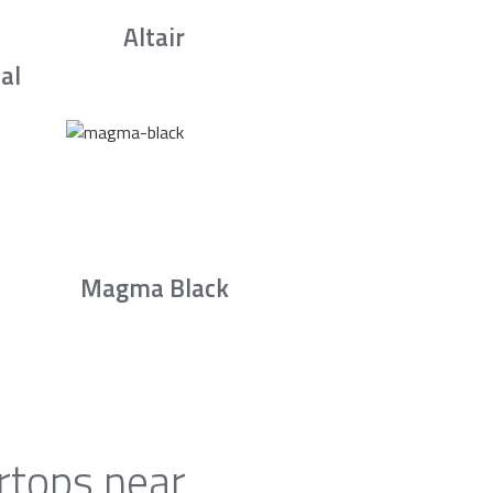
Altair
al
Magma Black
rtops near