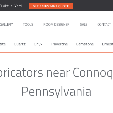
0 Virtual Yard
GET AN INSTANT QUOTE
GALLERY
TOOLS
ROOM DESIGNER
SALE
CONTACT
zite
Quartz
Onyx
Travertine
Gemstone
Limes
bricators near Conno
Pennsylvania