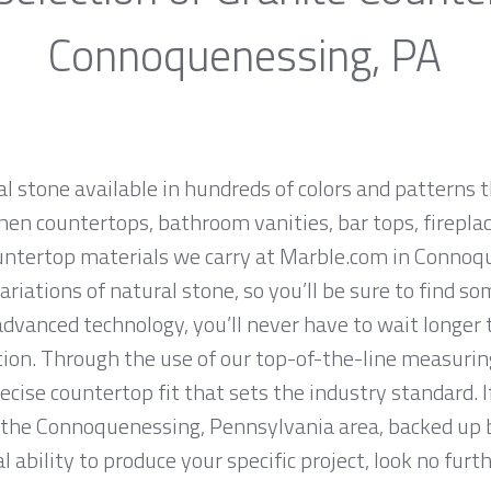
Connoquenessing, PA
al stone available in hundreds of colors and patterns t
hen countertops, bathroom vanities, bar tops, fireplac
untertop materials we carry at Marble.com in Connoq
iations of natural stone, so you’ll be sure to find so
dvanced technology, you’ll never have to wait longer 
tion. Through the use of our top-of-the-line measurin
ise countertop fit that sets the industry standard. If
 the Connoquenessing, Pennsylvania area, backed up b
 ability to produce your specific project, look no fur