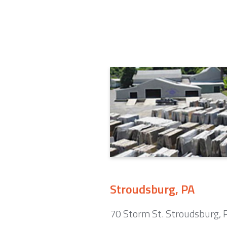
Stroudsburg, PA
70 Storm St. Stroudsburg,