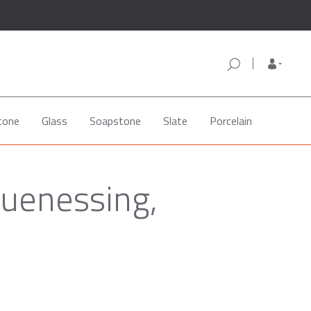
tone
Glass
Soapstone
Slate
Porcelain
quenessing,