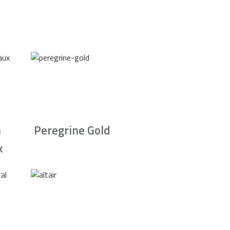
n
Peregrine Gold
x