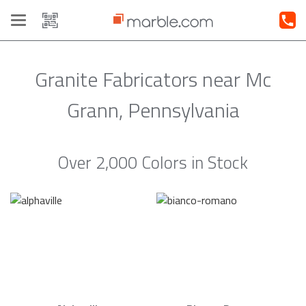
Toggle
navigation
Granite Fabricators near Mc
Grann, Pennsylvania
Over 2,000 Colors in Stock