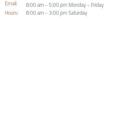
Email:
8:00 am - 5:00 pm Monday - Friday
Hours:
8:00 am - 3:00 pm Saturday