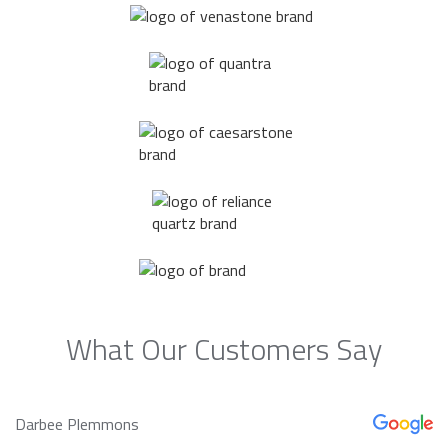
What Our Customers Say
Darbee Plemmons