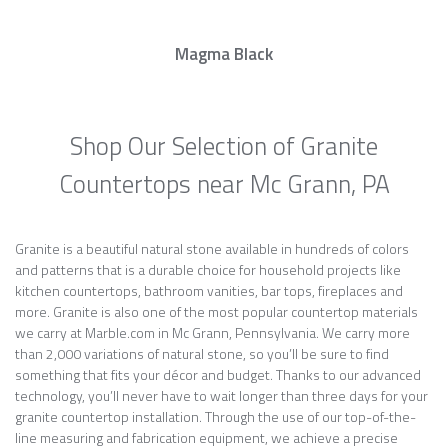
Magma Black
Shop Our Selection of Granite
Countertops near Mc Grann, PA
Granite is a beautiful natural stone available in hundreds of colors
and patterns that is a durable choice for household projects like
kitchen countertops, bathroom vanities, bar tops, fireplaces and
more. Granite is also one of the most popular countertop materials
we carry at Marble.com in Mc Grann, Pennsylvania. We carry more
than 2,000 variations of natural stone, so you’ll be sure to find
something that fits your décor and budget. Thanks to our advanced
technology, you’ll never have to wait longer than three days for your
granite countertop installation. Through the use of our top-of-the-
line measuring and fabrication equipment, we achieve a precise