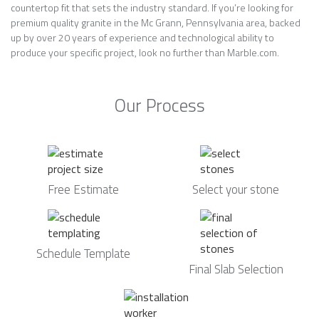
countertop fit that sets the industry standard. If you’re looking for
premium quality granite in the Mc Grann, Pennsylvania area, backed
up by over 20 years of experience and technological ability to
produce your specific project, look no further than Marble.com.
Our Process
Free Estimate
Select your stone
Schedule Template
Final Slab Selection