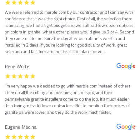
We were referred to marble com by our contractor and I can say with
confidence that it was the right choice. First of all, the selection there
is amazing, we had a tight budget and we still had few dozen options
on colors in granite, where other places would give us 3 or 4. Second
they came out to measure the day after our cabinets went in and
installed in 2 days. If you’re looking for good quality of work, great
selection and fast turn around this is the place for you.
Rene Wolfe
I’m very happy we decided to go with marble com instead of others.
They do all the cutting and polishing on the spot, and their
pennsylvania granite installers come to do the job, it’s much easier
than trying to track down contractors. Not to mention their prices of
granite pa were lower and they do the work much faster.
Eugene Medina