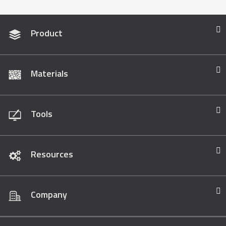
Product
Materials
Tools
Resources
Company