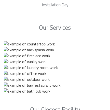
Installation Day
Our Services
Our Closest Facility