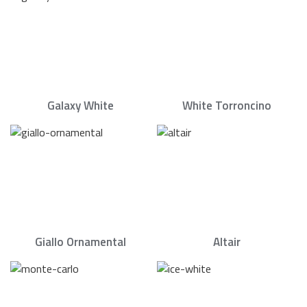
Galaxy White
White Torroncino
Giallo Ornamental
Altair