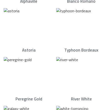
Alphaville
Bianco Romano
Astoria
Typhoon Bordeaux
Peregrine Gold
River White