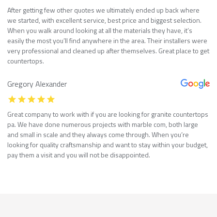
After getting few other quotes we ultimately ended up back where
we started, with excellent service, best price and biggest selection.
When you walk around looking at all the materials they have, it’s
easily the most you’ll find anywhere in the area. Their installers were
very professional and cleaned up after themselves. Great place to get
countertops.
Gregory Alexander
Great company to work with if you are looking for granite countertops
pa. We have done numerous projects with marble com, both large
and small in scale and they always come through. When you’re
looking for quality craftsmanship and want to stay within your budget,
pay them a visit and you will not be disappointed.