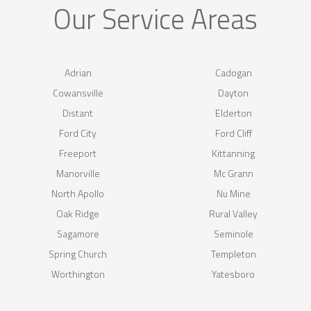
Our Service Areas
Adrian
Cadogan
Cowansville
Dayton
Distant
Elderton
Ford City
Ford Cliff
Freeport
Kittanning
Manorville
Mc Grann
North Apollo
Nu Mine
Oak Ridge
Rural Valley
Sagamore
Seminole
Spring Church
Templeton
Worthington
Yatesboro