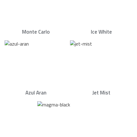
Monte Carlo
Ice White
Azul Aran
Jet Mist