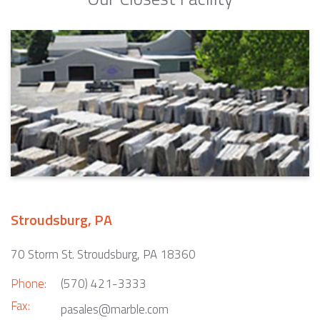
Stroudsburg, PA
70 Storm St. Stroudsburg, PA 18360
Phone:
(570) 421-3333
Fax:
pasales@marble.com