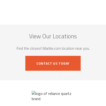
View Our Locations
Find the closest Marble.com location near you.
CONTACT US TODAY