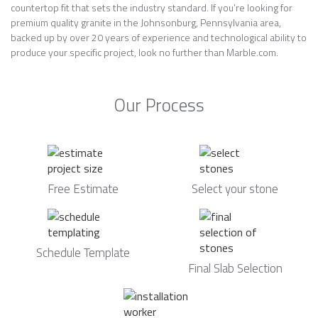
countertop fit that sets the industry standard. If you’re looking for
premium quality granite in the Johnsonburg, Pennsylvania area,
backed up by over 20 years of experience and technological ability to
produce your specific project, look no further than Marble.com.
Our Process
Free Estimate
Select your stone
Schedule Template
Final Slab Selection