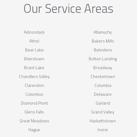
Our Service Areas
Adirondack
Allamuchy
Athol
Bakers Mills
Bear Lake
Belvidere
Blairstown
Bolton Landing
Brant Lake
Broadway
Chandlers Valley
Chestertown
Clarendon
Columbia
Columbus
Delaware
Diamond Point
Garland
Glens Falls
Grand Valley
Great Meadows
Hackettstown
Hague
Irvine