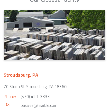
Stroudsburg, PA
70 Storm St. Stroudsburg, PA 18360
Phone:
(570) 421-3333
Fax:
pasales@marble.com