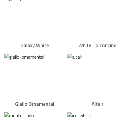
Galaxy White
White Torroncino
Giallo Ornamental
Altair