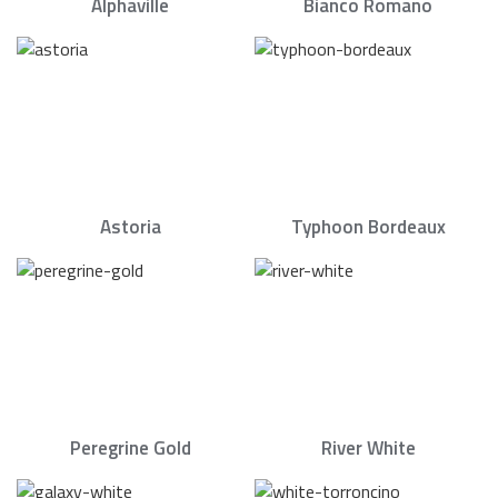
Alphaville
Bianco Romano
Astoria
Typhoon Bordeaux
Peregrine Gold
River White