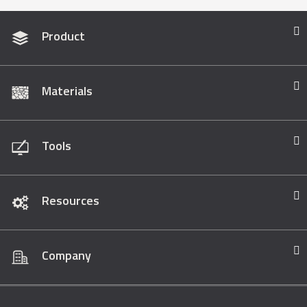
Product
Materials
Tools
Resources
Company