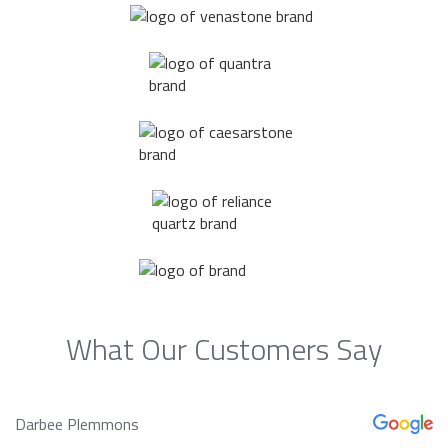
What Our Customers Say
Darbee Plemmons