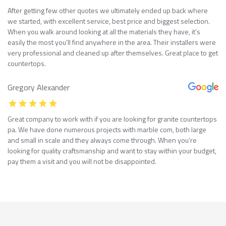
After getting few other quotes we ultimately ended up back where
we started, with excellent service, best price and biggest selection.
When you walk around looking at all the materials they have, it’s
easily the most you’ll find anywhere in the area. Their installers were
very professional and cleaned up after themselves. Great place to get
countertops.
Gregory Alexander
Great company to work with if you are looking for granite countertops
pa. We have done numerous projects with marble com, both large
and small in scale and they always come through. When you’re
looking for quality craftsmanship and want to stay within your budget,
pay them a visit and you will not be disappointed.