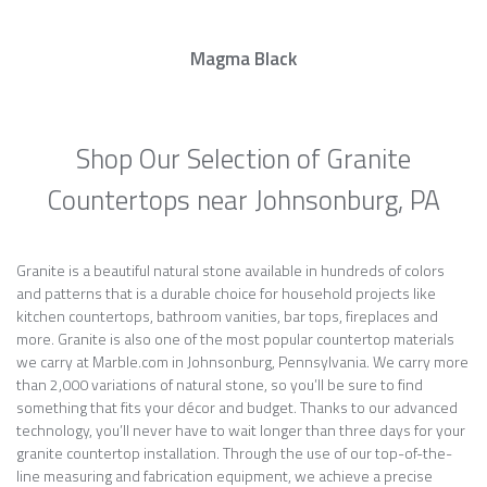
Magma Black
Shop Our Selection of Granite
Countertops near Johnsonburg, PA
Granite is a beautiful natural stone available in hundreds of colors
and patterns that is a durable choice for household projects like
kitchen countertops, bathroom vanities, bar tops, fireplaces and
more. Granite is also one of the most popular countertop materials
we carry at Marble.com in Johnsonburg, Pennsylvania. We carry more
than 2,000 variations of natural stone, so you’ll be sure to find
something that fits your décor and budget. Thanks to our advanced
technology, you’ll never have to wait longer than three days for your
granite countertop installation. Through the use of our top-of-the-
line measuring and fabrication equipment, we achieve a precise