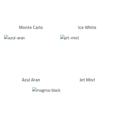
Monte Carlo
Ice White
Azul Aran
Jet Mist