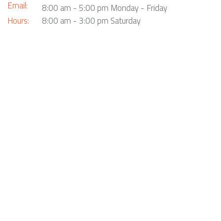
Email:
8:00 am - 5:00 pm Monday - Friday
Hours:
8:00 am - 3:00 pm Saturday