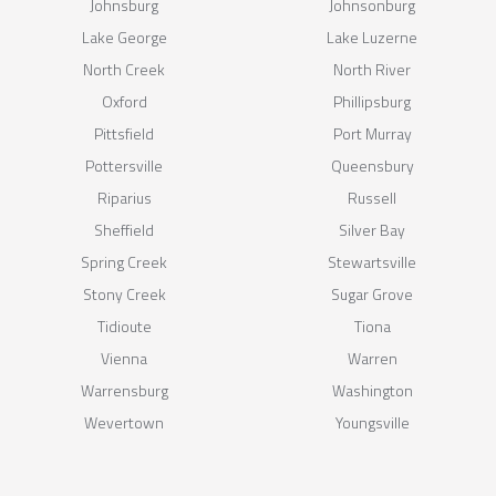
Johnsburg
Johnsonburg
Lake George
Lake Luzerne
North Creek
North River
Oxford
Phillipsburg
Pittsfield
Port Murray
Pottersville
Queensbury
Riparius
Russell
Sheffield
Silver Bay
Spring Creek
Stewartsville
Stony Creek
Sugar Grove
Tidioute
Tiona
Vienna
Warren
Warrensburg
Washington
Wevertown
Youngsville