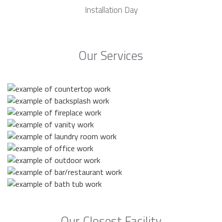
Installation Day
Our Services
Our Closest Facility