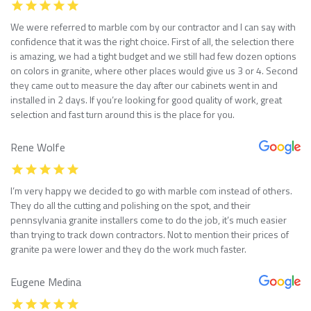
We were referred to marble com by our contractor and I can say with
confidence that it was the right choice. First of all, the selection there
is amazing, we had a tight budget and we still had few dozen options
on colors in granite, where other places would give us 3 or 4. Second
they came out to measure the day after our cabinets went in and
installed in 2 days. If you’re looking for good quality of work, great
selection and fast turn around this is the place for you.
Rene Wolfe
I’m very happy we decided to go with marble com instead of others.
They do all the cutting and polishing on the spot, and their
pennsylvania granite installers come to do the job, it’s much easier
than trying to track down contractors. Not to mention their prices of
granite pa were lower and they do the work much faster.
Eugene Medina