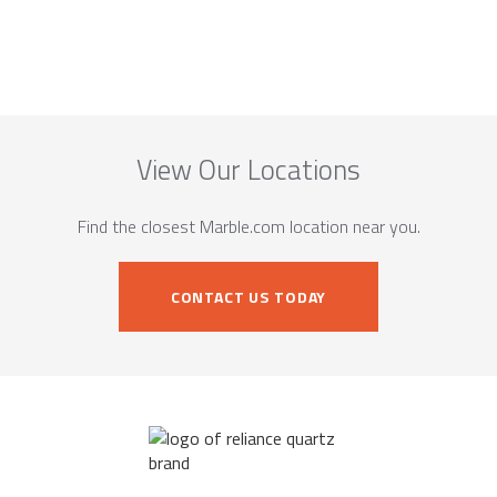
View Our Locations
Find the closest Marble.com location near you.
CONTACT US TODAY