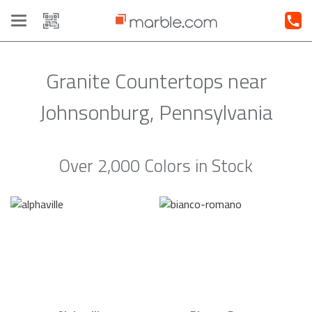
Toggle
navigation
Granite Countertops near
Johnsonburg, Pennsylvania
Over 2,000 Colors in Stock