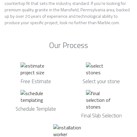
countertop fit that sets the industry standard. If you’re looking for
premium quality granite in the Mansfield, Pennsylvania area, backed
up by over 20 years of experience and technological ability to
produce your specific project, look no further than Marble.com.
Our Process
Free Estimate
Select your stone
Schedule Template
Final Slab Selection