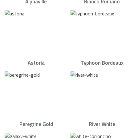
Alphaville
Bianco Romano
Astoria
Typhoon Bordeaux
Peregrine Gold
River White