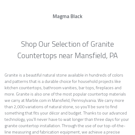
Magma Black
Shop Our Selection of Granite
Countertops near Mansfield, PA
Granite is a beautiful natural stone available in hundreds of colors
and patterns that is a durable choice for household projects like
kitchen countertops, bathroom vanities, bar tops, fireplaces and
more. Granite is also one of the most popular countertop materials
we carry at Marble.com in Mansfield, Pennsylvania. We carry more
than 2,000 variations of natural stone, so you’ll be sure to find
something that fits your décor and budget. Thanks to our advanced
technology, you’ll never have to wait longer than three days for your
granite countertop installation. Through the use of our top-of-the-
line measuring and fabrication equipment, we achieve a precise