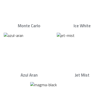
Monte Carlo
Ice White
Azul Aran
Jet Mist