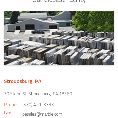
Stroudsburg, PA
70 Storm St. Stroudsburg, PA 18360
Phone:
(570) 421-3333
Fax:
pasales@marble.com