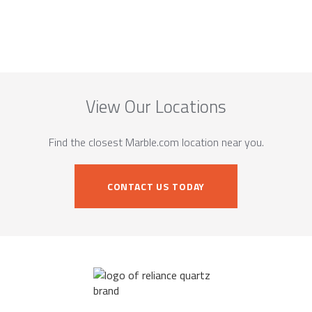
View Our Locations
Find the closest Marble.com location near you.
CONTACT US TODAY