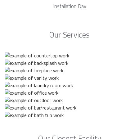
Installation Day
Our Services
Our Closest Facility