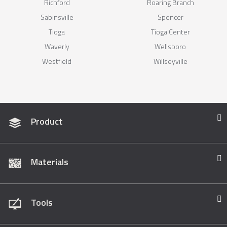
Richford
Roaring Branch
Sabinsville
Spencer
Tioga
Tioga Center
Waverly
Wellsboro
Westfield
Willseyville
Product
Materials
Tools