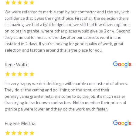
We were referred to marble com by our contractor and I can say with
confidence that it was the right choice. First of all, the selection there
is amazing, we had a tight budget and we still had few dozen options
on colors in granite, where other places would give us 3 or 4. Second
they came out to measure the day after our cabinets went in and
installed in 2 days. If you’re looking for good quality of work, great
selection and fast turn around this is the place for you.
Rene Wolfe
I’m very happy we decided to go with marble com instead of others.
They do all the cutting and polishing on the spot, and their
pennsylvania granite installers come to do the job, it’s much easier
than trying to track down contractors. Not to mention their prices of
granite pa were lower and they do the work much faster.
Eugene Medina