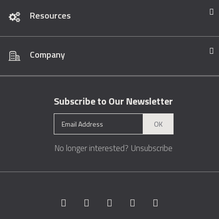
Resources
Company
Subscribe to Our Newsletter
OK
No longer interested?
Unsubscribe