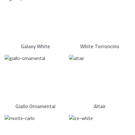
Galaxy White
White Torroncino
Giallo Ornamental
Altair