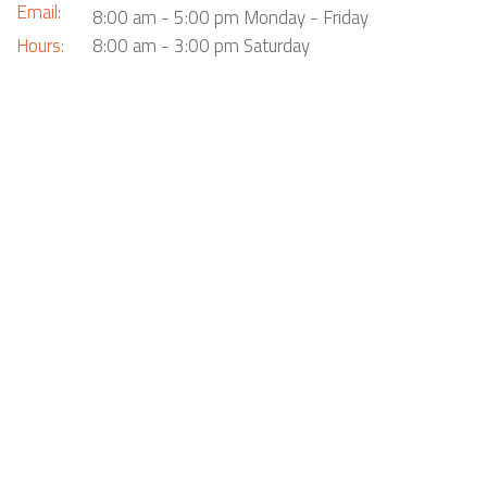
Email:
8:00 am - 5:00 pm Monday - Friday
Hours:
8:00 am - 3:00 pm Saturday