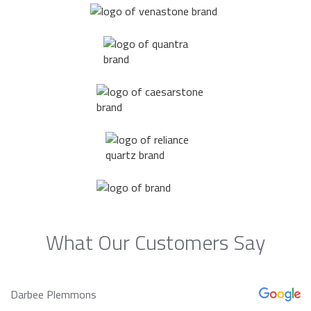
What Our Customers Say
Darbee Plemmons