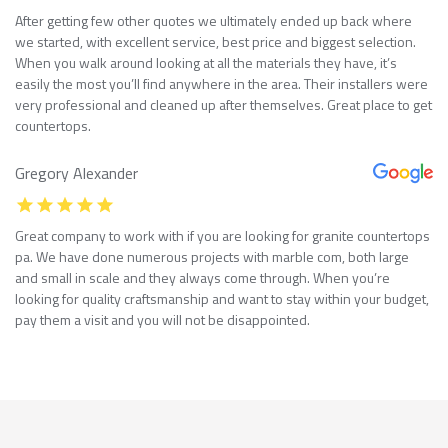
After getting few other quotes we ultimately ended up back where
we started, with excellent service, best price and biggest selection.
When you walk around looking at all the materials they have, it’s
easily the most you’ll find anywhere in the area. Their installers were
very professional and cleaned up after themselves. Great place to get
countertops.
Gregory Alexander
Great company to work with if you are looking for granite countertops
pa. We have done numerous projects with marble com, both large
and small in scale and they always come through. When you’re
looking for quality craftsmanship and want to stay within your budget,
pay them a visit and you will not be disappointed.