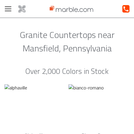
Toggle
navigation
Granite Countertops near
Mansfield, Pennsylvania
Over 2,000 Colors in Stock