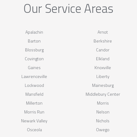
Our Service Areas
Apalachin
Arnot
Barton
Berkshire
Blossburg
Candor
Covington
Elkland
Gaines
Knoxville
Lawrenceville
Liberty
Lockwood
Mainesburg
Mansfield
Middlebury Center
Millerton
Morris
Morris Run
Nelson
Newark Valley
Nichols
Osceola
Owego