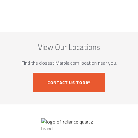
View Our Locations
Find the closest Marble.com location near you.
CONTACT US TODAY