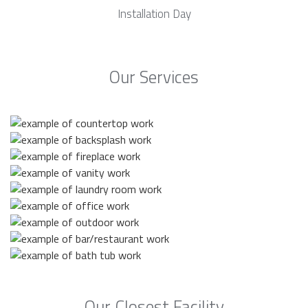
Installation Day
Our Services
Our Closest Facility