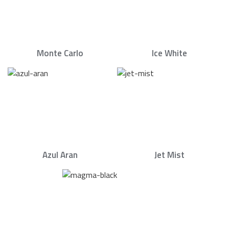
Monte Carlo
Ice White
Azul Aran
Jet Mist