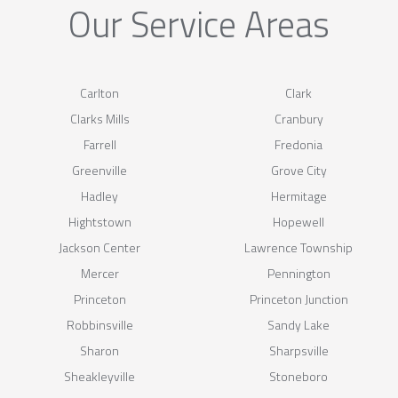
Our Service Areas
Carlton
Clark
Clarks Mills
Cranbury
Farrell
Fredonia
Greenville
Grove City
Hadley
Hermitage
Hightstown
Hopewell
Jackson Center
Lawrence Township
Mercer
Pennington
Princeton
Princeton Junction
Robbinsville
Sandy Lake
Sharon
Sharpsville
Sheakleyville
Stoneboro