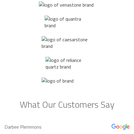
What Our Customers Say
Darbee Plemmons