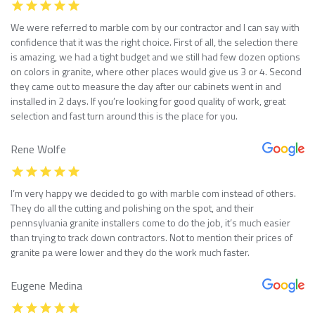
We were referred to marble com by our contractor and I can say with
confidence that it was the right choice. First of all, the selection there
is amazing, we had a tight budget and we still had few dozen options
on colors in granite, where other places would give us 3 or 4. Second
they came out to measure the day after our cabinets went in and
installed in 2 days. If you’re looking for good quality of work, great
selection and fast turn around this is the place for you.
Rene Wolfe
I’m very happy we decided to go with marble com instead of others.
They do all the cutting and polishing on the spot, and their
pennsylvania granite installers come to do the job, it’s much easier
than trying to track down contractors. Not to mention their prices of
granite pa were lower and they do the work much faster.
Eugene Medina