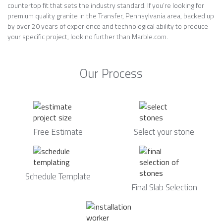
countertop fit that sets the industry standard. If you’re looking for
premium quality granite in the Transfer, Pennsylvania area, backed up
by over 20 years of experience and technological ability to produce
your specific project, look no further than Marble.com.
Our Process
Free Estimate
Select your stone
Schedule Template
Final Slab Selection