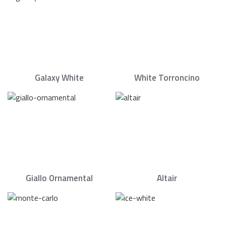
Galaxy White
White Torroncino
Giallo Ornamental
Altair