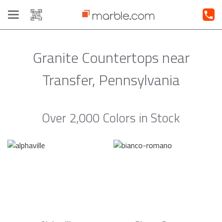
Toggle
navigation
Granite Countertops near
Transfer, Pennsylvania
Over 2,000 Colors in Stock