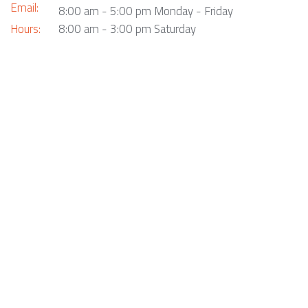
Email:
8:00 am - 5:00 pm Monday - Friday
Hours:
8:00 am - 3:00 pm Saturday