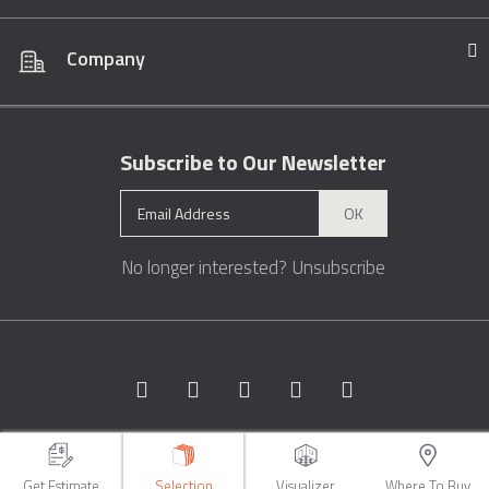
Company
Subscribe to Our Newsletter
OK
No longer interested?
Unsubscribe
Copyright © 1996 - 2026 Marble.com™. All rights reserved.
Terms &
Conditions
Privacy
Sitemap
Get Estimate
Selection
Visualizer
Where To Buy