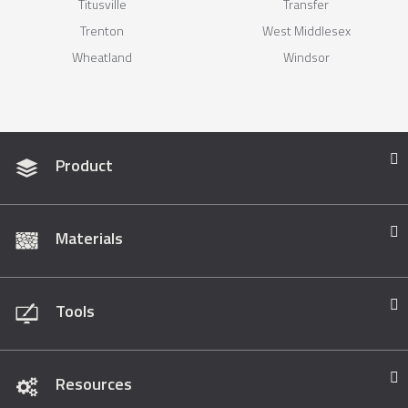
Titusville
Transfer
Trenton
West Middlesex
Wheatland
Windsor
Product
Materials
Tools
Resources