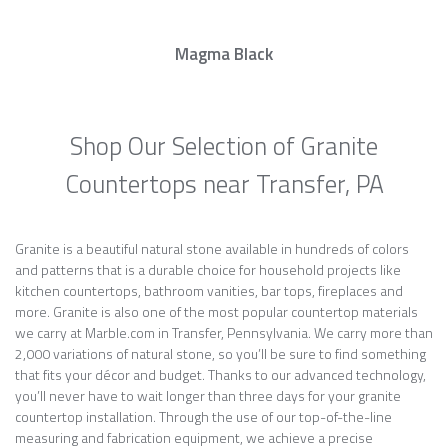
Magma Black
Shop Our Selection of Granite
Countertops near Transfer, PA
Granite is a beautiful natural stone available in hundreds of colors
and patterns that is a durable choice for household projects like
kitchen countertops, bathroom vanities, bar tops, fireplaces and
more. Granite is also one of the most popular countertop materials
we carry at Marble.com in Transfer, Pennsylvania. We carry more than
2,000 variations of natural stone, so you’ll be sure to find something
that fits your décor and budget. Thanks to our advanced technology,
you’ll never have to wait longer than three days for your granite
countertop installation. Through the use of our top-of-the-line
measuring and fabrication equipment, we achieve a precise