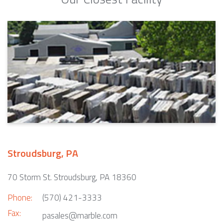
Stroudsburg, PA
70 Storm St. Stroudsburg, PA 18360
Phone:
(570) 421-3333
Fax:
pasales@marble.com