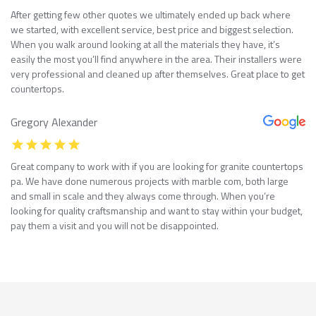
After getting few other quotes we ultimately ended up back where
we started, with excellent service, best price and biggest selection.
When you walk around looking at all the materials they have, it’s
easily the most you’ll find anywhere in the area. Their installers were
very professional and cleaned up after themselves. Great place to get
countertops.
Gregory Alexander
Great company to work with if you are looking for granite countertops
pa. We have done numerous projects with marble com, both large
and small in scale and they always come through. When you’re
looking for quality craftsmanship and want to stay within your budget,
pay them a visit and you will not be disappointed.