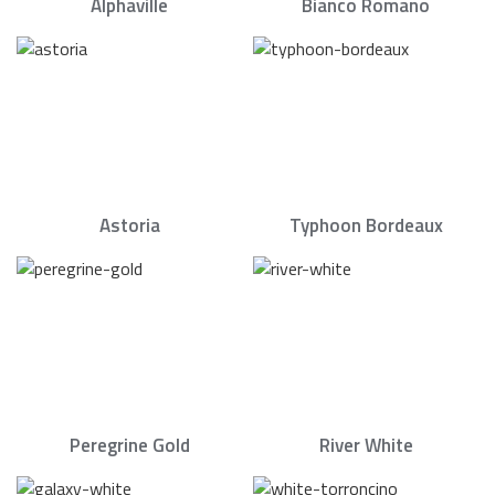
Alphaville
Bianco Romano
Astoria
Typhoon Bordeaux
Peregrine Gold
River White