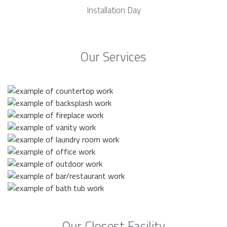
Installation Day
Our Services
Our Closest Facility