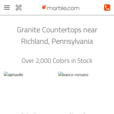
Toggle
navigation
Granite Countertops near
Richland, Pennsylvania
Over 2,000 Colors in Stock