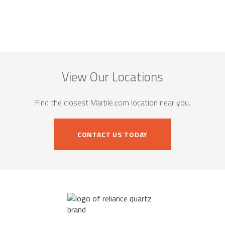
View Our Locations
Find the closest Marble.com location near you.
CONTACT US TODAY