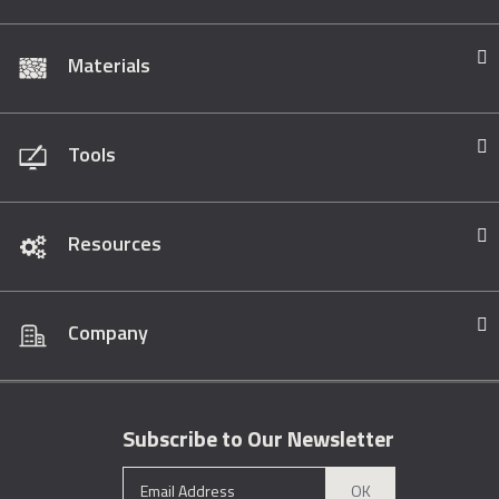
Materials
Tools
Resources
Company
Subscribe to Our Newsletter
OK