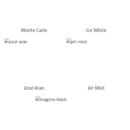
Monte Carlo
Ice White
Azul Aran
Jet Mist