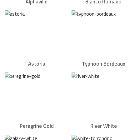
Alphaville
Bianco Romano
Astoria
Typhoon Bordeaux
Peregrine Gold
River White