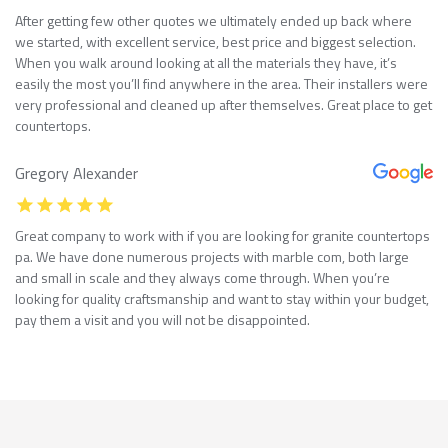
After getting few other quotes we ultimately ended up back where
we started, with excellent service, best price and biggest selection.
When you walk around looking at all the materials they have, it’s
easily the most you’ll find anywhere in the area. Their installers were
very professional and cleaned up after themselves. Great place to get
countertops.
Gregory Alexander
Great company to work with if you are looking for granite countertops
pa. We have done numerous projects with marble com, both large
and small in scale and they always come through. When you’re
looking for quality craftsmanship and want to stay within your budget,
pay them a visit and you will not be disappointed.