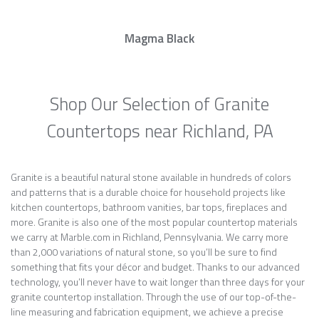
Magma Black
Shop Our Selection of Granite
Countertops near Richland, PA
Granite is a beautiful natural stone available in hundreds of colors
and patterns that is a durable choice for household projects like
kitchen countertops, bathroom vanities, bar tops, fireplaces and
more. Granite is also one of the most popular countertop materials
we carry at Marble.com in Richland, Pennsylvania. We carry more
than 2,000 variations of natural stone, so you’ll be sure to find
something that fits your décor and budget. Thanks to our advanced
technology, you’ll never have to wait longer than three days for your
granite countertop installation. Through the use of our top-of-the-
line measuring and fabrication equipment, we achieve a precise