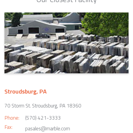
Stroudsburg, PA
70 Storm St. Stroudsburg, PA 18360
Phone:
(570) 421-3333
Fax:
pasales@marble.com