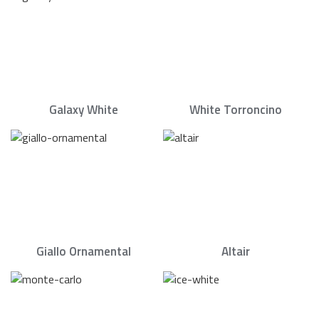
Galaxy White
White Torroncino
Giallo Ornamental
Altair