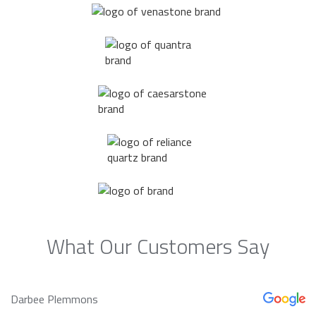
What Our Customers Say
Darbee Plemmons