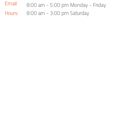
Email:
8:00 am - 5:00 pm Monday - Friday
Hours:
8:00 am - 3:00 pm Saturday