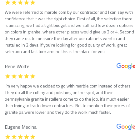
We were referred to marble com by our contractor and I can say with
confidence that it was the right choice. First of all, the selection there
is amazing, we had a tight budget and we still had few dozen options
on colors in granite, where other places would give us 3 or 4. Second
they came out to measure the day after our cabinets went in and
installed in 2 days. If you’re looking for good quality of work, great
selection and fast turn around this is the place for you.
Rene Wolfe
I’m very happy we decided to go with marble com instead of others.
They do all the cutting and polishing on the spot, and their
pennsylvania granite installers come to do the job, it’s much easier
than trying to track down contractors. Not to mention their prices of
granite pa were lower and they do the work much faster.
Eugene Medina