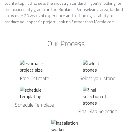
countertop fit that sets the industry standard. If you’re looking for
premium quality granite in the Richland, Pennsylvania area, backed
up by over 20 years of experience and technological ability to
produce your specific project, look no further than Marble.com.
Our Process
Free Estimate
Select your stone
Schedule Template
Final Slab Selection