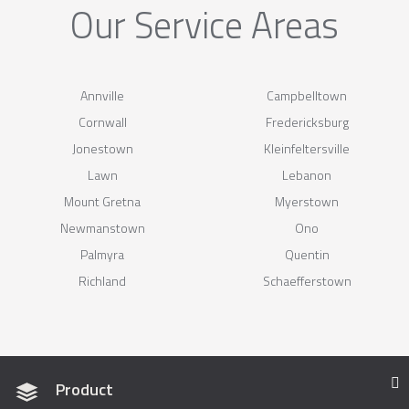
Our Service Areas
Annville
Campbelltown
Cornwall
Fredericksburg
Jonestown
Kleinfeltersville
Lawn
Lebanon
Mount Gretna
Myerstown
Newmanstown
Ono
Palmyra
Quentin
Richland
Schaefferstown
Product