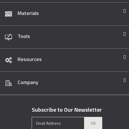
Materials
Tools
Resources
Company
Subscribe to Our Newsletter
OK