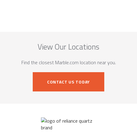
View Our Locations
Find the closest Marble.com location near you.
CONTACT US TODAY