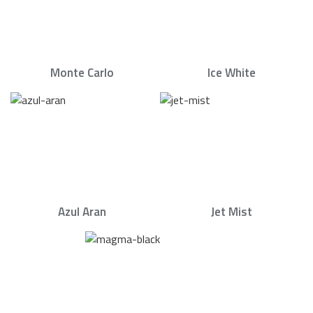
Monte Carlo
Ice White
Azul Aran
Jet Mist