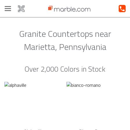
Toggle
navigation
Granite Countertops near
Marietta, Pennsylvania
Over 2,000 Colors in Stock