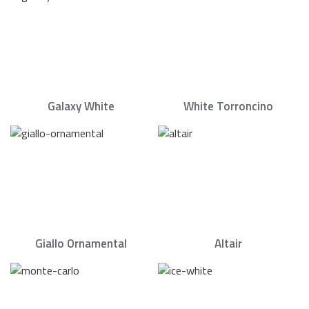
Galaxy White
White Torroncino
Giallo Ornamental
Altair