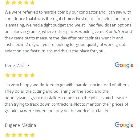
We were referred to marble com by our contractor and I can say with
confidence that it was the right choice. First of all, the selection there
is amazing, we had a tight budget and we still had few dozen options
on colors in granite, where other places would give us 3 or 4. Second
they came out to measure the day after our cabinets went in and
installed in 2 days. If you’re looking for good quality of work, great
selection and fast turn around this is the place for you.
Rene Wolfe
I’m very happy we decided to go with marble com instead of others.
They do all the cutting and polishing on the spot, and their
pennsylvania granite installers come to do the job, it’s much easier
than trying to track down contractors. Not to mention their prices of
granite pa were lower and they do the work much faster.
Eugene Medina