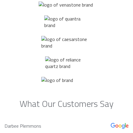
What Our Customers Say
Darbee Plemmons