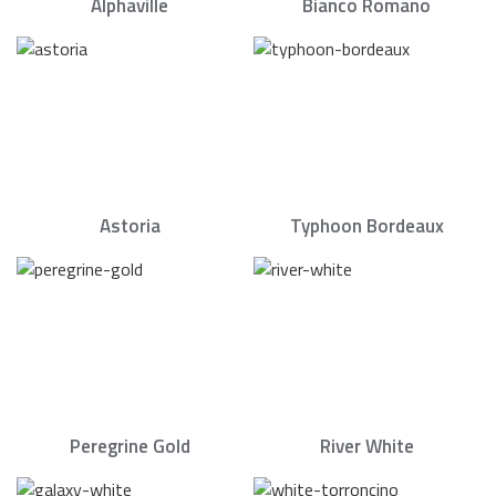
Alphaville
Bianco Romano
Astoria
Typhoon Bordeaux
Peregrine Gold
River White