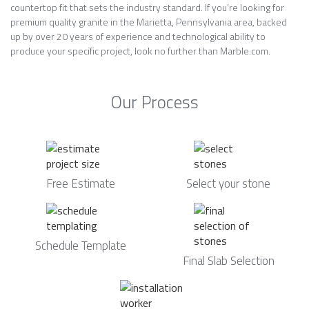
countertop fit that sets the industry standard. If you’re looking for
premium quality granite in the Marietta, Pennsylvania area, backed
up by over 20 years of experience and technological ability to
produce your specific project, look no further than Marble.com.
Our Process
Free Estimate
Select your stone
Schedule Template
Final Slab Selection