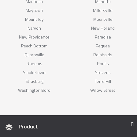
Manheim
Marietta
Maytown
Millersville
Mount Joy
Mountville
Narvon
New Holland
New Providence
Paradise
Peach Bottom
Pequea
Quarryville
Reinholds
Rheems
Ronks
Smoketown
Stevens
Strasburg
Terre Hill
Washington Boro
Willow Street
Product