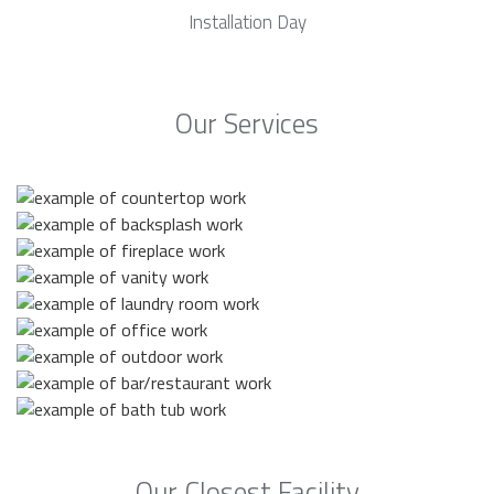
Installation Day
Our Services
Our Closest Facility