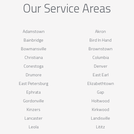
Our Service Areas
Adamstown
Akron
Bainbridge
Bird In Hand
Bowmansville
Brownstown
Christiana
Columbia
Conestoga
Denver
Drumore
East Earl
East Petersburg
Elizabethtown
Ephrata
Gap
Gordonville
Holtwood
Kinzers
Kirkwood
Lancaster
Landisville
Leola
Lititz