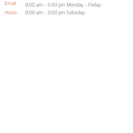
Email:
8:00 am - 5:00 pm Monday - Friday
Hours:
8:00 am - 3:00 pm Saturday