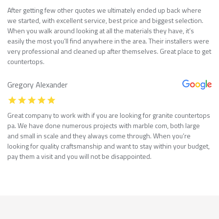
After getting few other quotes we ultimately ended up back where
we started, with excellent service, best price and biggest selection.
When you walk around looking at all the materials they have, it’s
easily the most you’ll find anywhere in the area. Their installers were
very professional and cleaned up after themselves. Great place to get
countertops.
Gregory Alexander
Great company to work with if you are looking for granite countertops
pa. We have done numerous projects with marble com, both large
and small in scale and they always come through. When you’re
looking for quality craftsmanship and want to stay within your budget,
pay them a visit and you will not be disappointed.