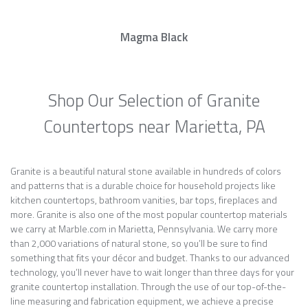
Magma Black
Shop Our Selection of Granite
Countertops near Marietta, PA
Granite is a beautiful natural stone available in hundreds of colors
and patterns that is a durable choice for household projects like
kitchen countertops, bathroom vanities, bar tops, fireplaces and
more. Granite is also one of the most popular countertop materials
we carry at Marble.com in Marietta, Pennsylvania. We carry more
than 2,000 variations of natural stone, so you’ll be sure to find
something that fits your décor and budget. Thanks to our advanced
technology, you’ll never have to wait longer than three days for your
granite countertop installation. Through the use of our top-of-the-
line measuring and fabrication equipment, we achieve a precise