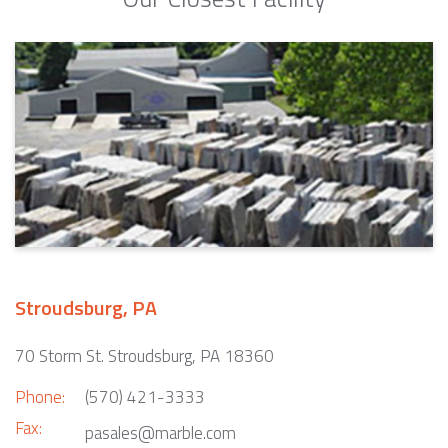
Stroudsburg, PA
70 Storm St. Stroudsburg, PA 18360
Phone:
(570) 421-3333
Fax:
pasales@marble.com