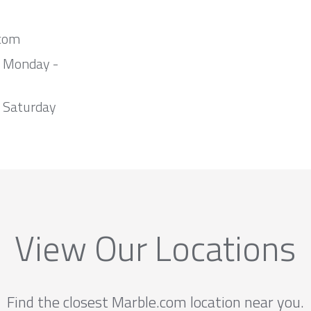
com
m Monday -
 Saturday
View Our Locations
Find the closest Marble.com location near you.