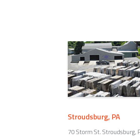
Stroudsburg, PA
70 Storm St. Stroudsburg,