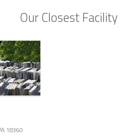
Our Closest Facility
 PA 18360