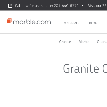
Call now for assistance: 201-440-6779
Visit our 36
MATERIALS
BLOG
Granite
Marble
Quart
Granite 