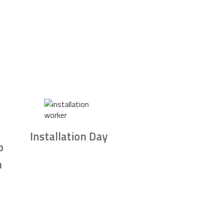
Installation Day
b
n