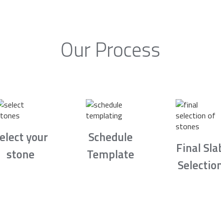
Our Process
elect your
Schedule
Final Sla
stone
Template
Selectio