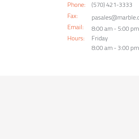
Phone:
(570) 421-3333
Fax:
pasales@marble.
Email:
8:00 am - 5:00 p
Hours:
Friday
8:00 am - 3:00 pm