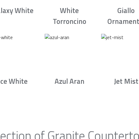
laxy White
White
Giallo
Torroncino
Ornament
Ice White
Azul Aran
Jet Mist
ection of Granite Counter