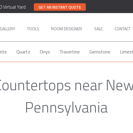
0 Virtual Yard
GET AN INSTANT QUOTE
GALLERY
TOOLS
ROOM DESIGNER
SALE
CONTACT
zite
Quartz
Onyx
Travertine
Gemstone
Limes
Countertops near Ne
Pennsylvania