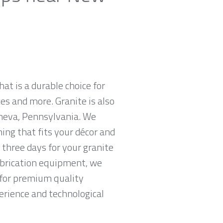
hat is a durable choice for
es and more. Granite is also
neva, Pennsylvania. We
hing that fits your décor and
 three days for your granite
abrication equipment, we
g for premium quality
erience and technological