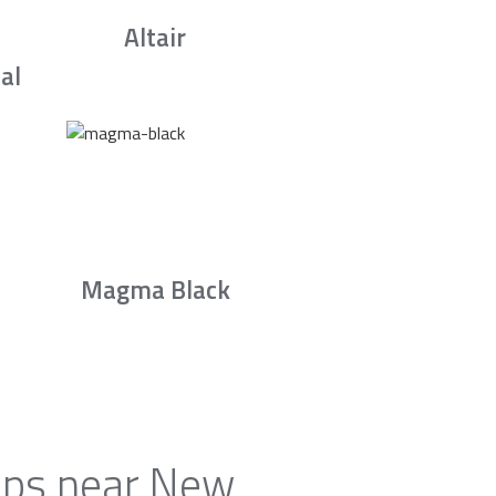
Altair
al
Magma Black
tops near New