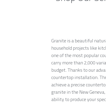
Granite is a beautiful natur
household projects like kitc
one of the most popular co
carry more than 2,000 variat
budget. Thanks to our advan
countertop installation. T
achieve a precise countertop
granite in the New Geneva, 
ability to produce your spec