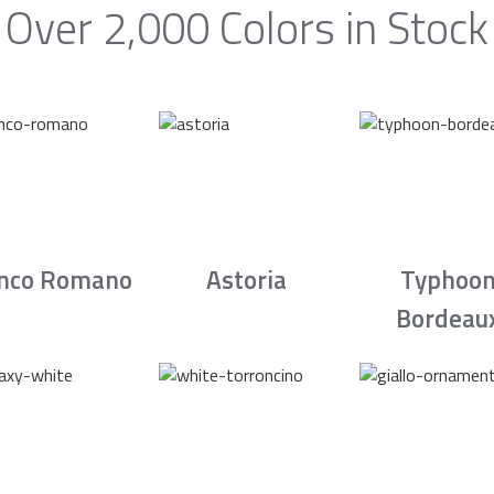
Over 2,000 Colors in Stock
nco Romano
Astoria
Typhoo
Bordeau