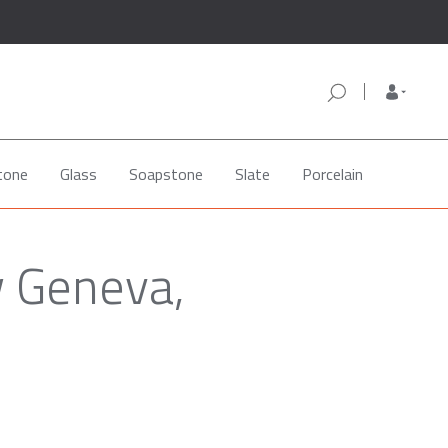
tone
Glass
Soapstone
Slate
Porcelain
w Geneva,