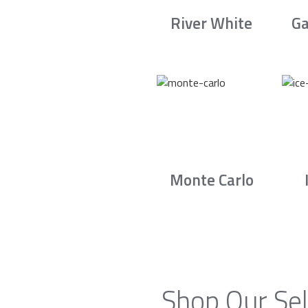
River White
Ga
Monte Carlo
Shop Our Sel