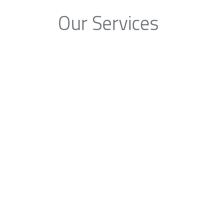
Our Services