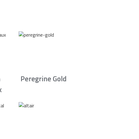
n
Peregrine Gold
x