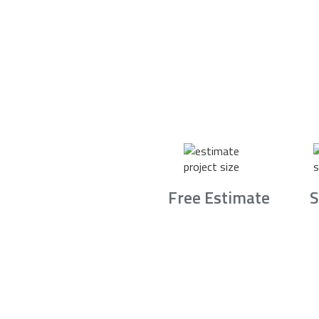
Free Estimate
S