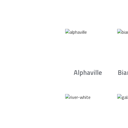
Alphaville
Bia