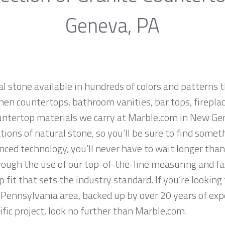
Geneva, PA
al stone available in hundreds of colors and patterns t
hen countertops, bathroom vanities, bar tops, fireplac
untertop materials we carry at Marble.com in New Ge
ions of natural stone, so you’ll be sure to find somet
ced technology, you’ll never have to wait longer than
hrough the use of our top-of-the-line measuring and f
 fit that sets the industry standard. If you’re lookin
Pennsylvania area, backed up by over 20 years of exp
ific project, look no further than Marble.com.