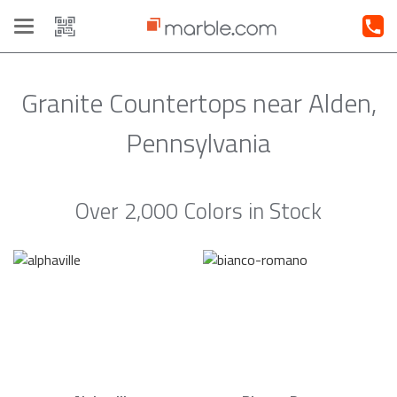
Toggle
navigation
Granite Countertops near Alden,
Pennsylvania
Over 2,000 Colors in Stock