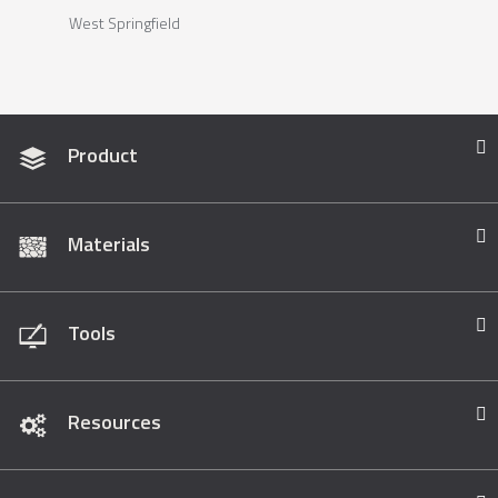
West Springfield
Product
Materials
Tools
Resources