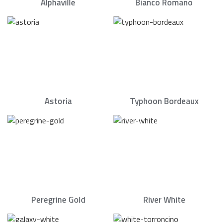
Alphaville
Bianco Romano
Astoria
Typhoon Bordeaux
Peregrine Gold
River White