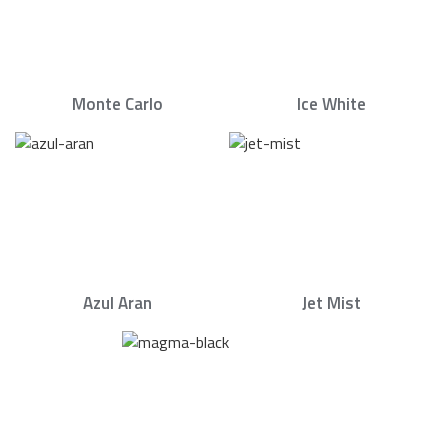
Monte Carlo
Ice White
Azul Aran
Jet Mist