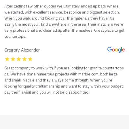
After getting few other quotes we ultimately ended up back where
we started, with excellent service, best price and biggest selection.
When you walk around looking at all the materials they have, it’s
easily the most you’ll find anywhere in the area. Their installers were
very professional and cleaned up after themselves. Great place to get
countertops.
Gregory Alexander
Great company to work with if you are looking for granite countertops
pa. We have done numerous projects with marble com, both large
and small in scale and they always come through. When you’re
looking for quality craftsmanship and want to stay within your budget,
pay them a visit and you will not be disappointed.