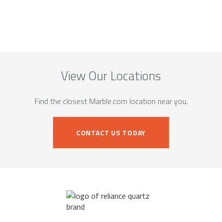
View Our Locations
Find the closest Marble.com location near you.
CONTACT US TODAY