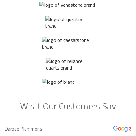
What Our Customers Say
Darbee Plemmons