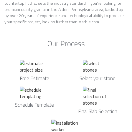
countertop fit that sets the industry standard. If you’re looking for
premium quality granite in the Alden, Pennsylvania area, backed up
by over 20 years of experience and technological ability to produce
your specific project, look no further than Marble.com.
Our Process
Free Estimate
Select your stone
Schedule Template
Final Slab Selection