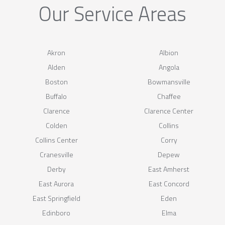
Our Service Areas
Akron
Albion
Alden
Angola
Boston
Bowmansville
Buffalo
Chaffee
Clarence
Clarence Center
Colden
Collins
Collins Center
Corry
Cranesville
Depew
Derby
East Amherst
East Aurora
East Concord
East Springfield
Eden
Edinboro
Elma