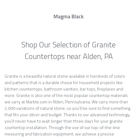
Magma Black
Shop Our Selection of Granite
Countertops near Alden, PA
Granite is a beautiful natural stone available in hundreds of colors
and patterns that is a durable choice for household projects like
kitchen countertops, bathroom vanities, bar tops, fireplaces and
more. Granite is also one of the most popular countertop materials
we carry at Marble.com in Alden, Pennsylvania. We carry more than
2,000 variations of natural stone, so you’ll be sure to find something
that fits your décor and budget. Thanks to our advanced technology,
you’ll never have to wait longer than three days for your granite
countertop installation. Through the use of our top-of-the-line
measuring and fabrication equipment, we achieve a precise