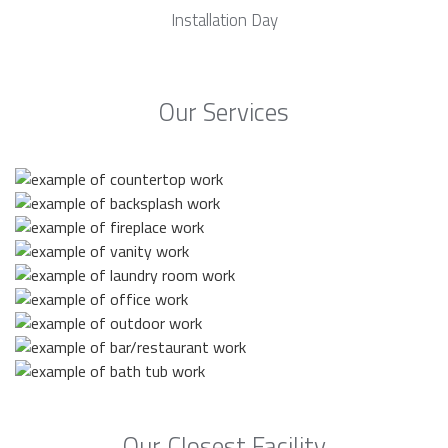
Installation Day
Our Services
Our Closest Facility