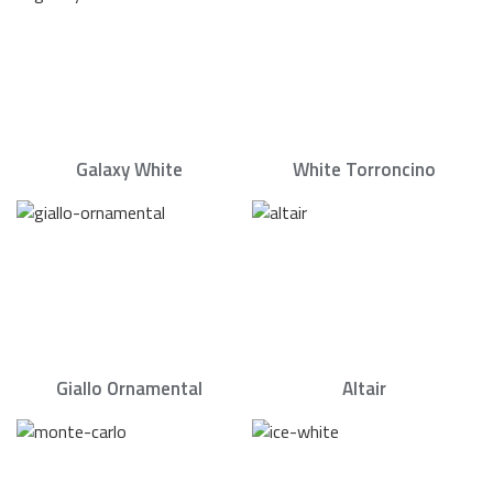
Galaxy White
White Torroncino
Giallo Ornamental
Altair