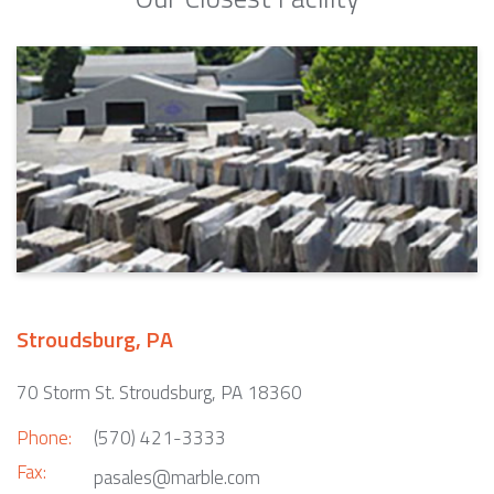
Stroudsburg, PA
70 Storm St. Stroudsburg, PA 18360
Phone:
(570) 421-3333
Fax:
pasales@marble.com