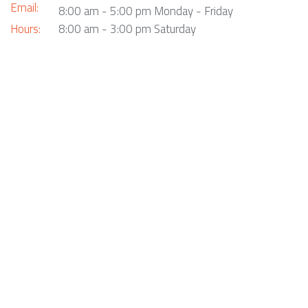
Email:
8:00 am - 5:00 pm Monday - Friday
Hours:
8:00 am - 3:00 pm Saturday