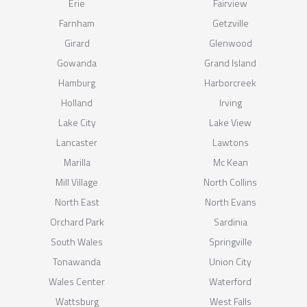
Erie
Fairview
Farnham
Getzville
Girard
Glenwood
Gowanda
Grand Island
Hamburg
Harborcreek
Holland
Irving
Lake City
Lake View
Lancaster
Lawtons
Marilla
Mc Kean
Mill Village
North Collins
North East
North Evans
Orchard Park
Sardinia
South Wales
Springville
Tonawanda
Union City
Wales Center
Waterford
Wattsburg
West Falls