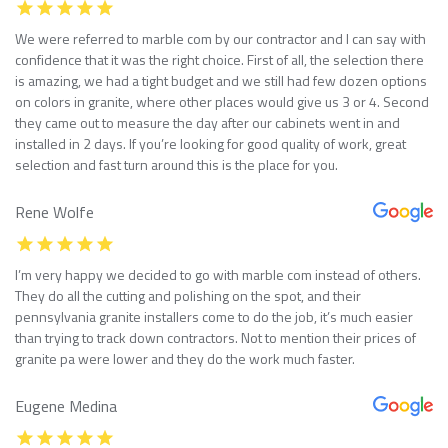
We were referred to marble com by our contractor and I can say with
confidence that it was the right choice. First of all, the selection there
is amazing, we had a tight budget and we still had few dozen options
on colors in granite, where other places would give us 3 or 4. Second
they came out to measure the day after our cabinets went in and
installed in 2 days. If you’re looking for good quality of work, great
selection and fast turn around this is the place for you.
Rene Wolfe
I’m very happy we decided to go with marble com instead of others.
They do all the cutting and polishing on the spot, and their
pennsylvania granite installers come to do the job, it’s much easier
than trying to track down contractors. Not to mention their prices of
granite pa were lower and they do the work much faster.
Eugene Medina