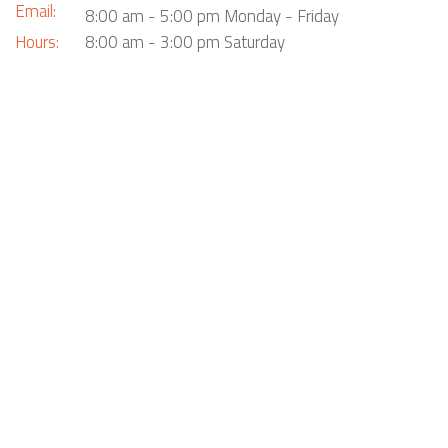
Email:
8:00 am - 5:00 pm Monday - Friday
Hours:
8:00 am - 3:00 pm Saturday