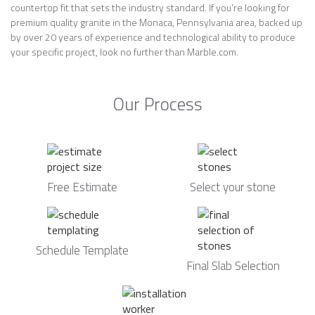
countertop fit that sets the industry standard. If you’re looking for
premium quality granite in the Monaca, Pennsylvania area, backed up
by over 20 years of experience and technological ability to produce
your specific project, look no further than Marble.com.
Our Process
Free Estimate
Select your stone
Schedule Template
Final Slab Selection