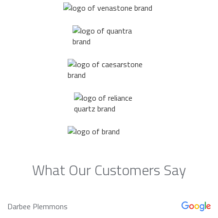
What Our Customers Say
Darbee Plemmons