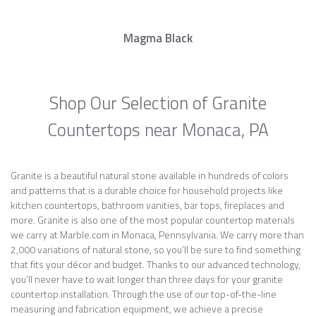
Magma Black
Shop Our Selection of Granite
Countertops near Monaca, PA
Granite is a beautiful natural stone available in hundreds of colors
and patterns that is a durable choice for household projects like
kitchen countertops, bathroom vanities, bar tops, fireplaces and
more. Granite is also one of the most popular countertop materials
we carry at Marble.com in Monaca, Pennsylvania. We carry more than
2,000 variations of natural stone, so you’ll be sure to find something
that fits your décor and budget. Thanks to our advanced technology,
you’ll never have to wait longer than three days for your granite
countertop installation. Through the use of our top-of-the-line
measuring and fabrication equipment, we achieve a precise