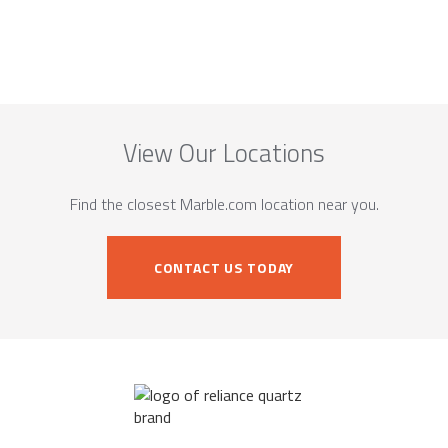
View Our Locations
Find the closest Marble.com location near you.
CONTACT US TODAY