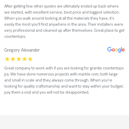
After getting few other quotes we ultimately ended up back where
we started, with excellent service, best price and biggest selection.
When you walk around looking at all the materials they have, it’s
easily the most you’ll find anywhere in the area. Their installers were
very professional and cleaned up after themselves. Great place to get
countertops.
Gregory Alexander
Great company to work with if you are looking for granite countertops
pa. We have done numerous projects with marble com, both large
and small in scale and they always come through. When you’re
looking for quality craftsmanship and want to stay within your budget,
pay them a visit and you will not be disappointed.