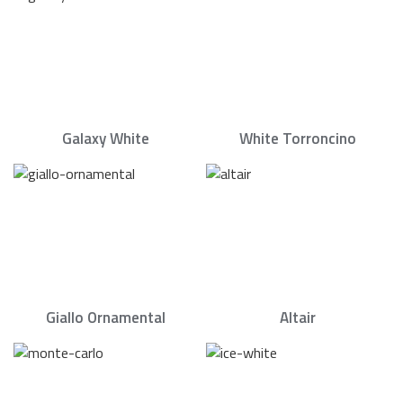
Galaxy White
White Torroncino
Giallo Ornamental
Altair