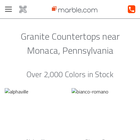
Toggle
navigation
Granite Countertops near
Monaca, Pennsylvania
Over 2,000 Colors in Stock