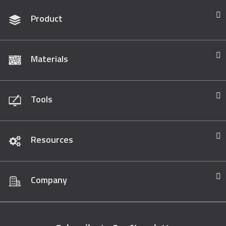
Product
Materials
Tools
Resources
Company