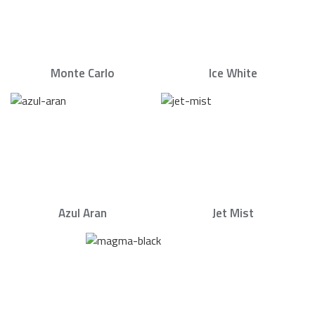
Monte Carlo
Ice White
Azul Aran
Jet Mist