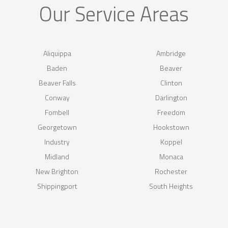
Our Service Areas
Aliquippa
Ambridge
Baden
Beaver
Beaver Falls
Clinton
Conway
Darlington
Fombell
Freedom
Georgetown
Hookstown
Industry
Koppel
Midland
Monaca
New Brighton
Rochester
Shippingport
South Heights