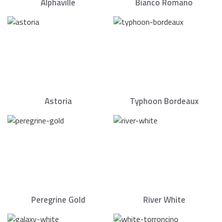
Alphaville
Bianco Romano
Astoria
Typhoon Bordeaux
Peregrine Gold
River White