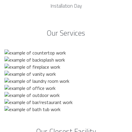
Installation Day
Our Services
Our Closest Facility