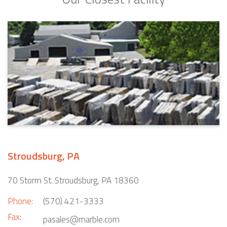
Stroudsburg, PA
70 Storm St. Stroudsburg, PA 18360
Phone:
(570) 421-3333
Fax:
pasales@marble.com