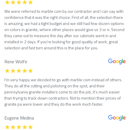
We were referred to marble com by our contractor and I can say with
confidence that it was the right choice. First of all, the selection there
is amazing, we had a tight budget and we still had few dozen options
on colors in granite, where other places would give us 3 or 4. Second
they came out to measure the day after our cabinets went in and
installed in 2 days. If you’re looking for good quality of work, great
selection and fast turn around this is the place for you.
Rene Wolfe
I’m very happy we decided to go with marble com instead of others.
They do all the cutting and polishing on the spot, and their
pennsylvania granite installers come to do the job, it’s much easier
than trying to track down contractors. Not to mention their prices of
granite pa were lower and they do the work much faster.
Eugene Medina