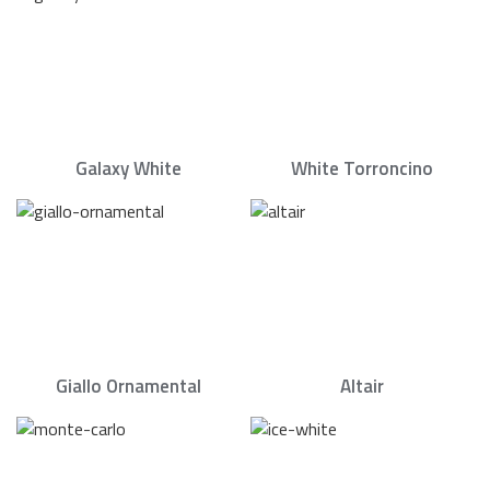
Galaxy White
White Torroncino
Giallo Ornamental
Altair