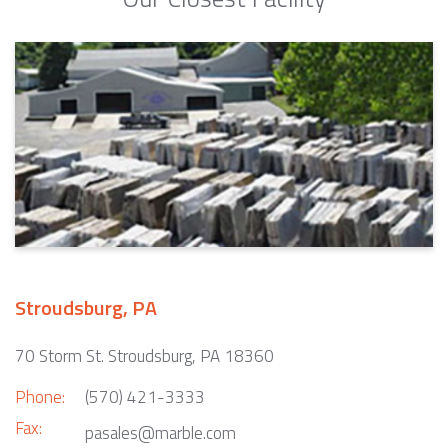
Stroudsburg, PA
70 Storm St. Stroudsburg, PA 18360
Phone:
(570) 421-3333
Fax:
pasales@marble.com