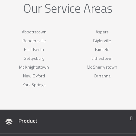
Our Service Areas
Abbottstown
Aspers
Bendersville
Biglerville
East Berlin
Fairfield
Gettysburg
Littlestown
Mc Knightstown
Mc Sherrystown
New Oxford
Orrtanna
York Springs
Product