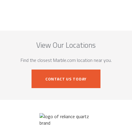
View Our Locations
Find the closest Marble.com location near you.
CONTACT US TODAY