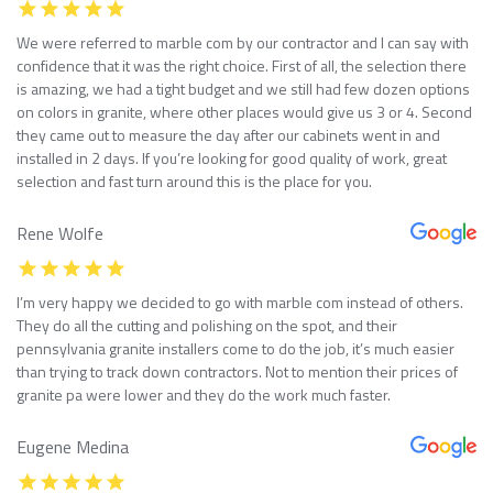
We were referred to marble com by our contractor and I can say with
confidence that it was the right choice. First of all, the selection there
is amazing, we had a tight budget and we still had few dozen options
on colors in granite, where other places would give us 3 or 4. Second
they came out to measure the day after our cabinets went in and
installed in 2 days. If you’re looking for good quality of work, great
selection and fast turn around this is the place for you.
Rene Wolfe
I’m very happy we decided to go with marble com instead of others.
They do all the cutting and polishing on the spot, and their
pennsylvania granite installers come to do the job, it’s much easier
than trying to track down contractors. Not to mention their prices of
granite pa were lower and they do the work much faster.
Eugene Medina