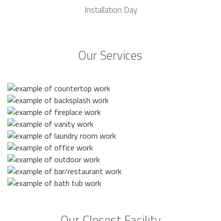
Installation Day
Our Services
Our Closest Facility