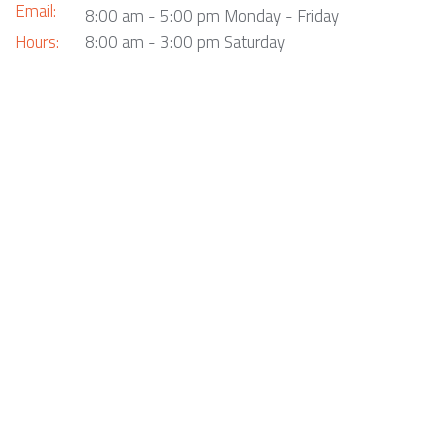
Email:
8:00 am - 5:00 pm Monday - Friday
Hours:
8:00 am - 3:00 pm Saturday