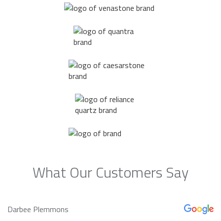
What Our Customers Say
Darbee Plemmons