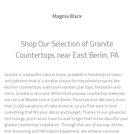
Magma Black
Shop Our Selection of Granite
Countertops near East Berlin, PA
Granite is a beautiful natural stone available in hundreds of colors
and patterns that is a durable choice for household projects like
kitchen countertops, bathroom vanities, bar tops, fireplaces and
more. Granite is also one of the most popular countertop materials
we carry at Marble.com in East Berlin, Pennsylvania. We carry more
than 2,000 variations of natural stone, so you’ll be sure to find
something that fits your décor and budget. Thanks to our advanced
technology, you’ll never have to wait longer than three days for your
granite countertop installation. Through the use of our top-of-the-
line measuring and fabrication equipment, we achieve a precise