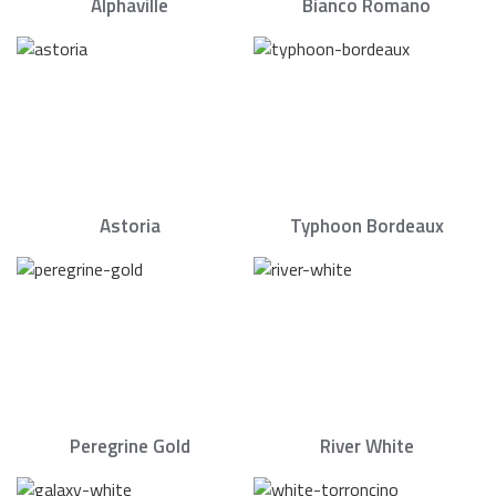
Alphaville
Bianco Romano
Astoria
Typhoon Bordeaux
Peregrine Gold
River White