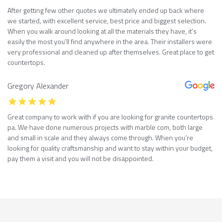
After getting few other quotes we ultimately ended up back where
we started, with excellent service, best price and biggest selection.
When you walk around looking at all the materials they have, it’s
easily the most you’ll find anywhere in the area. Their installers were
very professional and cleaned up after themselves. Great place to get
countertops.
Gregory Alexander
Great company to work with if you are looking for granite countertops
pa. We have done numerous projects with marble com, both large
and small in scale and they always come through. When you’re
looking for quality craftsmanship and want to stay within your budget,
pay them a visit and you will not be disappointed.