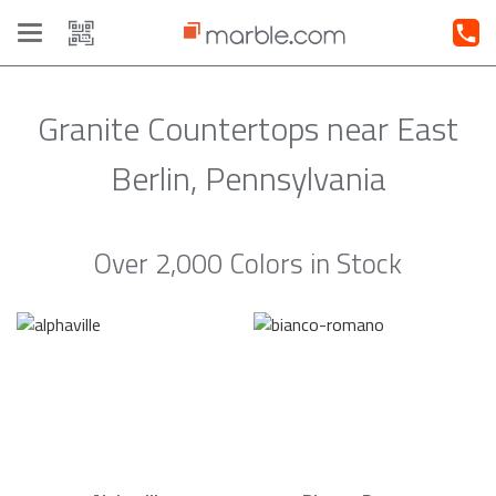
Toggle
navigation
Granite Countertops near East
Berlin, Pennsylvania
Over 2,000 Colors in Stock