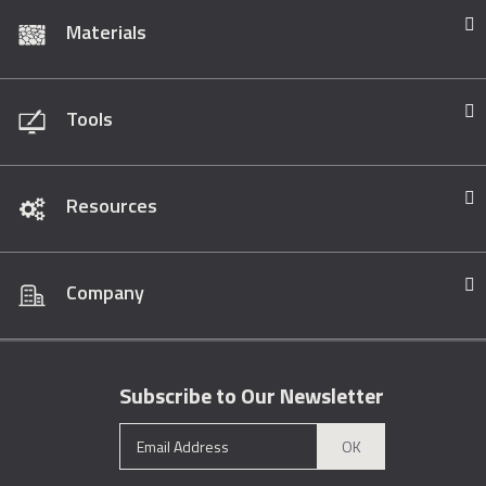
Materials
Tools
Resources
Company
Subscribe to Our Newsletter
OK