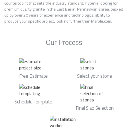
countertop fit that sets the industry standard. If you’re looking for
premium quality granite in the East Berlin, Pennsylvania area, backed
up by over 20 years of experience and technological ability to
produce your specific project, look no further than Marble.com.
Our Process
Free Estimate
Select your stone
Schedule Template
Final Slab Selection