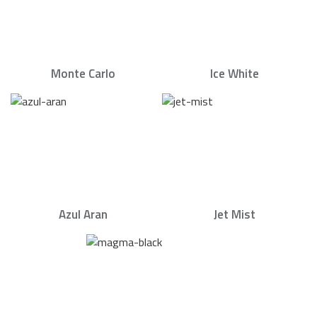
Monte Carlo
Ice White
Azul Aran
Jet Mist