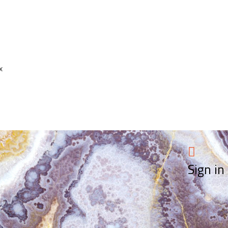
x
Sign in