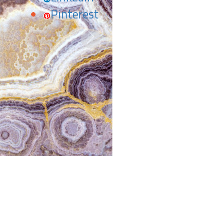
Pinterest
Next