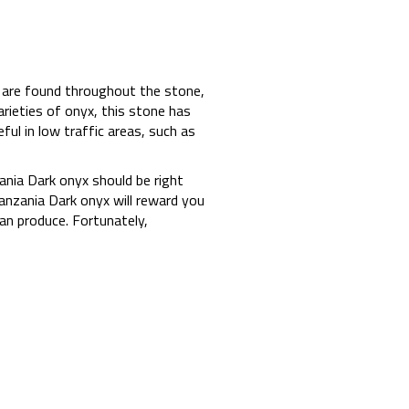
s are found throughout the stone,
rieties of onyx, this stone has
ful in low traffic areas, such as
zania Dark onyx should be right
Tanzania Dark onyx will reward you
an produce. Fortunately,