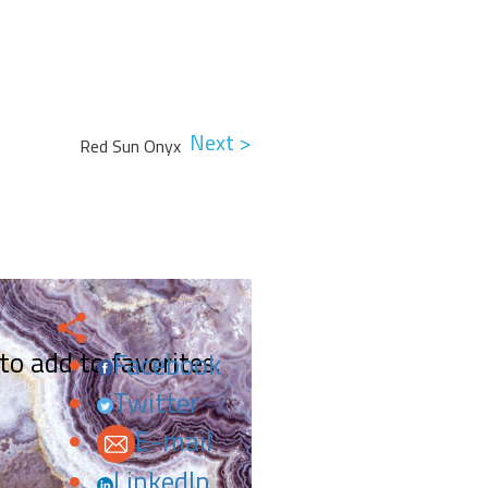
Next >
Red Sun Onyx
 to add to favorites.
Facebook
Twitter
E-mail
LinkedIn