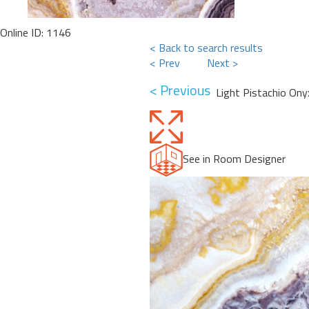
Online ID: 1146
< Back to search results
< Prev
Next >
< Previous
Light Pistachio Ony
See in Room Designer