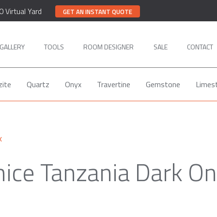
0 Virtual Yard
GET AN INSTANT QUOTE
GALLERY
TOOLS
ROOM DESIGNER
SALE
CONTACT
zite
Quartz
Onyx
Travertine
Gemstone
Limes
x
ice Tanzania Dark O