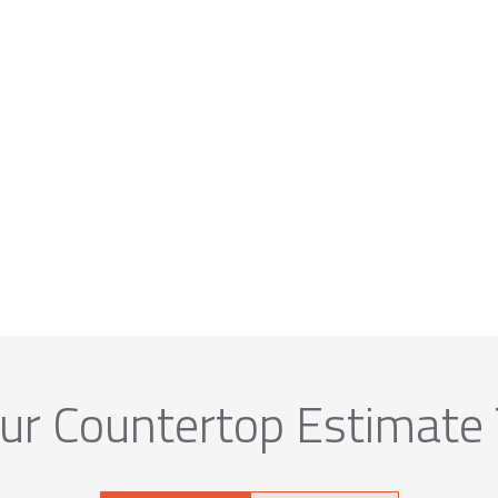
ur Countertop Estimate