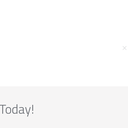
 Today!