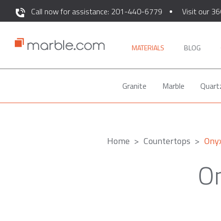
Call now for assistance: 201-440-6779
Visit our 36
MATERIALS
BLOG
Granite
Marble
Quart
Home
Countertops
Ony
On