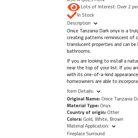
Lots of Interest: Over 2 pe
In Stock
Description
Onice Tanzania Dark onyx is a tru
creating patterns reminiscent of 
translucent properties and can be 
bathrooms.
If you are looking to install a nat
near the top of your list. If you a
with its one-of-a-kind appearance.
homeowners are able to incorporat
Item Details:
Original Name:
Onice Tanzania D
Material Type:
Onyx
Country of origin:
Other
Colors:
Gold, White, Brown
Material Application:
Fireplace Surround