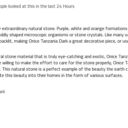
ople looked at this in the last 24 Hours
ly extraordinary natural stone. Purple, white and orange formation
oddly shaped microscopic organisms or stone crystals. Like many va
backlit, making Onice Tanzania Dark a great decorative piece, or use
ural stone material that is truly eye-catching and exotic, Onice Tan
re willing to make the effort to care for the stone properly, Onice 
 This natural stone is a perfect example of the beauty the earth c
e this beauty into their homes in the form of various surfaces.
ark