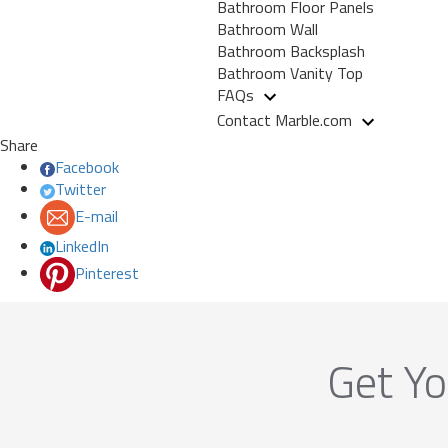
Bathroom Floor Panels
Bathroom Wall
Bathroom Backsplash
Bathroom Vanity Top
FAQs
Contact Marble.com
Share
Facebook
Twitter
E-mail
LinkedIn
Pinterest
Get Yo