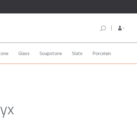
tone
Glass
Soapstone
Slate
Porcelain
nyx