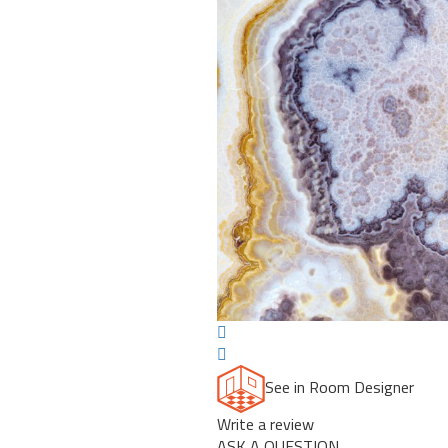
Previous
See in Room Designer
Write a review
ASK A QUESTION