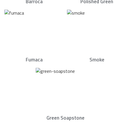
Barroca
Polished Green
Fumaca
Smoke
Green Soapstone