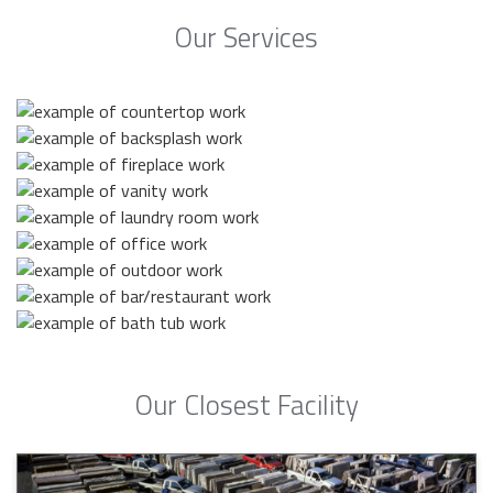
Our Services
Our Closest Facility