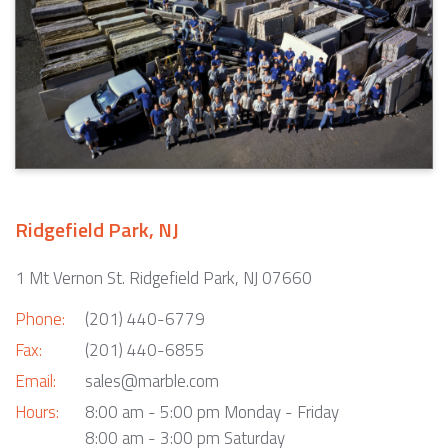
Ridgefield Park, NJ
1 Mt Vernon St. Ridgefield Park, NJ 07660
Phone:
(201) 440-6779
Fax:
(201) 440-6855
Email:
sales@marble.com
Hours:
8:00 am - 5:00 pm Monday - Friday
8:00 am - 3:00 pm Saturday