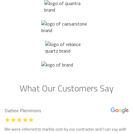
What Our Customers Say
Darbee Plemmons
We were referred to marble com by our contractor and I can say with