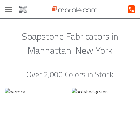
Toggle
navigation
Soapstone Fabricators in
Manhattan, New York
Over 2,000 Colors in Stock