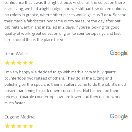
confidence that it was the right choice. First of all, the selection there
is amazing, we had a tight budget and we still had few dozen options
on colors in granite, where other places would give us 3 or 4. Second
their marble fabricators nyc came out to measure the day after our
cabinets went in and installed in 2 days. If you’re looking for good
quality of work, great selection of granite countertops nyc and fast
turn around this is the place for you.
Rene Wolfe
I’m very happy we decided to go with marble com to buy quartz
countertops nyc instead of others. They do all the cutting and
polishing on the spot, and their installers come to do the job, it’s much
easier than trying to track down contractors. Not to mention their
prices on marble countertops nyc are lower and they do the work
much faster.
Eugene Medina