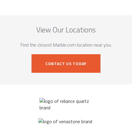
View Our Locations
Find the closest Marble.com location near you.
CONTACT US TODAY