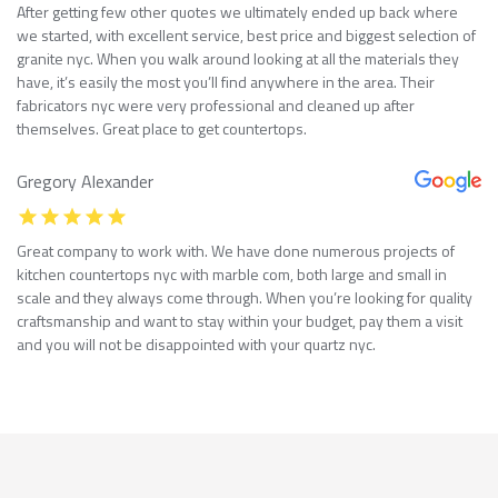
After getting few other quotes we ultimately ended up back where
we started, with excellent service, best price and biggest selection of
granite nyc. When you walk around looking at all the materials they
have, it’s easily the most you’ll find anywhere in the area. Their
fabricators nyc were very professional and cleaned up after
themselves. Great place to get countertops.
Gregory Alexander
Great company to work with. We have done numerous projects of
kitchen countertops nyc with marble com, both large and small in
scale and they always come through. When you’re looking for quality
craftsmanship and want to stay within your budget, pay them a visit
and you will not be disappointed with your quartz nyc.