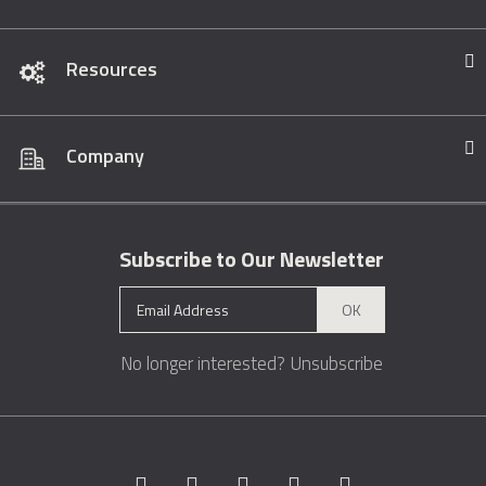
Resources
Company
Subscribe to Our Newsletter
OK
No longer interested?
Unsubscribe