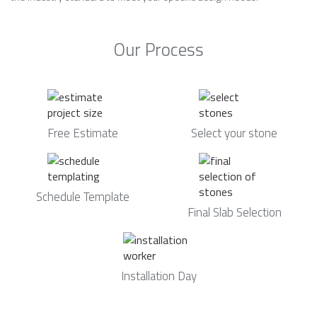
Our Process
Free Estimate
Select your stone
Schedule Template
Final Slab Selection
Installation Day