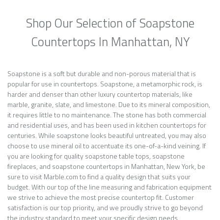
Shop Our Selection of Soapstone
Countertops In Manhattan, NY
Soapstone is a soft but durable and non-porous material that is
popular for use in countertops. Soapstone, a metamorphic rock, is
harder and denser than other luxury countertop materials, like
marble, granite, slate, and limestone. Due to its mineral composition,
it requires little to no maintenance. The stone has both commercial
and residential uses, and has been used in kitchen countertops for
centuries. While soapstone looks beautiful untreated, you may also
choose to use mineral oil to accentuate its one-of-a-kind veining. If
you are looking for quality soapstone table tops, soapstone
fireplaces, and soapstone countertops in Manhattan, New York, be
sure to visit Marble.com to find a quality design that suits your
budget. With our top of the line measuring and fabrication equipment
we strive to achieve the most precise countertop fit. Customer
satisfaction is our top priority, and we proudly strive to go beyond
the industry standard to meet your specific design needs.