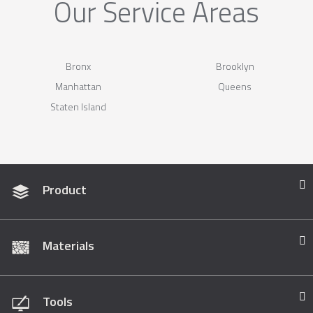
Our Service Areas
Bronx
Brooklyn
Manhattan
Queens
Staten Island
Product
Materials
Tools