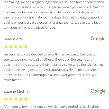
is amazing, we had a tight budget and we still had few dozen options
on colors in granite, where other places would give us 3 or 4. Second
their marble fabricators nyc came out to measure the day after our
cabinets went in and installed in 2 days. If you’re looking for good
quality of work, great selection of granite countertops nyc and fast
turn around this is the place for you.
Rene Wolfe
I’m very happy we decided to go with marble com to buy quartz
countertops nyc instead of others. They do all the cutting and
polishing on the spot, and their installers come to do the job, it’s much
easier than trying to track down contractors. Not to mention their
prices on marble countertops nyc are lower and they do the work
much faster.
Eugene Medina
After getting few other quotes we ultimately ended up back where