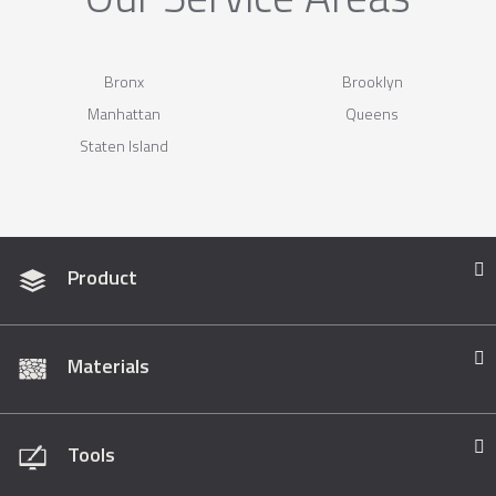
Bronx
Brooklyn
Manhattan
Queens
Staten Island
Product
Materials
Tools