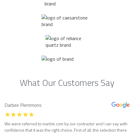
What Our Customers Say
Darbee Plemmons
We were referred to marble com by our contractor and I can say with
confidence that it was the right choice. First of all, the selection there