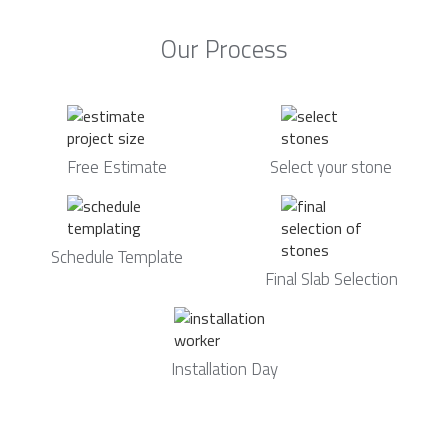
Our Process
Free Estimate
Select your stone
Schedule Template
Final Slab Selection
Installation Day