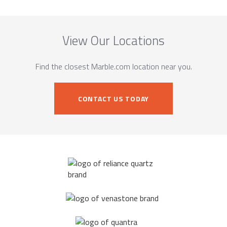
View Our Locations
Find the closest Marble.com location near you.
CONTACT US TODAY