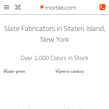
Toggle
navigation
Slate Fabricators in Staten Island,
New York
Over 2,000 Colors in Stock