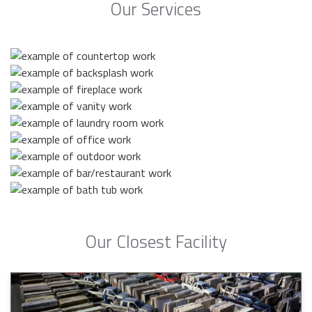
Our Services
Our Closest Facility