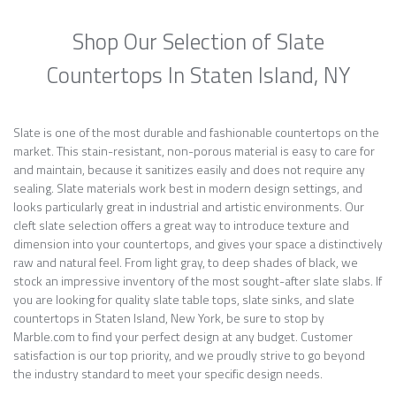
Shop Our Selection of Slate
Countertops In Staten Island, NY
Slate is one of the most durable and fashionable countertops on the
market. This stain-resistant, non-porous material is easy to care for
and maintain, because it sanitizes easily and does not require any
sealing. Slate materials work best in modern design settings, and
looks particularly great in industrial and artistic environments. Our
cleft slate selection offers a great way to introduce texture and
dimension into your countertops, and gives your space a distinctively
raw and natural feel. From light gray, to deep shades of black, we
stock an impressive inventory of the most sought-after slate slabs. If
you are looking for quality slate table tops, slate sinks, and slate
countertops in Staten Island, New York, be sure to stop by
Marble.com to find your perfect design at any budget. Customer
satisfaction is our top priority, and we proudly strive to go beyond
the industry standard to meet your specific design needs.