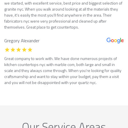
we started, with excellent service, best price and biggest selection of
granite nyc. When you walk around looking at all the materials they
have, it’s easily the most you’ll find anywhere in the area. Their
fabricators nyc were very professional and cleaned up after
themselves. Great place to get countertops.
Gregory Alexander
Great company to work with. We have done numerous projects of
kitchen countertops nyc with marble com, both large and small in
scale and they always come through. When you’re looking for quality
craftsmanship and want to stay within your budget, pay them a visit
and you will not be disappointed with your quartz nyc.
Our Service Areas