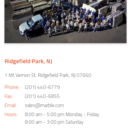
Ridgefield Park, NJ
1 Mt Vernon St. Ridgefield Park, NJ 07660
Phone:
(201) 440-6779
Fax:
(201) 440-6855
Email:
sales@marble.com
Hours:
8:00 am - 5:00 pm Monday - Friday
8:00 am - 3:00 pm Saturday