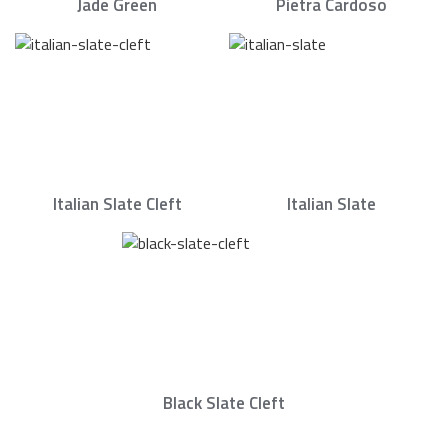
Jade Green
Pietra Cardoso
Italian Slate Cleft
Italian Slate
Black Slate Cleft