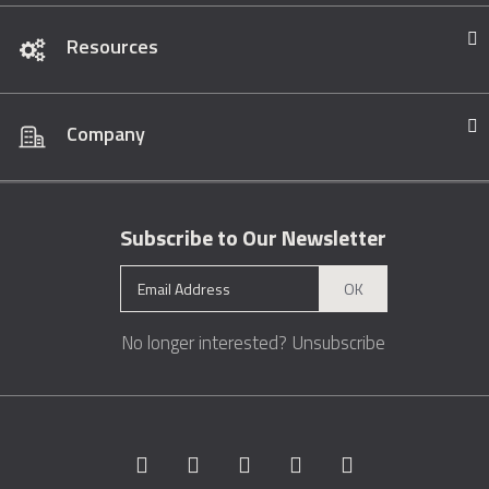
Resources
Company
Subscribe to Our Newsletter
OK
No longer interested?
Unsubscribe