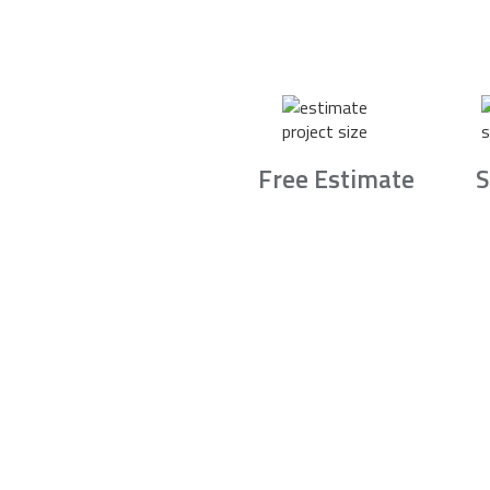
Free Estimate
S