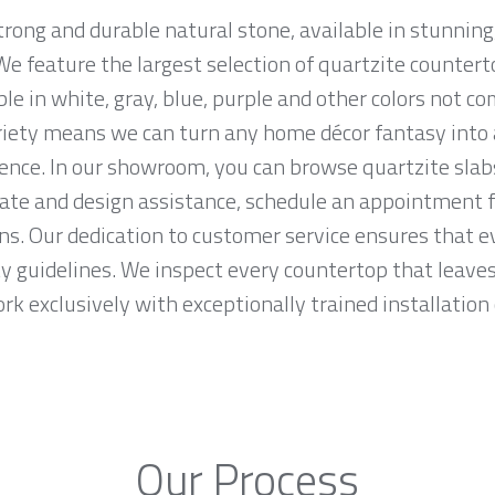
trong and durable natural stone, available in stunning
e feature the largest selection of quartzite counter
ble in white, gray, blue, purple and other colors not 
riety means we can turn any home décor fantasy into a
ence. In our showroom, you can browse quartzite slab
mate and design assistance, schedule an appointment f
ons. Our dedication to customer service ensures that e
ty guidelines. We inspect every countertop that leav
work exclusively with exceptionally trained installation 
Our Process