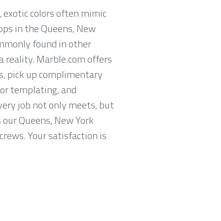
, exotic colors often mimic
tops in the Queens, New
commonly found in other
 reality. Marble.com offers
s, pick up complimentary
or templating, and
very job not only meets, but
es our Queens, New York
crews. Your satisfaction is