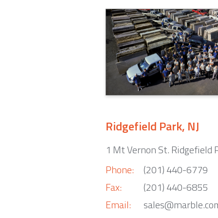
Ridgefield Park, NJ
1 Mt Vernon St. Ridgefield 
Phone:
(201) 440-6779
Fax:
(201) 440-6855
Email:
sales@marble.co