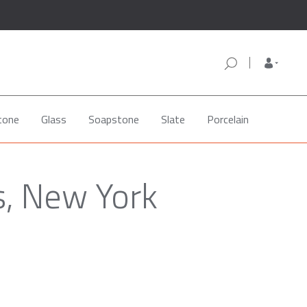
tone
Glass
Soapstone
Slate
Porcelain
s, New York