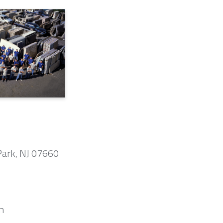
Park, NJ 07660
m