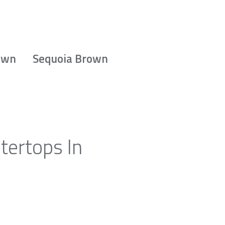
own
Sequoia Brown
tertops In