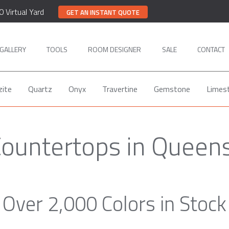
0 Virtual Yard
GET AN INSTANT QUOTE
GALLERY
TOOLS
ROOM DESIGNER
SALE
CONTACT
zite
Quartz
Onyx
Travertine
Gemstone
Limes
Countertops in Queen
Over 2,000 Colors in Stock