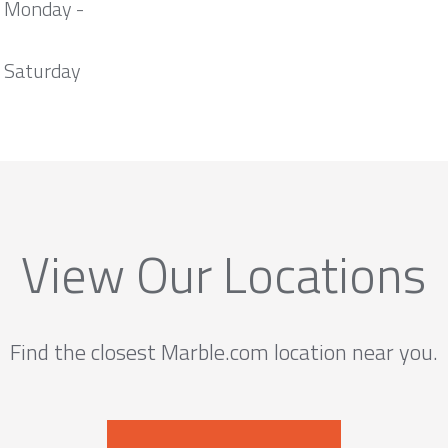
m Monday -
 Saturday
View Our Locations
Find the closest Marble.com location near you.