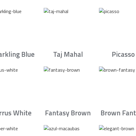
arkling Blue
Taj Mahal
Picasso
irrus White
Fantasy Brown
Brown Fant