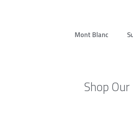
Mont Blanc
S
Shop Our 