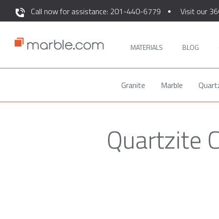
Call now for assistance: 201-440-6779
Visit our 36
MATERIALS
BLOG
Granite
Marble
Quart
Quartzite 