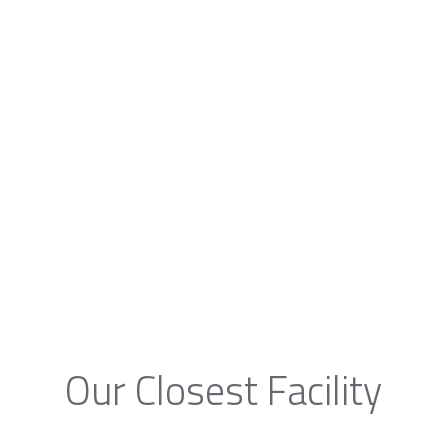
Our Closest Facility