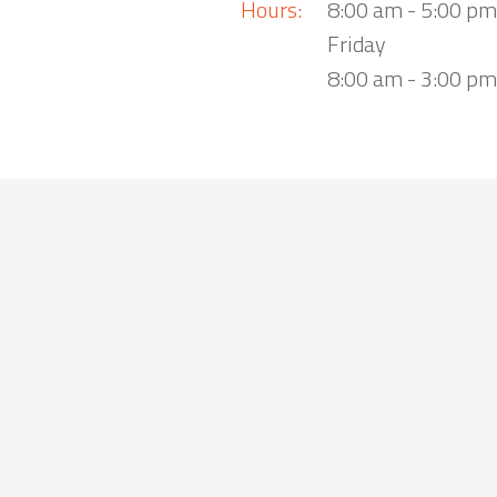
Hours:
8:00 am - 5:00 p
Friday
8:00 am - 3:00 pm