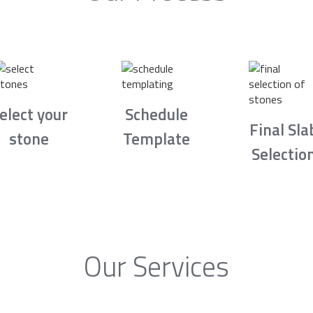
elect your
Schedule
Final Sla
stone
Template
Selectio
Our Services