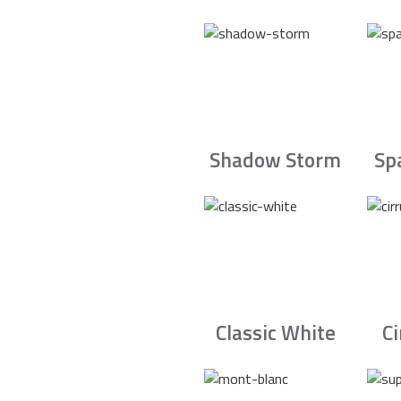
Shadow Storm
Sp
Classic White
C