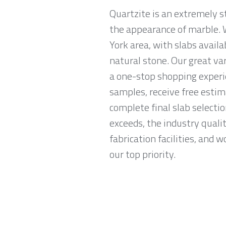
Quartzite is an extremely s
the appearance of marble. W
York area, with slabs availa
natural stone. Our great va
a one-stop shopping experi
samples, receive free esti
complete final slab selecti
exceeds, the industry quali
fabrication facilities, and 
our top priority.