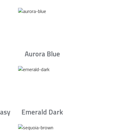
Aurora Blue
asy
Emerald Dark