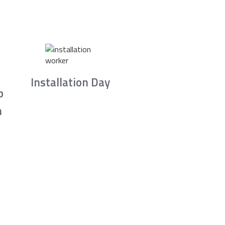
Installation Day
b
n