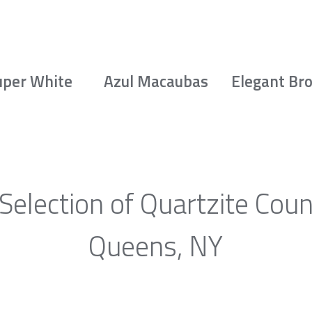
uper White
Azul Macaubas
Elegant Br
Selection of Quartzite Coun
Queens, NY