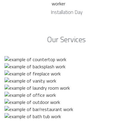
Installation Day
Our Services