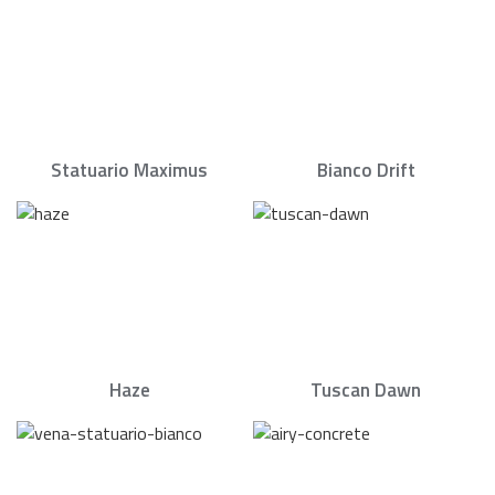
Statuario Maximus
Bianco Drift
Haze
Tuscan Dawn