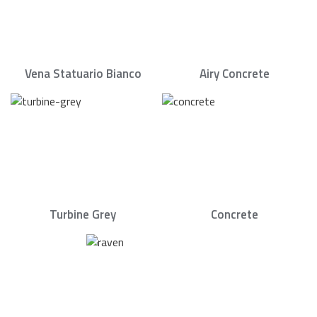
Vena Statuario Bianco
Airy Concrete
Turbine Grey
Concrete