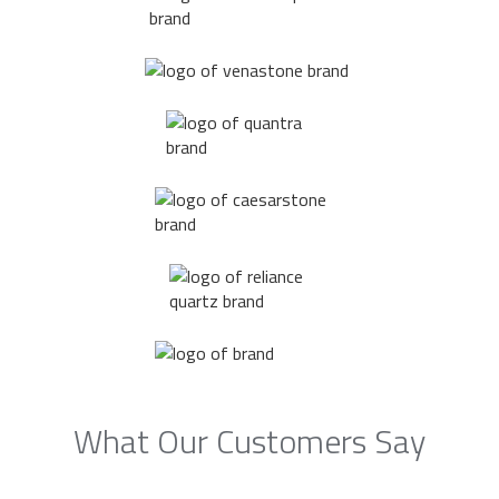
What Our Customers Say