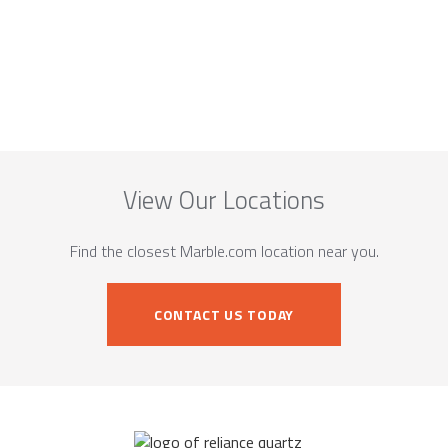
View Our Locations
Find the closest Marble.com location near you.
CONTACT US TODAY