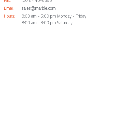
Fax:
(201) 440-6855
Email:
sales@marble.com
Hours:
8:00 am - 5:00 pm Monday - Friday
8:00 am - 3:00 pm Saturday