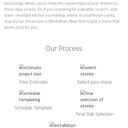
technology allows you to have the countertops of your dreams in
three days or less. So, if you’re looking for a durable, scratch- and
stain- resistant kitchen countertop, island, or a bathroom vanity,
stop by our showroom in Manhattan, New York to pick a stone that
works best for you.
Our Process
Free Estimate
Select your stone
Schedule Template
Final Slab Selection