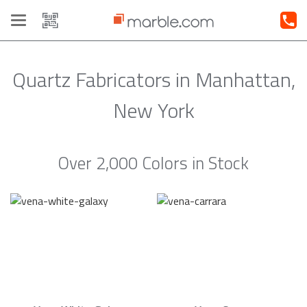
Toggle
navigation
Quartz Fabricators in Manhattan,
New York
Over 2,000 Colors in Stock