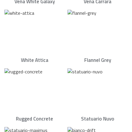
Vena White Galaxy
Vena Carrara
White Attica
Flannel Grey
Rugged Concrete
Statuario Nuvo