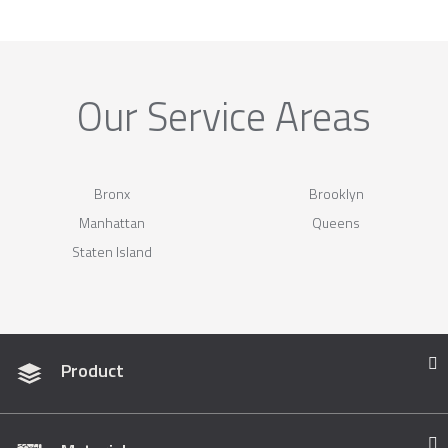
Our Service Areas
Bronx
Brooklyn
Manhattan
Queens
Staten Island
Product