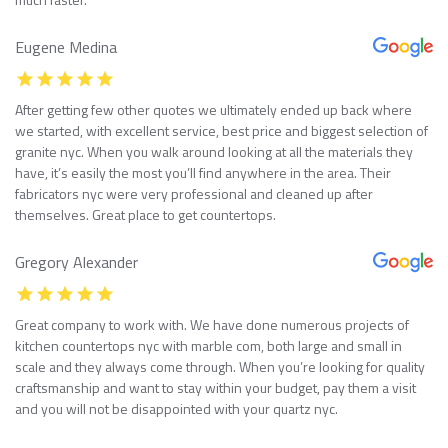
Eugene Medina
After getting few other quotes we ultimately ended up back where
we started, with excellent service, best price and biggest selection of
granite nyc. When you walk around looking at all the materials they
have, it’s easily the most you’ll find anywhere in the area. Their
fabricators nyc were very professional and cleaned up after
themselves. Great place to get countertops.
Gregory Alexander
Great company to work with. We have done numerous projects of
kitchen countertops nyc with marble com, both large and small in
scale and they always come through. When you’re looking for quality
craftsmanship and want to stay within your budget, pay them a visit
and you will not be disappointed with your quartz nyc.