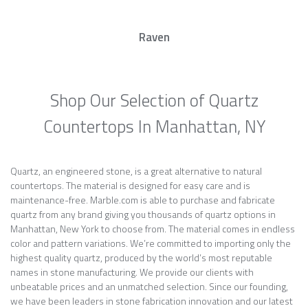
Raven
Shop Our Selection of Quartz
Countertops In Manhattan, NY
Quartz, an engineered stone, is a great alternative to natural
countertops. The material is designed for easy care and is
maintenance-free. Marble.com is able to purchase and fabricate
quartz from any brand giving you thousands of quartz options in
Manhattan, New York to choose from. The material comes in endless
color and pattern variations. We’re committed to importing only the
highest quality quartz, produced by the world’s most reputable
names in stone manufacturing. We provide our clients with
unbeatable prices and an unmatched selection. Since our founding,
we have been leaders in stone fabrication innovation and our latest