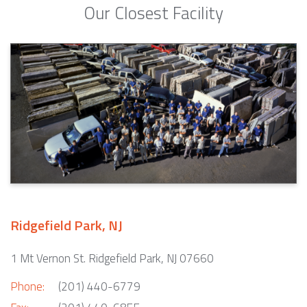
Our Closest Facility
Ridgefield Park, NJ
1 Mt Vernon St. Ridgefield Park, NJ 07660
Phone:
(201) 440-6779