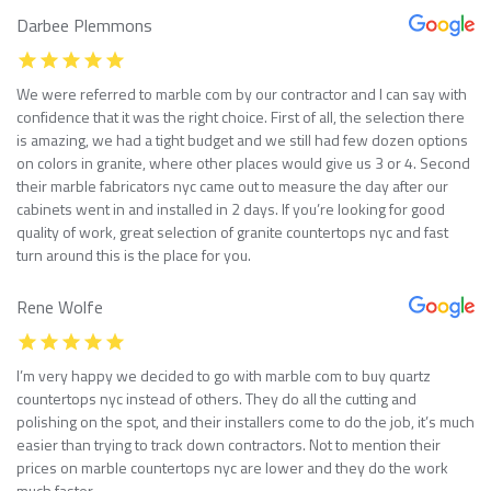
Darbee Plemmons
We were referred to marble com by our contractor and I can say with
confidence that it was the right choice. First of all, the selection there
is amazing, we had a tight budget and we still had few dozen options
on colors in granite, where other places would give us 3 or 4. Second
their marble fabricators nyc came out to measure the day after our
cabinets went in and installed in 2 days. If you’re looking for good
quality of work, great selection of granite countertops nyc and fast
turn around this is the place for you.
Rene Wolfe
I’m very happy we decided to go with marble com to buy quartz
countertops nyc instead of others. They do all the cutting and
polishing on the spot, and their installers come to do the job, it’s much
easier than trying to track down contractors. Not to mention their
prices on marble countertops nyc are lower and they do the work
much faster.