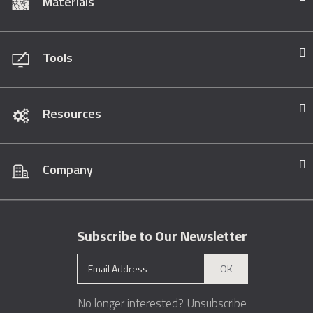
Materials
Tools
Resources
Company
Subscribe to Our Newsletter
OK
No longer interested?
Unsubscribe