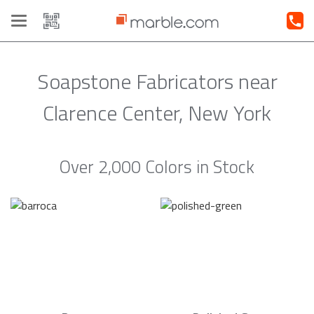
Toggle
navigation
Soapstone Fabricators near
Clarence Center, New York
Over 2,000 Colors in Stock