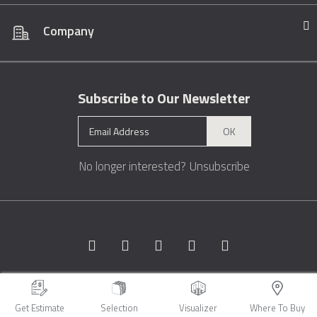
Company
Subscribe to Our Newsletter
OK
No longer interested?
Unsubscribe
Copyright © 1996 - 2026 Marble.com™. All rights reserved.
Terms &
Conditions
Privacy
Sitemap
Get Estimate
Selection
Visualizer
Where To Buy