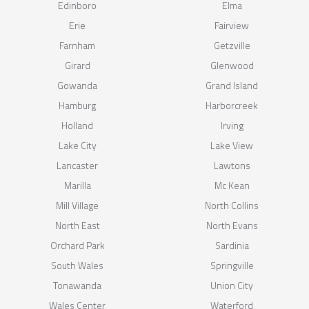
Edinboro
Elma
Erie
Fairview
Farnham
Getzville
Girard
Glenwood
Gowanda
Grand Island
Hamburg
Harborcreek
Holland
Irving
Lake City
Lake View
Lancaster
Lawtons
Marilla
Mc Kean
Mill Village
North Collins
North East
North Evans
Orchard Park
Sardinia
South Wales
Springville
Tonawanda
Union City
Wales Center
Waterford