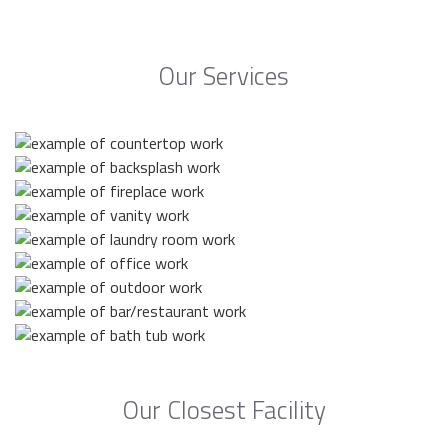
Our Services
Our Closest Facility