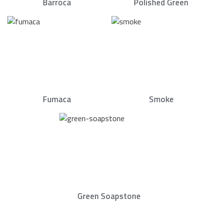
Barroca
Polished Green
Fumaca
Smoke
Green Soapstone