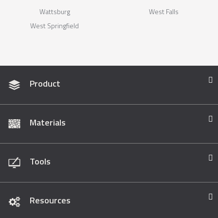
Wattsburg
West Falls
West Springfield
Product
Materials
Tools
Resources