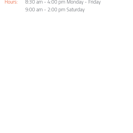
Hours:
8:30 am - 4:00 pm Monday - Friday
9:00 am - 2:00 pm Saturday