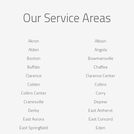
Our Service Areas
Akron
Albion
Alden
Angola
Boston
Bowmansville
Buffalo
Chaffee
Clarence
Clarence Center
Colden
Collins
Collins Center
Corry
Cranesville
Depew
Derby
East Amherst
East Aurora
East Concord
East Springfield
Eden