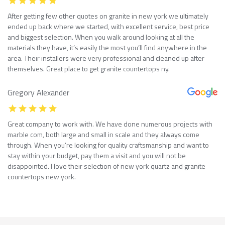
After getting few other quotes on granite in new york we ultimately
ended up back where we started, with excellent service, best price
and biggest selection. When you walk around looking at all the
materials they have, it’s easily the most you’ll find anywhere in the
area. Their installers were very professional and cleaned up after
themselves. Great place to get granite countertops ny.
Gregory Alexander
Great company to work with. We have done numerous projects with
marble com, both large and small in scale and they always come
through. When you’re looking for quality craftsmanship and want to
stay within your budget, pay them a visit and you will not be
disappointed. I love their selection of new york quartz and granite
countertops new york.