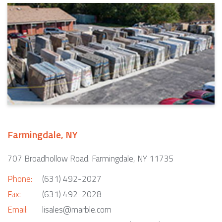
Farmingdale, NY
707 Broadhollow Road. Farmingdale, NY 11735
Phone:
(631) 492-2027
Fax:
(631) 492-2028
Email:
lisales@marble.com