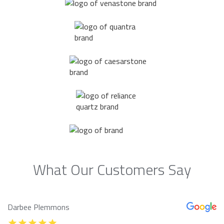
What Our Customers Say
Darbee Plemmons