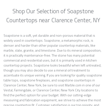
Shop Our Selection of Soapstone
Countertops near Clarence Center, NY
Soapstone is a soft, yet durable and non-porous material that is
widely used in countertops. Soapstone, a metamorphic rock, is
denser and harder than other popular countertop materials, like
marble, slate, granite, and limestone. Due to its mineral composition,
it is practically maintenance-free. The stone has many potential
commercial and residential uses, but it is primarily used in kitchen
countertop projects. Soapstone looks beautiful when left untreated,
though you may also decide to use a mineral oil treatment to
accentuate its unique veining. If you are looking for quality soapstone
table tops, soapstone fireplaces, and soapstone countertops in
Clarence Center, New York, be sure to visit Marble.com in one of our
Vestal, Farmingdale, or Clarence Center, New York City locations to
find the perfect option for your budget. With our cutting-edge
measuring and fabrication equipment, we strive to achieve the most
precise countertop fit. Customer satisfaction is our top priority, and