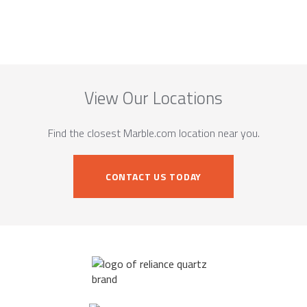
View Our Locations
Find the closest Marble.com location near you.
CONTACT US TODAY