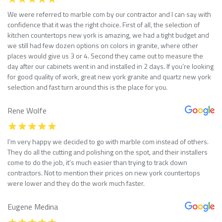
We were referred to marble com by our contractor and I can say with
confidence that it was the right choice. First of all, the selection of
kitchen countertops new york is amazing, we had a tight budget and
we still had few dozen options on colors in granite, where other
places would give us 3 or 4. Second they came out to measure the
day after our cabinets went in and installed in 2 days. If you’re looking
for good quality of work, great new york granite and quartz new york
selection and fast turn around this is the place for you.
Rene Wolfe
I’m very happy we decided to go with marble com instead of others.
They do all the cutting and polishing on the spot, and their installers
come to do the job, it’s much easier than trying to track down
contractors. Not to mention their prices on new york countertops
were lower and they do the work much faster.
Eugene Medina