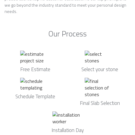
we go beyond the industry standard to meet your personal design
needs.
Our Process
Free Estimate
Select your stone
Schedule Template
Final Slab Selection
Installation Day