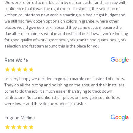
We were referred to marble com by our contractor and I can say with
confidence that it was the right choice. First of all, the selection of
kitchen countertops new york is amazing, we had a tight budget and
we still had few dozen options on colors in granite, where other
places would give us 3 or 4. Second they came out to measure the
day after our cabinets went in and installed in 2 days. If you’re looking
for good quality of work, great new york granite and quartz new york
selection and fast turn around this is the place for you.
Rene Wolfe
I’m very happy we decided to go with marble com instead of others.
They do all the cutting and polishing on the spot, and their installers
come to do the job, it’s much easier than trying to track down
contractors. Not to mention their prices on new york countertops
were lower and they do the work much faster.
Eugene Medina