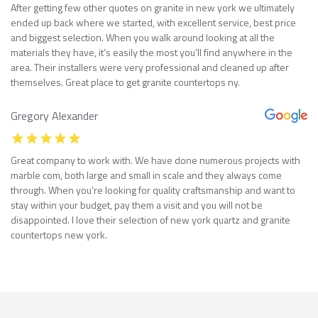
After getting few other quotes on granite in new york we ultimately
ended up back where we started, with excellent service, best price
and biggest selection. When you walk around looking at all the
materials they have, it’s easily the most you’ll find anywhere in the
area. Their installers were very professional and cleaned up after
themselves. Great place to get granite countertops ny.
Gregory Alexander
Great company to work with. We have done numerous projects with
marble com, both large and small in scale and they always come
through. When you’re looking for quality craftsmanship and want to
stay within your budget, pay them a visit and you will not be
disappointed. I love their selection of new york quartz and granite
countertops new york.