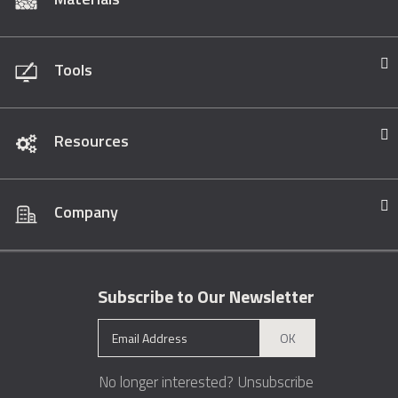
Tools
Resources
Company
Subscribe to Our Newsletter
OK
No longer interested?
Unsubscribe