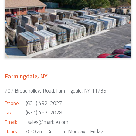
Farmingdale, NY
707 Broadhollow Road. Farmingdale, NY 11735
Phone:
(631) 492-2027
Fax:
(631) 492-2028
Email:
lisales@marble.com
Hours:
8:30 am - 4:00 pm Monday - Friday