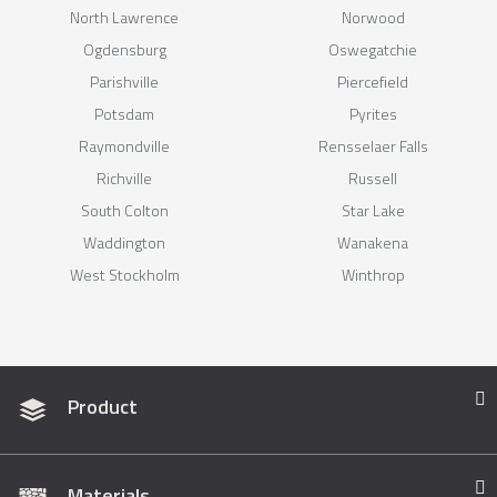
North Lawrence
Norwood
Ogdensburg
Oswegatchie
Parishville
Piercefield
Potsdam
Pyrites
Raymondville
Rensselaer Falls
Richville
Russell
South Colton
Star Lake
Waddington
Wanakena
West Stockholm
Winthrop
Product
Materials