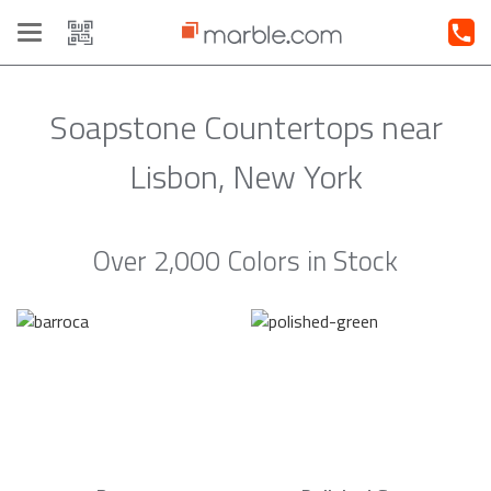
Toggle
navigation
Soapstone Countertops near
Lisbon, New York
Over 2,000 Colors in Stock