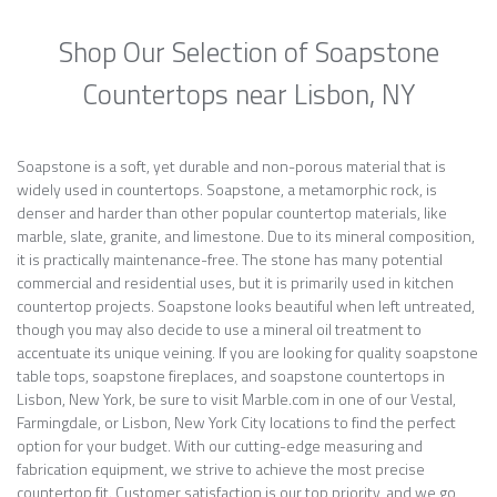
Shop Our Selection of Soapstone
Countertops near Lisbon, NY
Soapstone is a soft, yet durable and non-porous material that is
widely used in countertops. Soapstone, a metamorphic rock, is
denser and harder than other popular countertop materials, like
marble, slate, granite, and limestone. Due to its mineral composition,
it is practically maintenance-free. The stone has many potential
commercial and residential uses, but it is primarily used in kitchen
countertop projects. Soapstone looks beautiful when left untreated,
though you may also decide to use a mineral oil treatment to
accentuate its unique veining. If you are looking for quality soapstone
table tops, soapstone fireplaces, and soapstone countertops in
Lisbon, New York, be sure to visit Marble.com in one of our Vestal,
Farmingdale, or Lisbon, New York City locations to find the perfect
option for your budget. With our cutting-edge measuring and
fabrication equipment, we strive to achieve the most precise
countertop fit. Customer satisfaction is our top priority, and we go