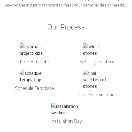
beyond the industry standard to meet your personal design needs.
Our Process
Free Estimate
Select your stone
Schedule Template
Final Slab Selection
Installation Day