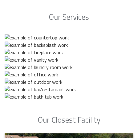
Our Services
Our Closest Facility