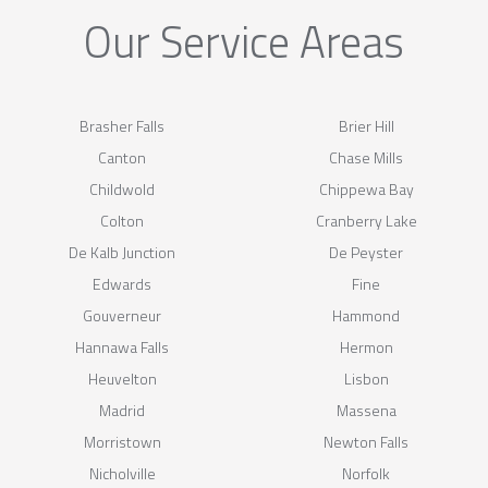
Our Service Areas
Brasher Falls
Brier Hill
Canton
Chase Mills
Childwold
Chippewa Bay
Colton
Cranberry Lake
De Kalb Junction
De Peyster
Edwards
Fine
Gouverneur
Hammond
Hannawa Falls
Hermon
Heuvelton
Lisbon
Madrid
Massena
Morristown
Newton Falls
Nicholville
Norfolk