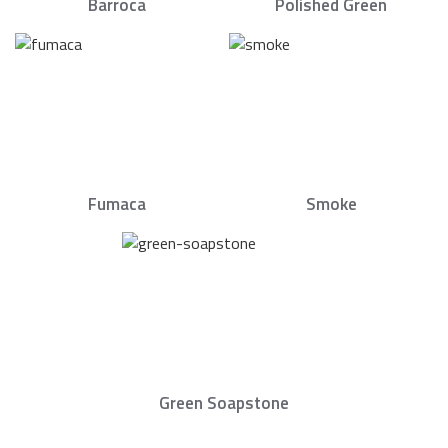
Barroca
Polished Green
Fumaca
Smoke
Green Soapstone