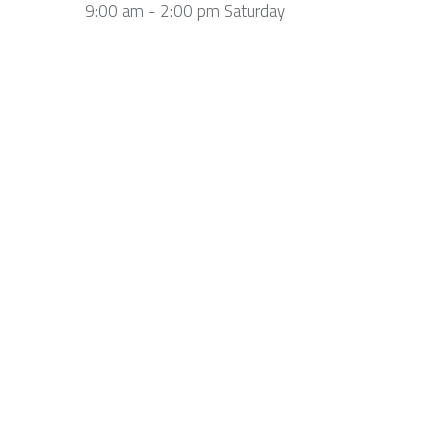
9:00 am - 2:00 pm Saturday