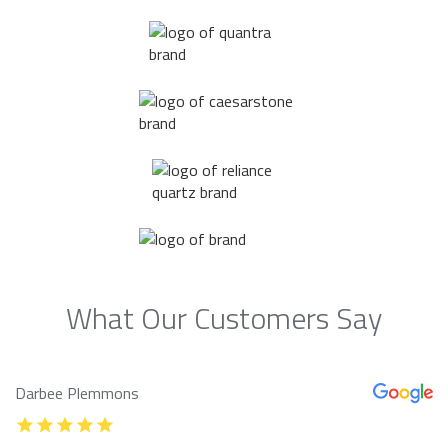
What Our Customers Say
Darbee Plemmons