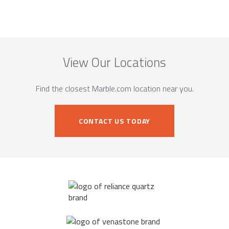
View Our Locations
Find the closest Marble.com location near you.
CONTACT US TODAY