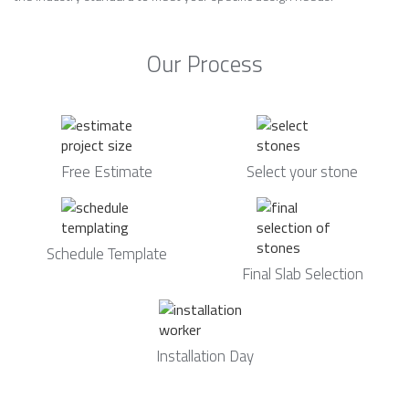
Our Process
Free Estimate
Select your stone
Schedule Template
Final Slab Selection
Installation Day