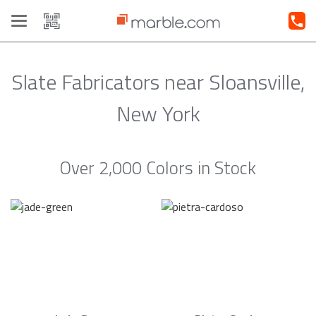
Toggle
navigation
Slate Fabricators near Sloansville,
New York
Over 2,000 Colors in Stock