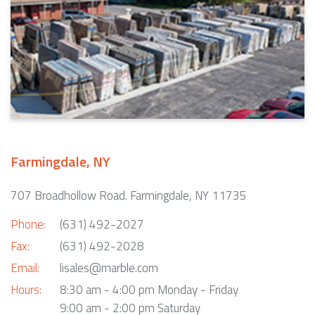
Farmingdale, NY
707 Broadhollow Road. Farmingdale, NY 11735
Phone:
(631) 492-2027
Fax:
(631) 492-2028
Email:
lisales@marble.com
Hours:
8:30 am - 4:00 pm Monday - Friday
9:00 am - 2:00 pm Saturday