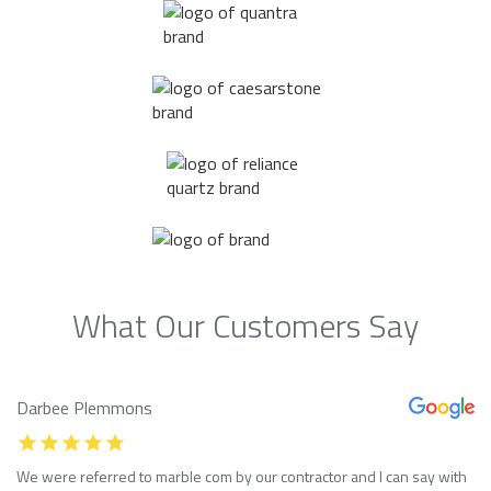
What Our Customers Say
Darbee Plemmons
We were referred to marble com by our contractor and I can say with