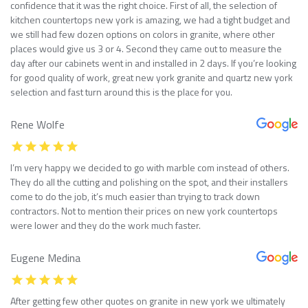
confidence that it was the right choice. First of all, the selection of
kitchen countertops new york is amazing, we had a tight budget and
we still had few dozen options on colors in granite, where other
places would give us 3 or 4. Second they came out to measure the
day after our cabinets went in and installed in 2 days. If you’re looking
for good quality of work, great new york granite and quartz new york
selection and fast turn around this is the place for you.
Rene Wolfe
I’m very happy we decided to go with marble com instead of others.
They do all the cutting and polishing on the spot, and their installers
come to do the job, it’s much easier than trying to track down
contractors. Not to mention their prices on new york countertops
were lower and they do the work much faster.
Eugene Medina
After getting few other quotes on granite in new york we ultimately