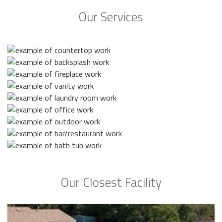
Our Services
Our Closest Facility