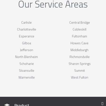
Our Service Areas
Carlisle
Central Bridge
Charlotteville
Cobleskill
Esperance
Fultonham
Gilboa
Howes Cave
Jefferson
Middleburgh
North Blenheim
Richmondville
Schoharie
Sharon Springs
Sloansville
Summit
Warnerville
West Fulton
Product