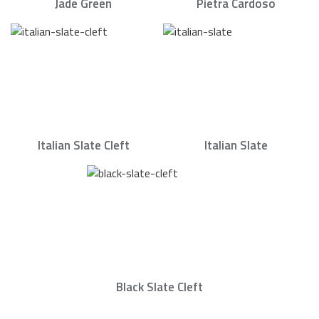
Jade Green
Pietra Cardoso
Italian Slate Cleft
Italian Slate
Black Slate Cleft