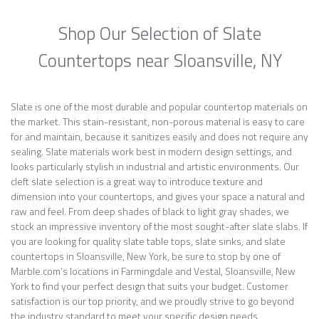
Shop Our Selection of Slate
Countertops near Sloansville, NY
Slate is one of the most durable and popular countertop materials on
the market. This stain-resistant, non-porous material is easy to care
for and maintain, because it sanitizes easily and does not require any
sealing. Slate materials work best in modern design settings, and
looks particularly stylish in industrial and artistic environments. Our
cleft slate selection is a great way to introduce texture and
dimension into your countertops, and gives your space a natural and
raw and feel. From deep shades of black to light gray shades, we
stock an impressive inventory of the most sought-after slate slabs. If
you are looking for quality slate table tops, slate sinks, and slate
countertops in Sloansville, New York, be sure to stop by one of
Marble.com’s locations in Farmingdale and Vestal, Sloansville, New
York to find your perfect design that suits your budget. Customer
satisfaction is our top priority, and we proudly strive to go beyond
the industry standard to meet your specific design needs.