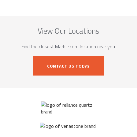
View Our Locations
Find the closest Marble.com location near you.
CONTACT US TODAY