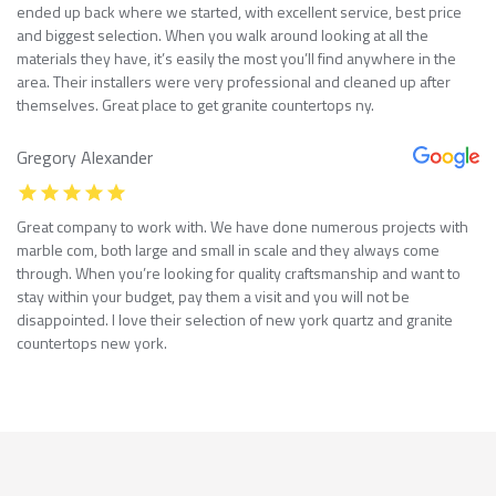
ended up back where we started, with excellent service, best price
and biggest selection. When you walk around looking at all the
materials they have, it’s easily the most you’ll find anywhere in the
area. Their installers were very professional and cleaned up after
themselves. Great place to get granite countertops ny.
Gregory Alexander
Great company to work with. We have done numerous projects with
marble com, both large and small in scale and they always come
through. When you’re looking for quality craftsmanship and want to
stay within your budget, pay them a visit and you will not be
disappointed. I love their selection of new york quartz and granite
countertops new york.