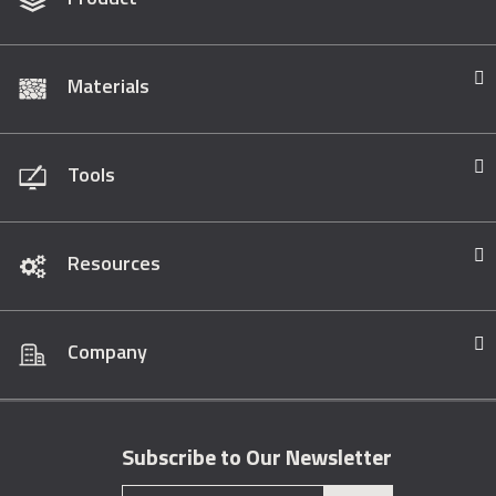
Materials
Tools
Resources
Company
Subscribe to Our Newsletter