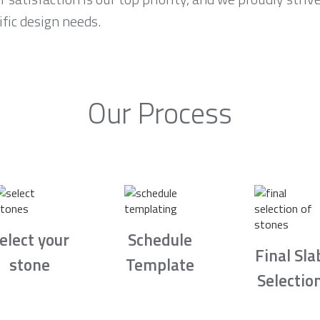
fic design needs.
Our Process
elect your
Schedule
Final Sla
stone
Template
Selectio