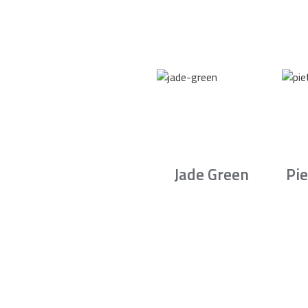
Jade Green
Pie