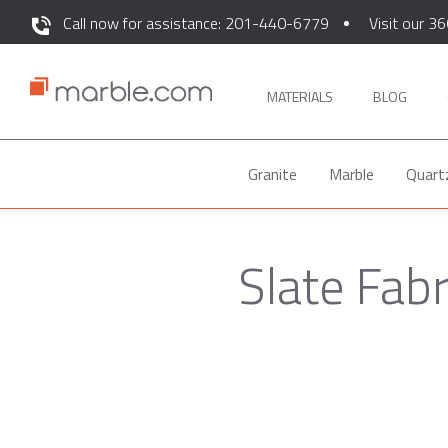
Call now for assistance: 201-440-6779
Visit our 36
MATERIALS
BLOG
Granite
Marble
Quart
Slate Fab