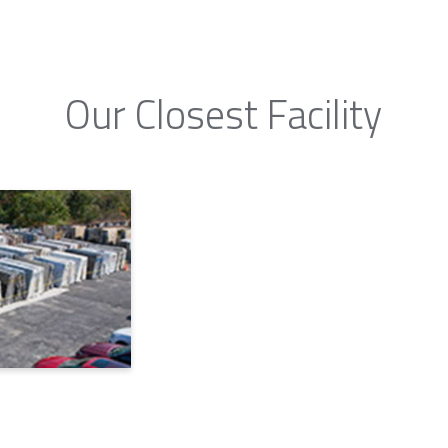
Our Closest Facility