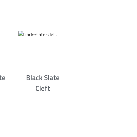
te
Black Slate
Cleft