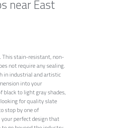
ps near East
 This stain-resistant, non-
oes not require any sealing.
 in industrial and artistic
imension into your
 black to light gray shades,
looking for quality slate
to stop by one of
 your perfect design that
e to go beyond the industry