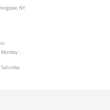
mingdale, NY
om
m Monday -
 Saturday