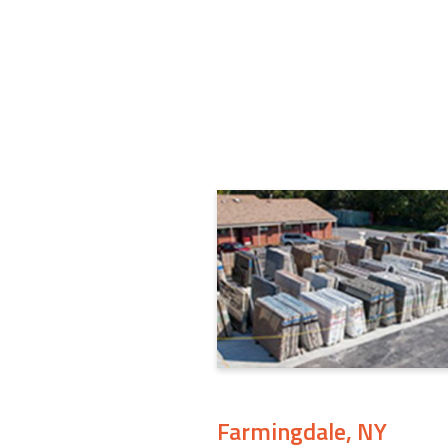
Farmingdale, NY