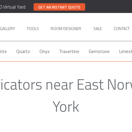
0 Virtual Yard
GET AN INSTANT QUOTE
GALLERY
TOOLS
ROOM DESIGNER
SALE
CONTACT
zite
Quartz
Onyx
Travertine
Gemstone
Limes
ricators near East No
York