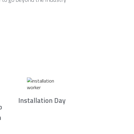
Installation Day
b
n