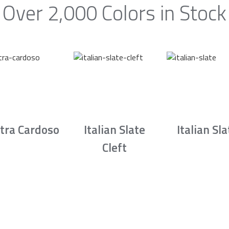
Over 2,000 Colors in Stock
tra Cardoso
Italian Slate
Italian Sla
Cleft