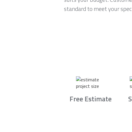
standard to meet your speci
Free Estimate
S