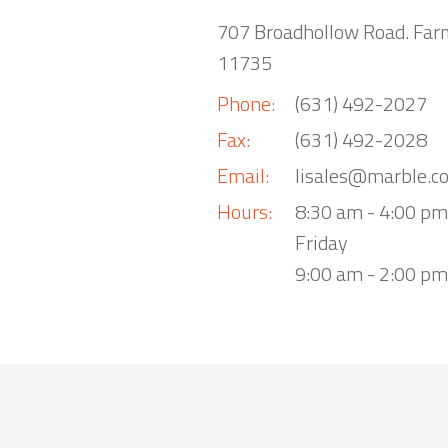
707 Broadhollow Road. Far
11735
Phone:
(631) 492-2027
Fax:
(631) 492-2028
Email:
lisales@marble.c
Hours:
8:30 am - 4:00 p
Friday
9:00 am - 2:00 pm