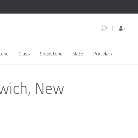
tone
Glass
Soapstone
Slate
Porcelain
rwich, New