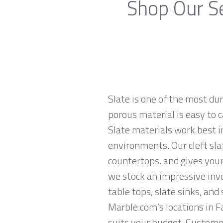
Shop Our Se
Slate is one of the most du
porous material is easy to c
Slate materials work best in
environments. Our cleft sla
countertops, and gives your
we stock an impressive inven
table tops, slate sinks, and
Marble.com’s locations in F
suits your budget. Customer