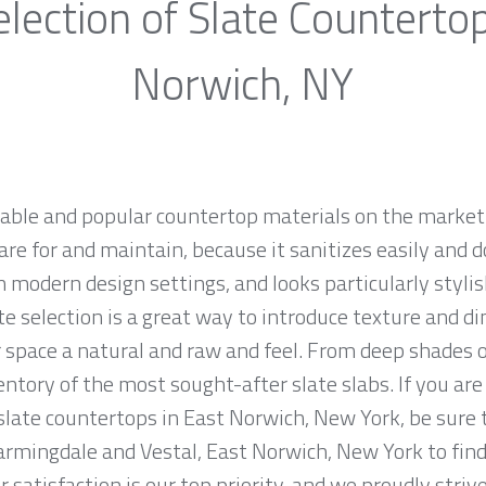
lection of Slate Counterto
Norwich, NY
rable and popular countertop materials on the market.
are for and maintain, because it sanitizes easily and d
 modern design settings, and looks particularly stylish
te selection is a great way to introduce texture and d
 space a natural and raw and feel. From deep shades of
tory of the most sought-after slate slabs. If you are 
 slate countertops in East Norwich, New York, be sure 
armingdale and Vestal, East Norwich, New York to find
 satisfaction is our top priority, and we proudly striv