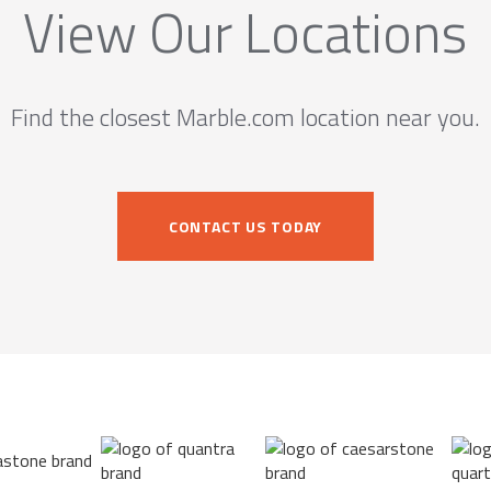
View Our Locations
Find the closest Marble.com location near you.
CONTACT US TODAY