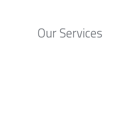
Our Services