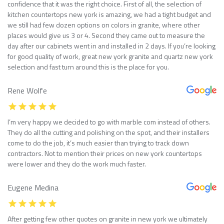
confidence that it was the right choice. First of all, the selection of
kitchen countertops new york is amazing, we had a tight budget and
we still had few dozen options on colors in granite, where other
places would give us 3 or 4. Second they came out to measure the
day after our cabinets went in and installed in 2 days. If you’re looking
for good quality of work, great new york granite and quartz new york
selection and fast turn around this is the place for you.
Rene Wolfe
I’m very happy we decided to go with marble com instead of others.
They do all the cutting and polishing on the spot, and their installers
come to do the job, it’s much easier than trying to track down
contractors. Not to mention their prices on new york countertops
were lower and they do the work much faster.
Eugene Medina
After getting few other quotes on granite in new york we ultimately