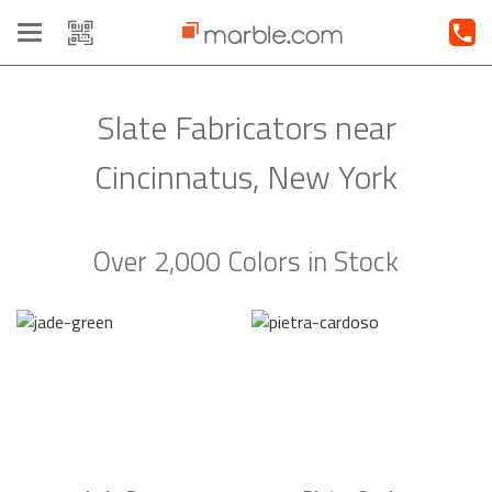
Toggle
navigation
Slate Fabricators near
Cincinnatus, New York
Over 2,000 Colors in Stock