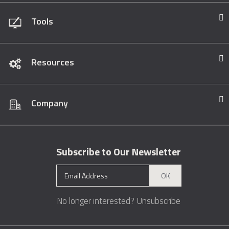
Tools
Resources
Company
Subscribe to Our Newsletter
OK
No longer interested?
Unsubscribe