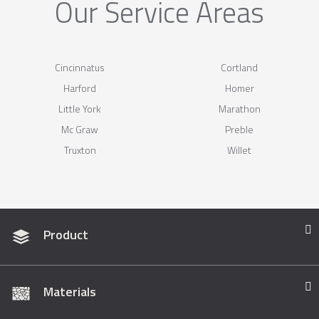
Our Service Areas
Cincinnatus
Cortland
Harford
Homer
Little York
Marathon
Mc Graw
Preble
Truxton
Willet
Product
Materials