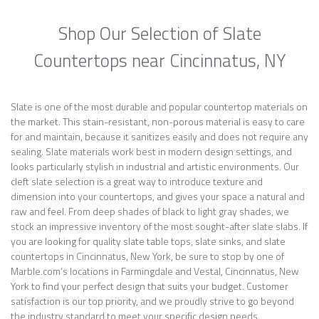
Shop Our Selection of Slate
Countertops near Cincinnatus, NY
Slate is one of the most durable and popular countertop materials on
the market. This stain-resistant, non-porous material is easy to care
for and maintain, because it sanitizes easily and does not require any
sealing. Slate materials work best in modern design settings, and
looks particularly stylish in industrial and artistic environments. Our
cleft slate selection is a great way to introduce texture and
dimension into your countertops, and gives your space a natural and
raw and feel. From deep shades of black to light gray shades, we
stock an impressive inventory of the most sought-after slate slabs. If
you are looking for quality slate table tops, slate sinks, and slate
countertops in Cincinnatus, New York, be sure to stop by one of
Marble.com’s locations in Farmingdale and Vestal, Cincinnatus, New
York to find your perfect design that suits your budget. Customer
satisfaction is our top priority, and we proudly strive to go beyond
the industry standard to meet your specific design needs.