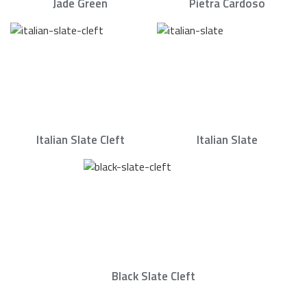
Jade Green
Pietra Cardoso
Italian Slate Cleft
Italian Slate
Black Slate Cleft