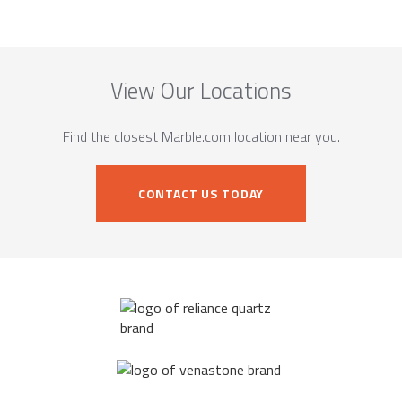
View Our Locations
Find the closest Marble.com location near you.
CONTACT US TODAY