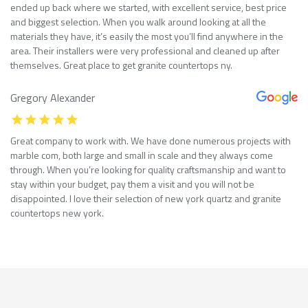
ended up back where we started, with excellent service, best price
and biggest selection. When you walk around looking at all the
materials they have, it’s easily the most you’ll find anywhere in the
area. Their installers were very professional and cleaned up after
themselves. Great place to get granite countertops ny.
Gregory Alexander
Great company to work with. We have done numerous projects with
marble com, both large and small in scale and they always come
through. When you’re looking for quality craftsmanship and want to
stay within your budget, pay them a visit and you will not be
disappointed. I love their selection of new york quartz and granite
countertops new york.