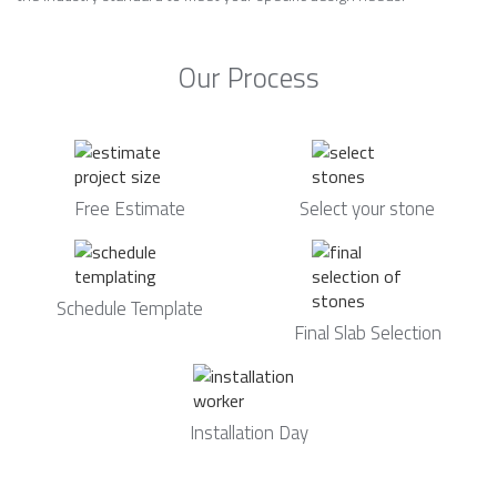
Our Process
Free Estimate
Select your stone
Schedule Template
Final Slab Selection
Installation Day