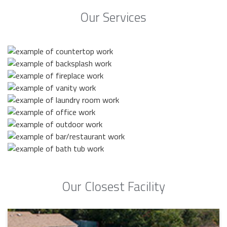
Our Services
Our Closest Facility