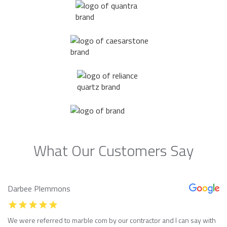
What Our Customers Say
Darbee Plemmons
We were referred to marble com by our contractor and I can say with