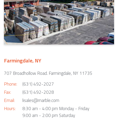
Farmingdale, NY
707 Broadhollow Road. Farmingdale, NY 11735
Phone:
(631) 492-2027
Fax:
(631) 492-2028
Email:
lisales@marble.com
Hours:
8:30 am - 4:00 pm Monday - Friday
9:00 am - 2:00 pm Saturday