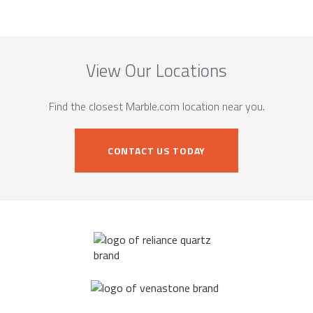
View Our Locations
Find the closest Marble.com location near you.
CONTACT US TODAY