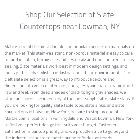
Shop Our Selection of Slate
Countertops near Lowman, NY
Slate is one of the most durable and popular countertop materials on
the market. This stain-resistant, non-porous material is easy to care
for and maintain, because it sanitizes easily and does not require any
sealing. Slate materials work best in modern design settings, and
looks particularly stylish in industrial and artistic environments. Our
cleft slate selection is a great way to introduce texture and
dimension into your countertops, and gives your space a natural and
raw and feel. From deep shades of black to light gray shades, we
stock an impressive inventory of the most sought-after slate slabs. If
you are looking for quality slate table tops, slate sinks, and slate
countertops in Lowman, New York, be sure to stop by one of
Marble.com’s locations in Farmingdale and Vestal, Lowman, New York
to find your perfect design that suits your budget. Customer
satisfaction is our top priority, and we proudly strive to go beyond
the industry standard to meet your specific design needs.