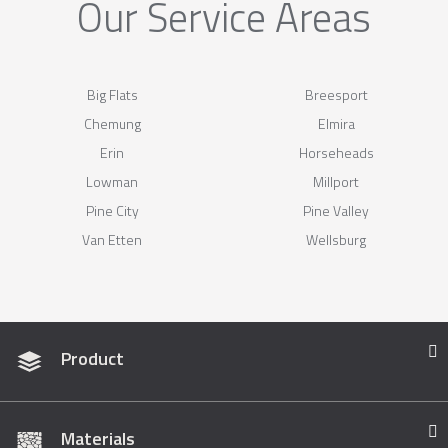
Our Service Areas
Big Flats
Breesport
Chemung
Elmira
Erin
Horseheads
Lowman
Millport
Pine City
Pine Valley
Van Etten
Wellsburg
Product
Materials