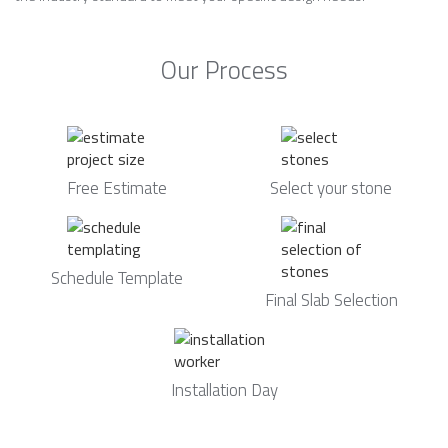
Our Process
Free Estimate
Select your stone
Schedule Template
Final Slab Selection
Installation Day