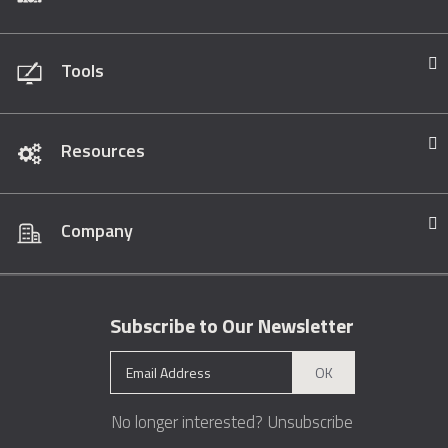
Tools
Resources
Company
Subscribe to Our Newsletter
OK
No longer interested?
Unsubscribe