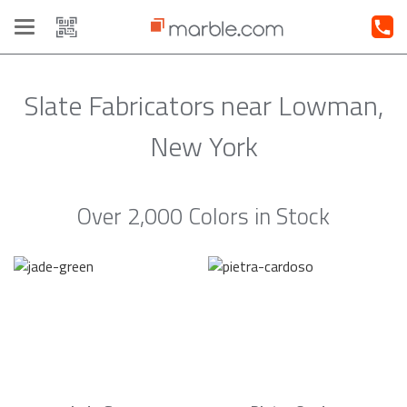
Toggle
navigation
Slate Fabricators near Lowman,
New York
Over 2,000 Colors in Stock