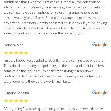
confidence that it was the right choice. First of all, the selection of
kitchen countertops new york is amazing, we had a tight budget and
we still had few dozen options on colors in granite, where other
places would give us 3 or 4. Second they came out to measure the
day after our cabinets went in and installed in 2 days. If you’re looking
for good quality of work, great new york granite and quartz new york
selection and fast turn around this is the place for you.
Rene Wolfe
I’m very happy we decided to go with marble com instead of others.
They do all the cutting and polishing on the spot, and their installers
come to do the job, it’s much easier than trying to track down
contractors. Not to mention their prices on new york countertops
were lower and they do the work much faster.
Eugene Medina
After getting few other quotes on granite in new york we ultimately