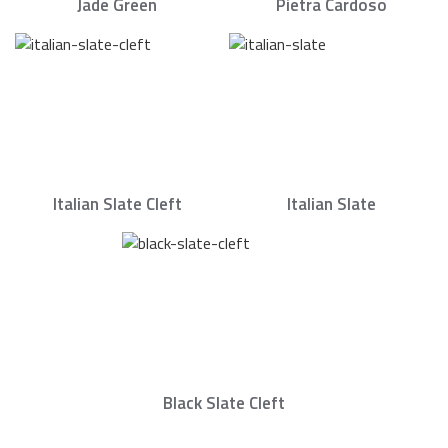
Jade Green
Pietra Cardoso
Italian Slate Cleft
Italian Slate
Black Slate Cleft