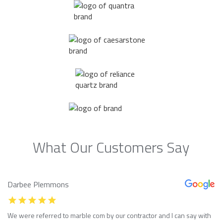
What Our Customers Say
Darbee Plemmons
We were referred to marble com by our contractor and I can say with