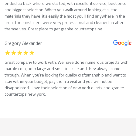
ended up back where we started, with excellent service, best price
and biggest selection. When you walk around looking at all the
materials they have, it’s easily the most you’ll find anywhere in the
area. Their installers were very professional and cleaned up after
themselves. Great place to get granite countertops ny.
Gregory Alexander
Great company to work with. We have done numerous projects with
marble com, both large and small in scale and they always come
through. When you’re looking for quality craftsmanship and want to
stay within your budget, pay them a visit and you will not be
disappointed. I love their selection of new york quartz and granite
countertops new york.