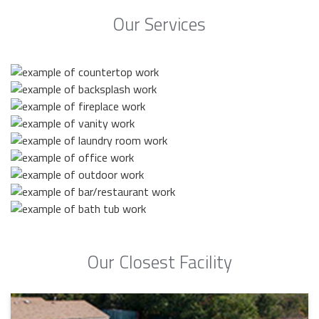
Our Services
Our Closest Facility