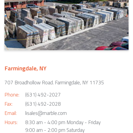
Farmingdale, NY
707 Broadhollow Road. Farmingdale, NY 11735
Phone:
(631) 492-2027
Fax:
(631) 492-2028
Email:
lisales@marble.com
Hours:
8:30 am - 4:00 pm Monday - Friday
9:00 am - 2:00 pm Saturday