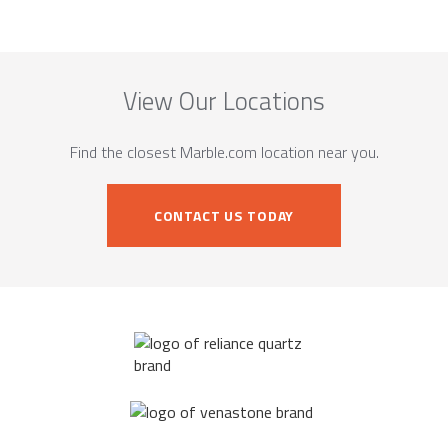
View Our Locations
Find the closest Marble.com location near you.
CONTACT US TODAY