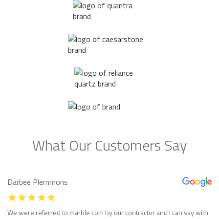
What Our Customers Say
Darbee Plemmons
We were referred to marble com by our contractor and I can say with