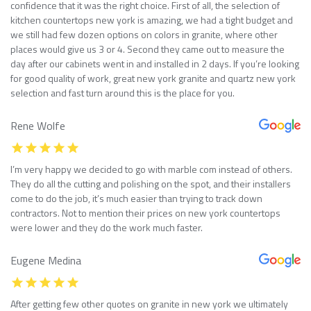
confidence that it was the right choice. First of all, the selection of
kitchen countertops new york is amazing, we had a tight budget and
we still had few dozen options on colors in granite, where other
places would give us 3 or 4. Second they came out to measure the
day after our cabinets went in and installed in 2 days. If you’re looking
for good quality of work, great new york granite and quartz new york
selection and fast turn around this is the place for you.
Rene Wolfe
I’m very happy we decided to go with marble com instead of others.
They do all the cutting and polishing on the spot, and their installers
come to do the job, it’s much easier than trying to track down
contractors. Not to mention their prices on new york countertops
were lower and they do the work much faster.
Eugene Medina
After getting few other quotes on granite in new york we ultimately