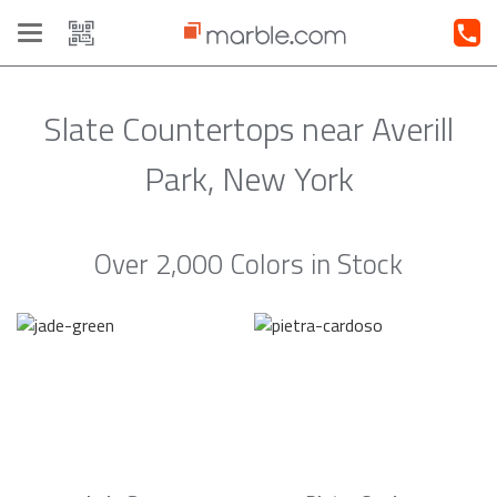
Toggle
navigation
Slate Countertops near Averill
Park, New York
Over 2,000 Colors in Stock