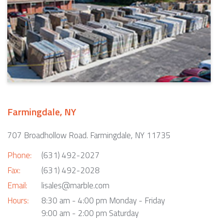
Farmingdale, NY
707 Broadhollow Road. Farmingdale, NY 11735
Phone:
(631) 492-2027
Fax:
(631) 492-2028
Email:
lisales@marble.com
Hours:
8:30 am - 4:00 pm Monday - Friday
9:00 am - 2:00 pm Saturday