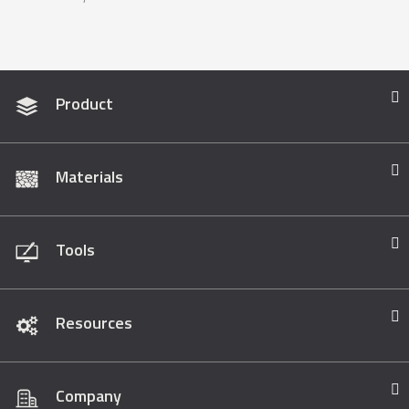
Product
Materials
Tools
Resources
Company