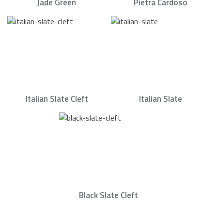
Jade Green
Pietra Cardoso
Italian Slate Cleft
Italian Slate
Black Slate Cleft