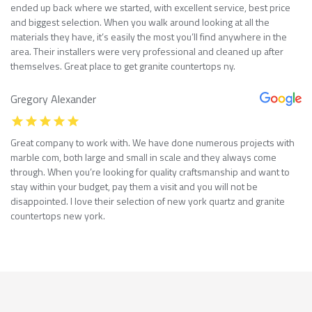
ended up back where we started, with excellent service, best price
and biggest selection. When you walk around looking at all the
materials they have, it’s easily the most you’ll find anywhere in the
area. Their installers were very professional and cleaned up after
themselves. Great place to get granite countertops ny.
Gregory Alexander
Great company to work with. We have done numerous projects with
marble com, both large and small in scale and they always come
through. When you’re looking for quality craftsmanship and want to
stay within your budget, pay them a visit and you will not be
disappointed. I love their selection of new york quartz and granite
countertops new york.