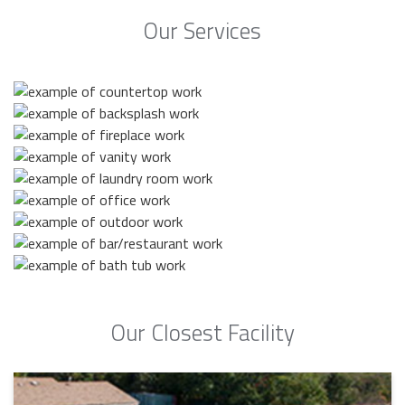
Our Services
Our Closest Facility