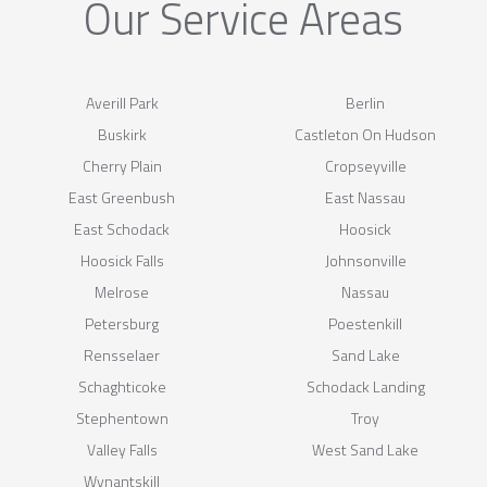
Our Service Areas
Averill Park
Berlin
Buskirk
Castleton On Hudson
Cherry Plain
Cropseyville
East Greenbush
East Nassau
East Schodack
Hoosick
Hoosick Falls
Johnsonville
Melrose
Nassau
Petersburg
Poestenkill
Rensselaer
Sand Lake
Schaghticoke
Schodack Landing
Stephentown
Troy
Valley Falls
West Sand Lake
Wynantskill