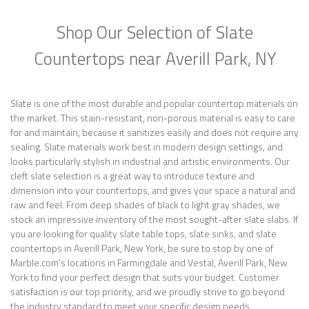
Shop Our Selection of Slate
Countertops near Averill Park, NY
Slate is one of the most durable and popular countertop materials on
the market. This stain-resistant, non-porous material is easy to care
for and maintain, because it sanitizes easily and does not require any
sealing. Slate materials work best in modern design settings, and
looks particularly stylish in industrial and artistic environments. Our
cleft slate selection is a great way to introduce texture and
dimension into your countertops, and gives your space a natural and
raw and feel. From deep shades of black to light gray shades, we
stock an impressive inventory of the most sought-after slate slabs. If
you are looking for quality slate table tops, slate sinks, and slate
countertops in Averill Park, New York, be sure to stop by one of
Marble.com’s locations in Farmingdale and Vestal, Averill Park, New
York to find your perfect design that suits your budget. Customer
satisfaction is our top priority, and we proudly strive to go beyond
the industry standard to meet your specific design needs.