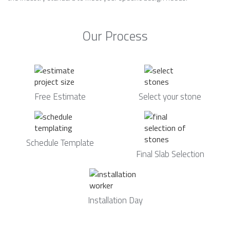
Our Process
Free Estimate
Select your stone
Schedule Template
Final Slab Selection
Installation Day