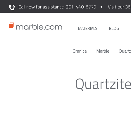
Call now for assistance: 201-440-6779
Visit our 36
MATERIALS
BLOG
Granite
Marble
Quart
Quartzit