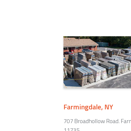
Farmingdale, NY
707 Broadhollow Road. Far
11735