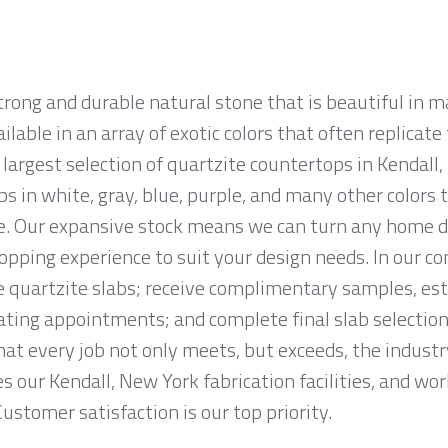
strong and durable natural stone that is beautiful i
ailable in an array of exotic colors that often replicat
argest selection of quartzite countertops in Kendall,
abs in white, gray, blue, purple, and many other color
e. Our expansive stock means we can turn any home déc
opping experience to suit your design needs. In our c
quartzite slabs; receive complimentary samples, est
ting appointments; and complete final slab selection
at every job not only meets, but exceeds, the indust
s our Kendall, New York fabrication facilities, and wo
Customer satisfaction is our top priority.