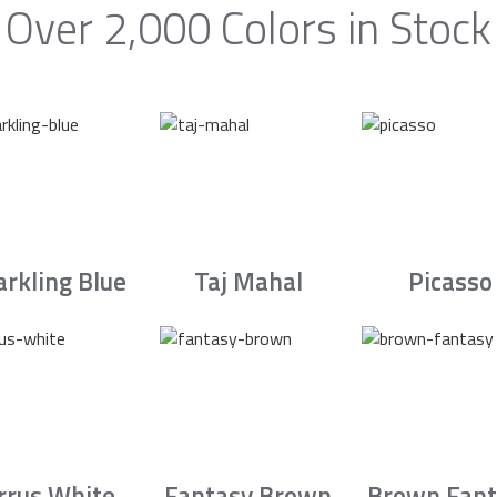
Over 2,000 Colors in Stock
arkling Blue
Taj Mahal
Picasso
irrus White
Fantasy Brown
Brown Fant