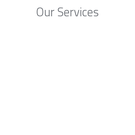
Our Services