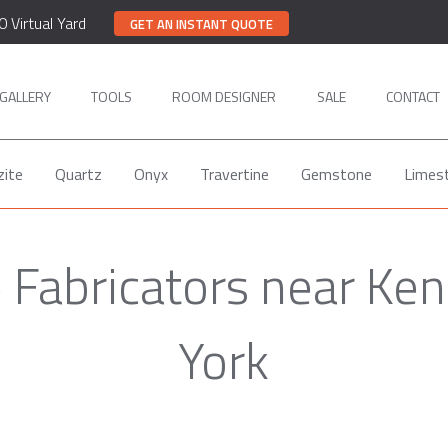
0 Virtual Yard
GET AN INSTANT QUOTE
GALLERY
TOOLS
ROOM DESIGNER
SALE
CONTACT
zite
Quartz
Onyx
Travertine
Gemstone
Limes
e Fabricators near Ken
York