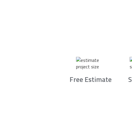
Free Estimate
S