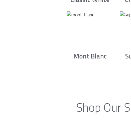
Mont Blanc
S
Shop Our S