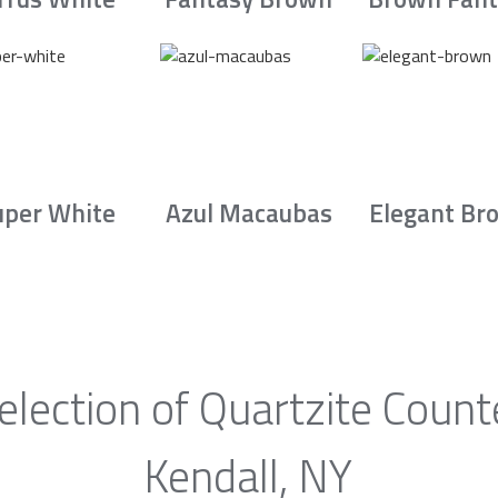
uper White
Azul Macaubas
Elegant Br
election of Quartzite Count
Kendall, NY