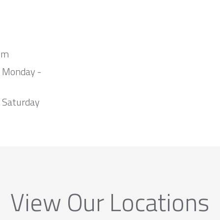
om
m Monday -
 Saturday
View Our Locations