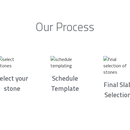
Our Process
elect your
Schedule
Final Sla
stone
Template
Selectio