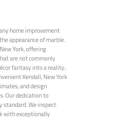
n many home improvement
e the appearance of marble.
 New York, offering
s that are not commonly
or fantasy into a reality.
onvenient Kendall, New York
imates, and design
s. Our dedication to
ry standard. We inspect
rk with exceptionally