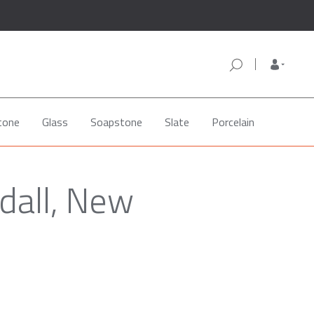
tone
Glass
Soapstone
Slate
Porcelain
dall, New