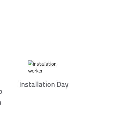
Installation Day
b
n