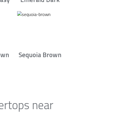
own
Sequoia Brown
ertops near