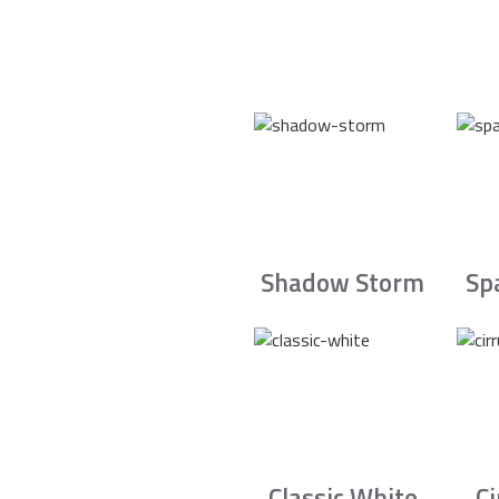
Shadow Storm
Sp
Classic White
C