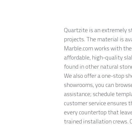
Quartzite is an extremely 
projects. The material is av
Marble.com works with the l
affordable, high-quality sl
found in other natural ston
We also offer a one-stop sh
showrooms, you can browse 
assistance; schedule templa
customer service ensures th
every countertop that leave
trained installation crews. 