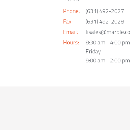
Phone:
(631) 492-2027
Fax:
(631) 492-2028
Email:
lisales@marble.c
Hours:
8:30 am - 4:00 p
Friday
9:00 am - 2:00 pm