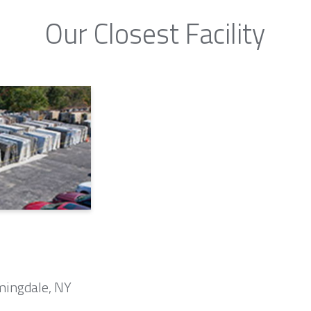
Our Closest Facility
mingdale, NY