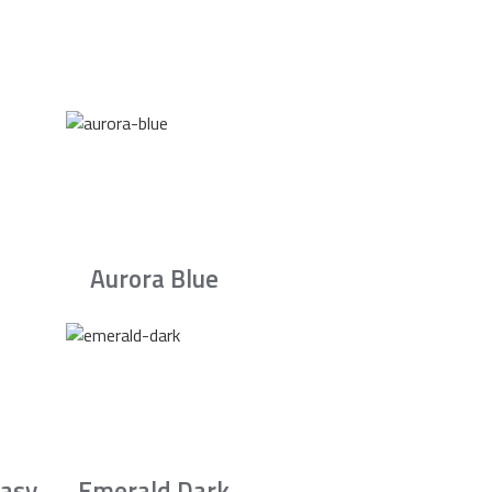
Aurora Blue
asy
Emerald Dark