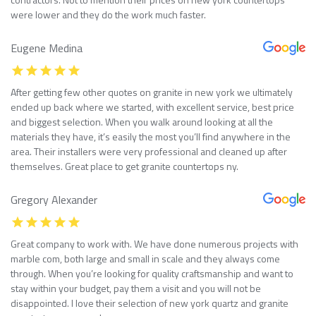
were lower and they do the work much faster.
Eugene Medina
After getting few other quotes on granite in new york we ultimately
ended up back where we started, with excellent service, best price
and biggest selection. When you walk around looking at all the
materials they have, it’s easily the most you’ll find anywhere in the
area. Their installers were very professional and cleaned up after
themselves. Great place to get granite countertops ny.
Gregory Alexander
Great company to work with. We have done numerous projects with
marble com, both large and small in scale and they always come
through. When you’re looking for quality craftsmanship and want to
stay within your budget, pay them a visit and you will not be
disappointed. I love their selection of new york quartz and granite