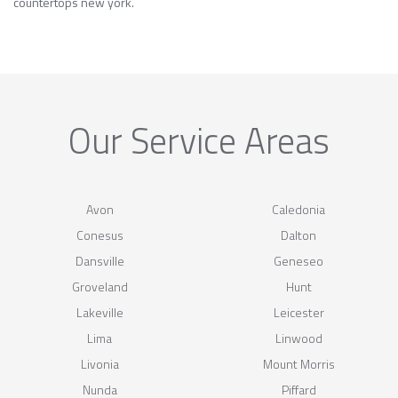
countertops new york.
Our Service Areas
Avon
Caledonia
Conesus
Dalton
Dansville
Geneseo
Groveland
Hunt
Lakeville
Leicester
Lima
Linwood
Livonia
Mount Morris
Nunda
Piffard