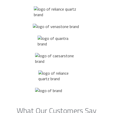
What Our Customers Say