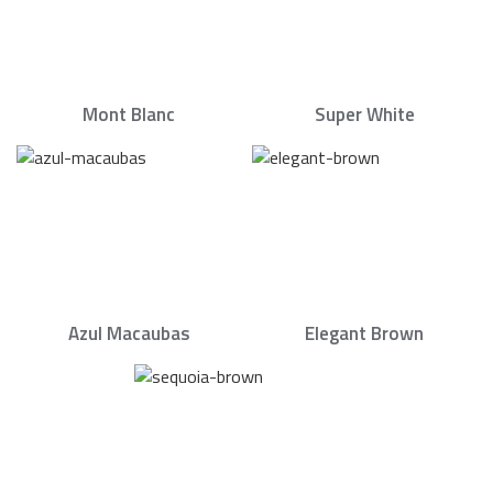
Mont Blanc
Super White
Azul Macaubas
Elegant Brown