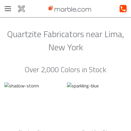
Toggle
navigation
Quartzite Fabricators near Lima,
New York
Over 2,000 Colors in Stock