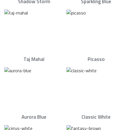
Shadow Storm
Sparkling Blue
Taj Mahal
Picasso
Aurora Blue
Classic White