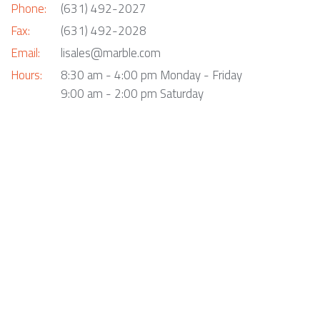
Phone:
(631) 492-2027
Fax:
(631) 492-2028
Email:
lisales@marble.com
Hours:
8:30 am - 4:00 pm Monday - Friday
9:00 am - 2:00 pm Saturday