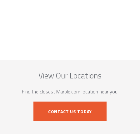
View Our Locations
Find the closest Marble.com location near you.
CONTACT US TODAY