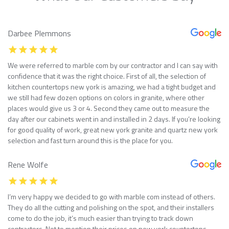
Darbee Plemmons
We were referred to marble com by our contractor and I can say with
confidence that it was the right choice. First of all, the selection of
kitchen countertops new york is amazing, we had a tight budget and
we still had few dozen options on colors in granite, where other
places would give us 3 or 4. Second they came out to measure the
day after our cabinets went in and installed in 2 days. If you’re looking
for good quality of work, great new york granite and quartz new york
selection and fast turn around this is the place for you.
Rene Wolfe
I’m very happy we decided to go with marble com instead of others.
They do all the cutting and polishing on the spot, and their installers
come to do the job, it’s much easier than trying to track down
contractors. Not to mention their prices on new york countertops