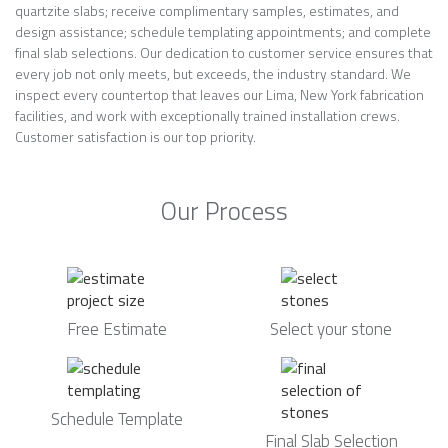
quartzite slabs; receive complimentary samples, estimates, and
design assistance; schedule templating appointments; and complete
final slab selections. Our dedication to customer service ensures that
every job not only meets, but exceeds, the industry standard. We
inspect every countertop that leaves our Lima, New York fabrication
facilities, and work with exceptionally trained installation crews.
Customer satisfaction is our top priority.
Our Process
Free Estimate
Select your stone
Schedule Template
Final Slab Selection