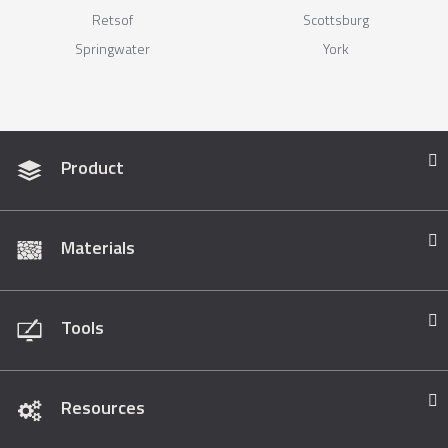
Retsof
Scottsburg
Springwater
York
Product
Materials
Tools
Resources