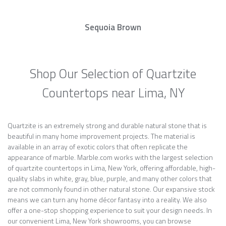
Sequoia Brown
Shop Our Selection of Quartzite
Countertops near Lima, NY
Quartzite is an extremely strong and durable natural stone that is
beautiful in many home improvement projects. The material is
available in an array of exotic colors that often replicate the
appearance of marble. Marble.com works with the largest selection
of quartzite countertops in Lima, New York, offering affordable, high-
quality slabs in white, gray, blue, purple, and many other colors that
are not commonly found in other natural stone. Our expansive stock
means we can turn any home décor fantasy into a reality. We also
offer a one-stop shopping experience to suit your design needs. In
our convenient Lima, New York showrooms, you can browse