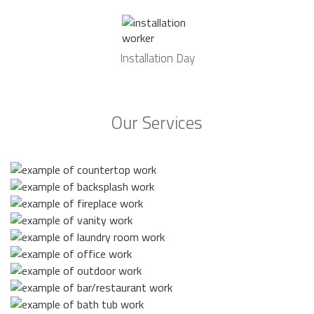
Installation Day
Our Services