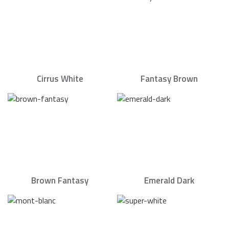
Cirrus White
Fantasy Brown
Brown Fantasy
Emerald Dark