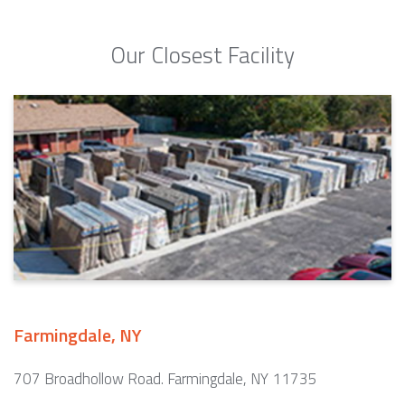
Our Closest Facility
Farmingdale, NY
707 Broadhollow Road. Farmingdale, NY 11735