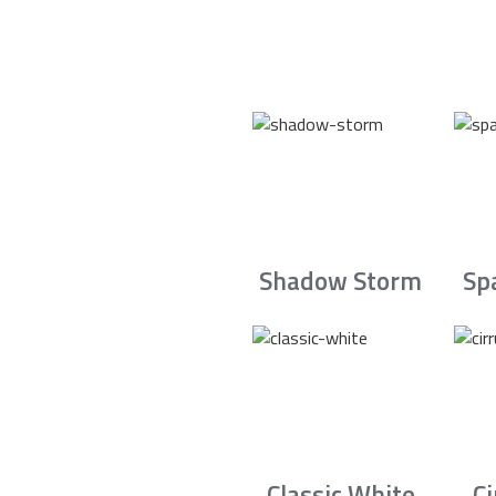
Shadow Storm
Sp
Classic White
C