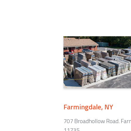
Farmingdale, NY
707 Broadhollow Road. Far
11735