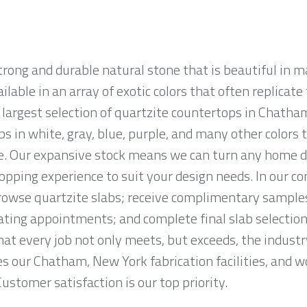
strong and durable natural stone that is beautiful i
ailable in an array of exotic colors that often replicat
largest selection of quartzite countertops in Chatham
abs in white, gray, blue, purple, and many other color
e. Our expansive stock means we can turn any home déc
hopping experience to suit your design needs. In our
owse quartzite slabs; receive complimentary samples
ting appointments; and complete final slab selection
at every job not only meets, but exceeds, the indust
s our Chatham, New York fabrication facilities, and w
Customer satisfaction is our top priority.