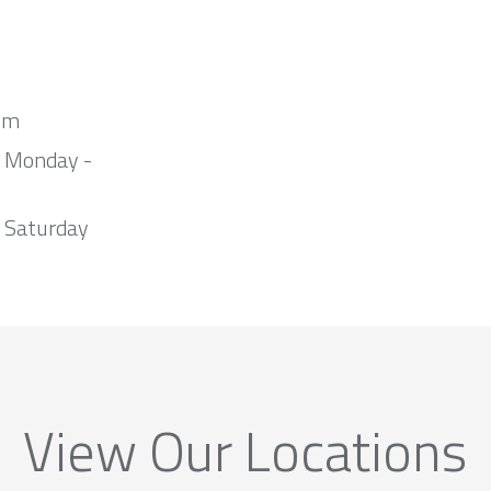
om
m Monday -
 Saturday
View Our Locations