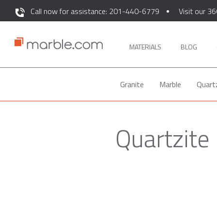
Call now for assistance: 201-440-6779
Visit our 36
MATERIALS
BLOG
Granite
Marble
Quart
Quartzite