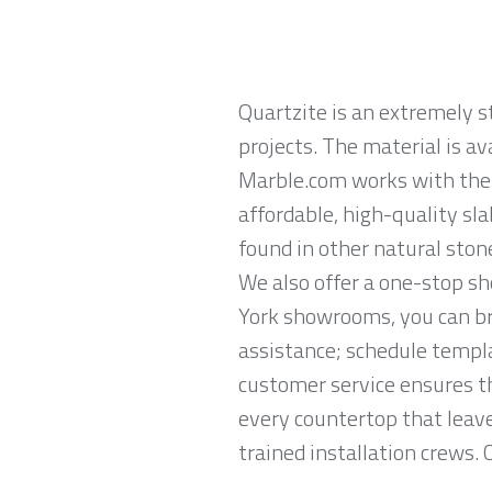
Quartzite is an extremely 
projects. The material is av
Marble.com works with the 
affordable, high-quality sl
found in other natural ston
We also offer a one-stop s
York showrooms, you can br
assistance; schedule templa
customer service ensures th
every countertop that leave
trained installation crews. 