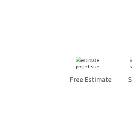
Free Estimate
S