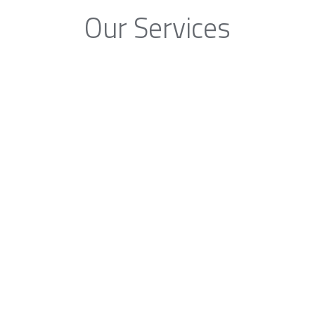
Our Services