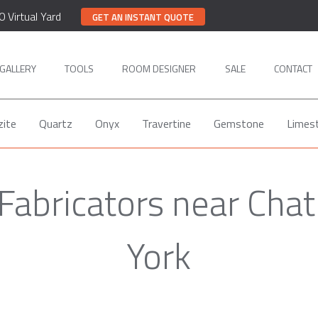
0 Virtual Yard
GET AN INSTANT QUOTE
GALLERY
TOOLS
ROOM DESIGNER
SALE
CONTACT
zite
Quartz
Onyx
Travertine
Gemstone
Limes
 Fabricators near Ch
York