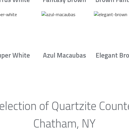
uper White
Azul Macaubas
Elegant Br
election of Quartzite Count
Chatham, NY