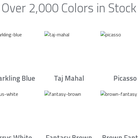
Over 2,000 Colors in Stock
arkling Blue
Taj Mahal
Picasso
irrus White
Fantasy Brown
Brown Fant