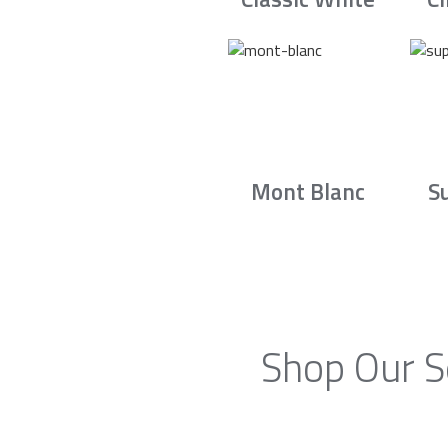
Mont Blanc
S
Shop Our S