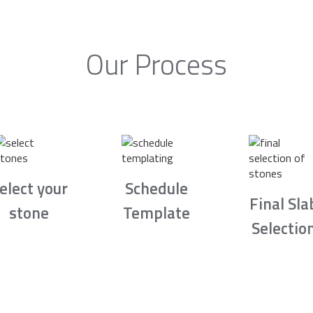
Our Process
elect your
Schedule
Final Sla
stone
Template
Selectio