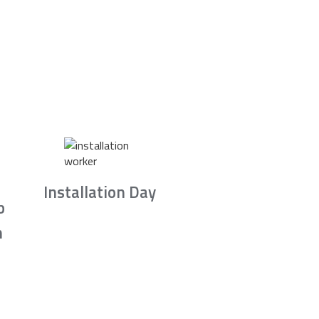
Installation Day
b
n