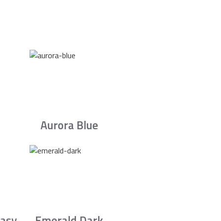
Aurora Blue
asy
Emerald Dark