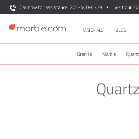
Call now for assistance: 201-440-6779
Visit our 36
MATERIALS
BLOG
Granite
Marble
Quart
Quartz