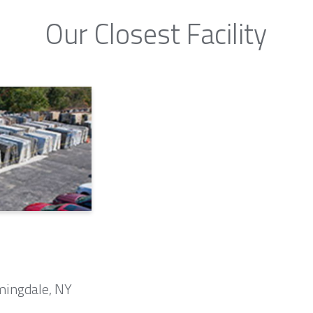
Our Closest Facility
mingdale, NY