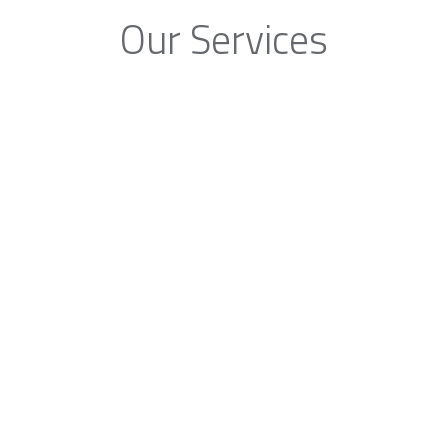
Our Services