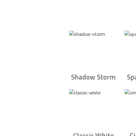
Shadow Storm
Sp
Classic White
C