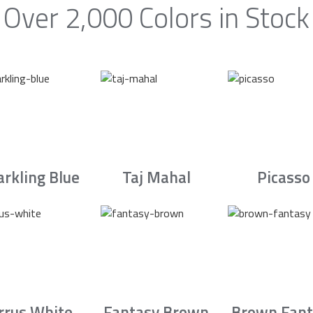
Over 2,000 Colors in Stock
arkling Blue
Taj Mahal
Picasso
irrus White
Fantasy Brown
Brown Fant