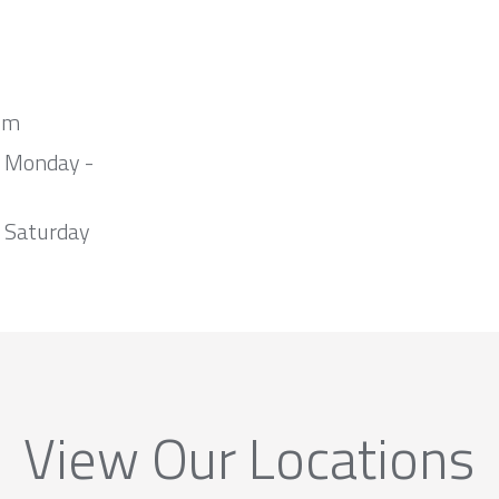
om
m Monday -
 Saturday
View Our Locations