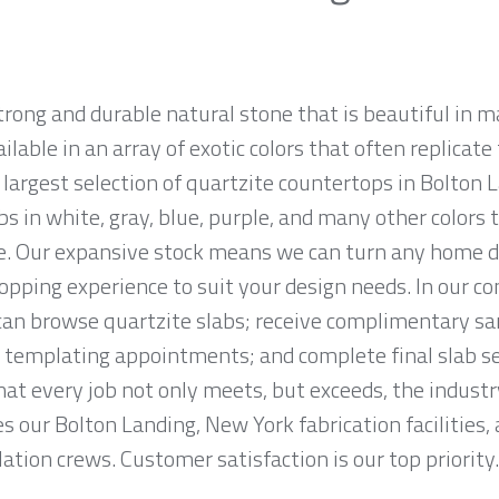
strong and durable natural stone that is beautiful i
ailable in an array of exotic colors that often replicat
argest selection of quartzite countertops in Bolton L
abs in white, gray, blue, purple, and many other color
e. Our expansive stock means we can turn any home déc
opping experience to suit your design needs. In our c
n browse quartzite slabs; receive complimentary sa
 templating appointments; and complete final slab sel
at every job not only meets, but exceeds, the indust
s our Bolton Landing, New York fabrication facilities,
lation crews. Customer satisfaction is our top priority.