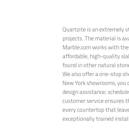
Quartzite is an extremely 
projects. The material is av
Marble.com works with the l
affordable, high-quality sl
found in other natural ston
We also offer a one-stop sh
New York showrooms, you ca
design assistance; schedule
customer service ensures th
every countertop that leave
exceptionally trained instal