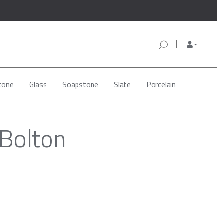
tone
Glass
Soapstone
Slate
Porcelain
 Bolton