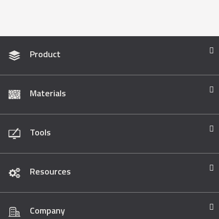
Product
Materials
Tools
Resources
Company