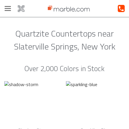
Toggle
navigation
Quartzite Countertops near
Slaterville Springs, New York
Over 2,000 Colors in Stock