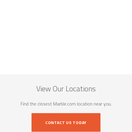
View Our Locations
Find the closest Marble.com location near you.
CONTACT US TODAY