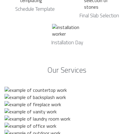
Schedule Template
Final Slab Selection
Installation Day
Our Services