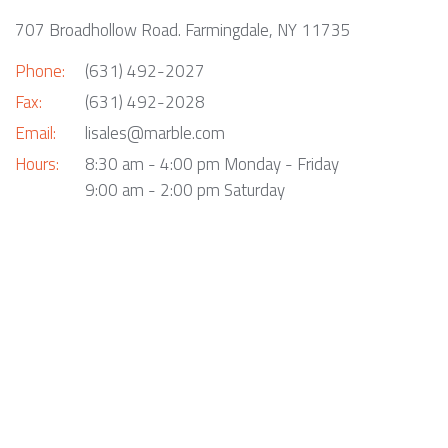
707 Broadhollow Road. Farmingdale, NY 11735
Phone:
(631) 492-2027
Fax:
(631) 492-2028
Email:
lisales@marble.com
Hours:
8:30 am - 4:00 pm Monday - Friday
9:00 am - 2:00 pm Saturday