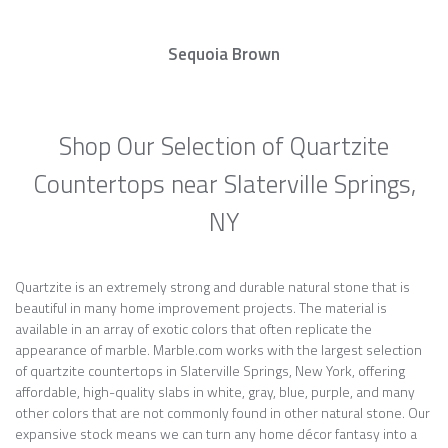
Sequoia Brown
Shop Our Selection of Quartzite
Countertops near Slaterville Springs,
NY
Quartzite is an extremely strong and durable natural stone that is
beautiful in many home improvement projects. The material is
available in an array of exotic colors that often replicate the
appearance of marble. Marble.com works with the largest selection
of quartzite countertops in Slaterville Springs, New York, offering
affordable, high-quality slabs in white, gray, blue, purple, and many
other colors that are not commonly found in other natural stone. Our
expansive stock means we can turn any home décor fantasy into a