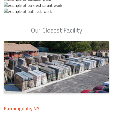
Our Closest Facility
Farmingdale, NY