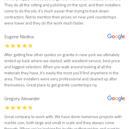
They do all the cutting and polishing on the spot, and their installers
come to do the job, it’s much easier than trying to track down
contractors. Not to mention their prices on new york countertops
were lower and they do the work much faster.
Eugene Medina
After getting few other quotes on granite in new york we ultimately
ended up back where we started, with excellent service, best price
and biggest selection. When you walk around looking at all the
materials they have, it’s easily the most you’ll find anywhere in the
area. Their installers were very professional and cleaned up after
themselves. Great place to get granite countertops ny.
Gregory Alexander
Great company to work with. We have done numerous projects with
marble com, both large and small in scale and they always come
through. When you’re looking for quality craftsmanship and want to