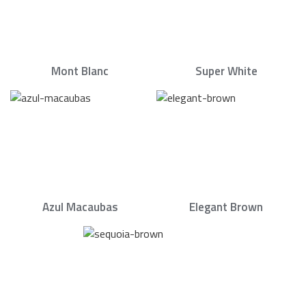
Mont Blanc
Super White
Azul Macaubas
Elegant Brown