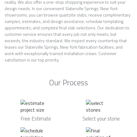
reality. We also offer a one-stop shopping experience to suit your
design needs. In our convenient Slaterville Springs, New York
showrooms, you can browse quartzite slabs; receive complimentary
samples, estimates, and design assistance; schedule templating
appointments; and complete final slab selections. Our dedication to
customer service ensures that every job not only meets, but
exceeds, the industry standard. We inspect every countertop that
leaves our Slaterville Springs, New York fabrication facilities, and
work with exceptionally trained installation crews. Customer
satisfaction is our top priority.
Our Process
Free Estimate
Select your stone