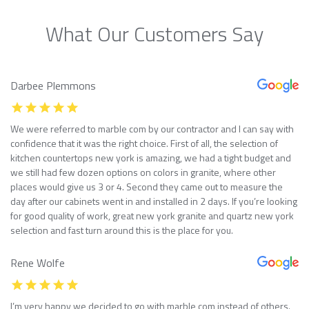
What Our Customers Say
Darbee Plemmons
We were referred to marble com by our contractor and I can say with
confidence that it was the right choice. First of all, the selection of
kitchen countertops new york is amazing, we had a tight budget and
we still had few dozen options on colors in granite, where other
places would give us 3 or 4. Second they came out to measure the
day after our cabinets went in and installed in 2 days. If you’re looking
for good quality of work, great new york granite and quartz new york
selection and fast turn around this is the place for you.
Rene Wolfe
I’m very happy we decided to go with marble com instead of others.