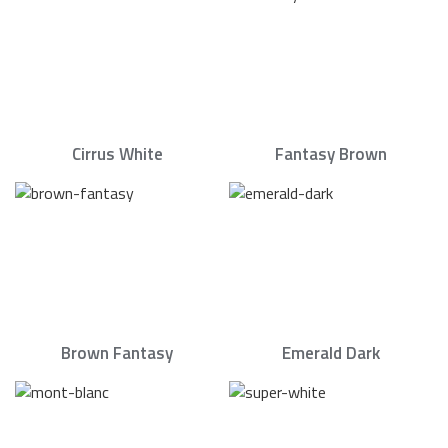
Cirrus White
Fantasy Brown
Brown Fantasy
Emerald Dark