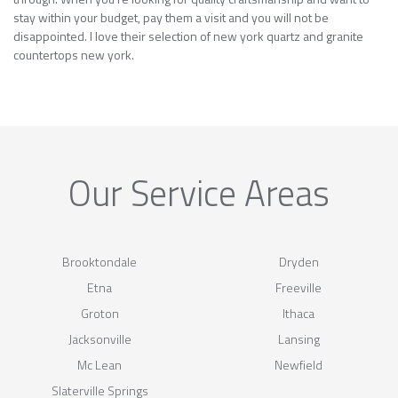
stay within your budget, pay them a visit and you will not be
disappointed. I love their selection of new york quartz and granite
countertops new york.
Our Service Areas
Brooktondale
Dryden
Etna
Freeville
Groton
Ithaca
Jacksonville
Lansing
Mc Lean
Newfield
Slaterville Springs