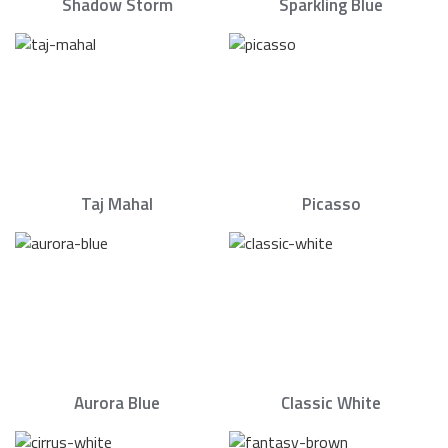
Shadow Storm
Sparkling Blue
Taj Mahal
Picasso
Aurora Blue
Classic White