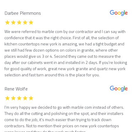
Darbee Plemmons
We were referred to marble com by our contractor and I can say with
confidence that it was the right choice. First of all, the selection of
kitchen countertops new york is amazing, we had a tight budget and
we still had few dozen options on colors in granite, where other
places would give us 3 or 4. Second they came out to measure the
day after our cabinets went in and installed in 2 days. If you’re looking
for good quality of work, great new york granite and quartz new york
selection and fast turn around this is the place for you.
Rene Wolfe
I’m very happy we decided to go with marble com instead of others.
They do all the cutting and polishing on the spot, and their installers
come to do the job, it’s much easier than trying to track down
contractors. Not to mention their prices on new york countertops
were lower and they do the work much faster.