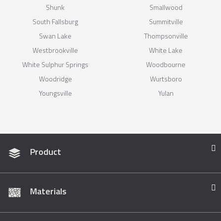
Shunk
Smallwood
South Fallsburg
Summitville
Swan Lake
Thompsonville
Westbrookville
White Lake
White Sulphur Springs
Woodbourne
Woodridge
Wurtsboro
Youngsville
Yulan
Product
Materials