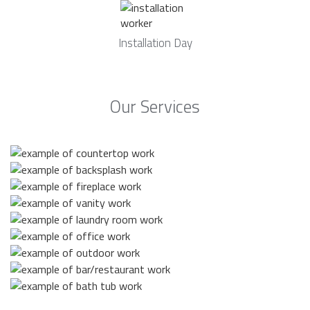
Installation Day
Our Services