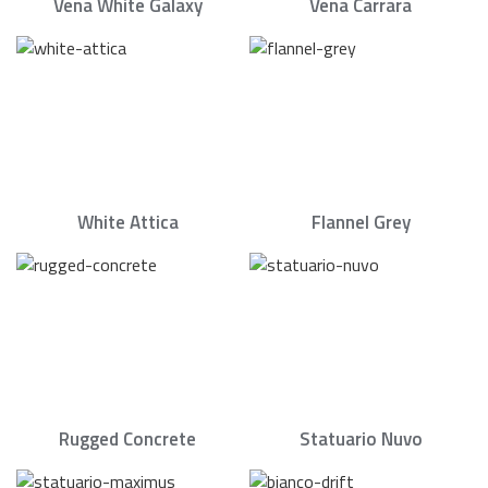
Vena White Galaxy
Vena Carrara
White Attica
Flannel Grey
Rugged Concrete
Statuario Nuvo