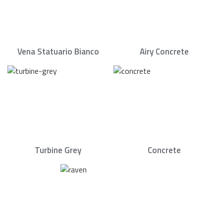
Vena Statuario Bianco
Airy Concrete
Turbine Grey
Concrete