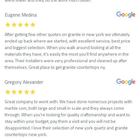
Eugene Medina
After getting few other quotes on granite in new york we ultimately
ended up back where we started, with excellent service, best price
and biggest selection. When you walk around looking at all the
materials they have, it’s easily the most you’ll find anywhere in the
area. Their installers were very professional and cleaned up after
themselves. Great place to get granite countertops ny.
Gregory Alexander
Great company to work with. We have done numerous projects with
marble com, both large and small in scale and they always come
through. When you’re looking for quality craftsmanship and want to
stay within your budget, pay them a visit and you will not be
disappointed. I love their selection of new york quartz and granite
countertops new york.