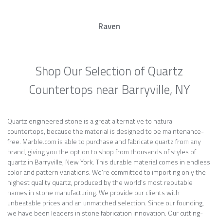
Raven
Shop Our Selection of Quartz
Countertops near Barryville, NY
Quartz engineered stone is a great alternative to natural
countertops, because the material is designed to be maintenance-
free. Marble.com is able to purchase and fabricate quartz from any
brand, giving you the option to shop from thousands of styles of
quartz in Barryville, New York. This durable material comes in endless
color and pattern variations. We’re committed to importing only the
highest quality quartz, produced by the world’s most reputable
names in stone manufacturing. We provide our clients with
unbeatable prices and an unmatched selection. Since our founding,
we have been leaders in stone fabrication innovation. Our cutting-