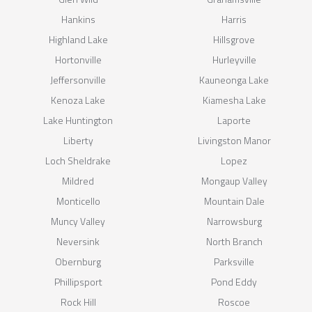
Hankins
Harris
Highland Lake
Hillsgrove
Hortonville
Hurleyville
Jeffersonville
Kauneonga Lake
Kenoza Lake
Kiamesha Lake
Lake Huntington
Laporte
Liberty
Livingston Manor
Loch Sheldrake
Lopez
Mildred
Mongaup Valley
Monticello
Mountain Dale
Muncy Valley
Narrowsburg
Neversink
North Branch
Obernburg
Parksville
Phillipsport
Pond Eddy
Rock Hill
Roscoe