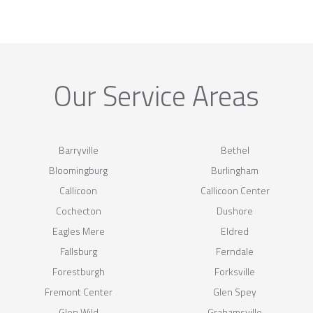
Our Service Areas
Barryville
Bethel
Bloomingburg
Burlingham
Callicoon
Callicoon Center
Cochecton
Dushore
Eagles Mere
Eldred
Fallsburg
Ferndale
Forestburgh
Forksville
Fremont Center
Glen Spey
Glen Wild
Grahamsville