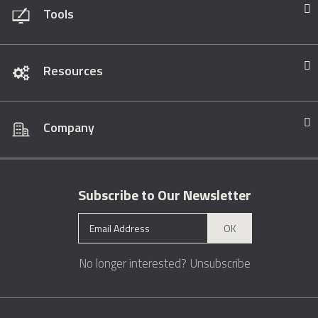
Tools
Resources
Company
Subscribe to Our Newsletter
OK
No longer interested?
Unsubscribe