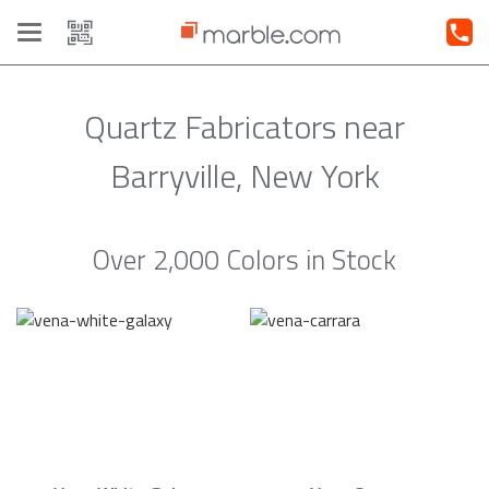
Toggle
navigation
Quartz Fabricators near
Barryville, New York
Over 2,000 Colors in Stock