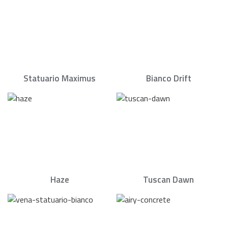
Statuario Maximus
Bianco Drift
Haze
Tuscan Dawn