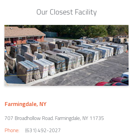
Our Closest Facility
Farmingdale, NY
707 Broadhollow Road. Farmingdale, NY 11735
Phone:
(631) 492-2027