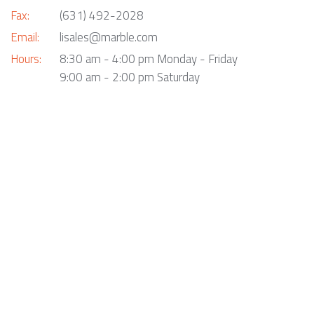
Fax:
(631) 492-2028
Email:
lisales@marble.com
Hours:
8:30 am - 4:00 pm Monday - Friday
9:00 am - 2:00 pm Saturday