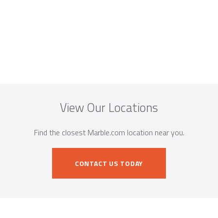
View Our Locations
Find the closest Marble.com location near you.
CONTACT US TODAY