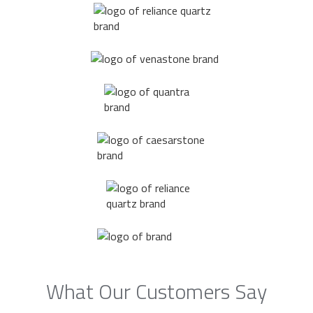
What Our Customers Say