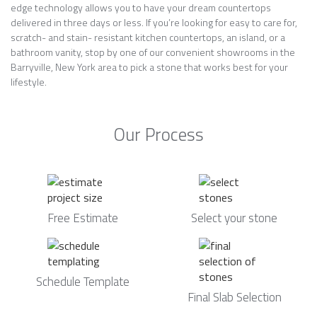
edge technology allows you to have your dream countertops
delivered in three days or less. If you’re looking for easy to care for,
scratch- and stain- resistant kitchen countertops, an island, or a
bathroom vanity, stop by one of our convenient showrooms in the
Barryville, New York area to pick a stone that works best for your
lifestyle.
Our Process
Free Estimate
Select your stone
Schedule Template
Final Slab Selection