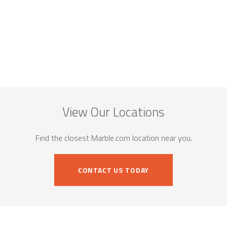
View Our Locations
Find the closest Marble.com location near you.
CONTACT US TODAY