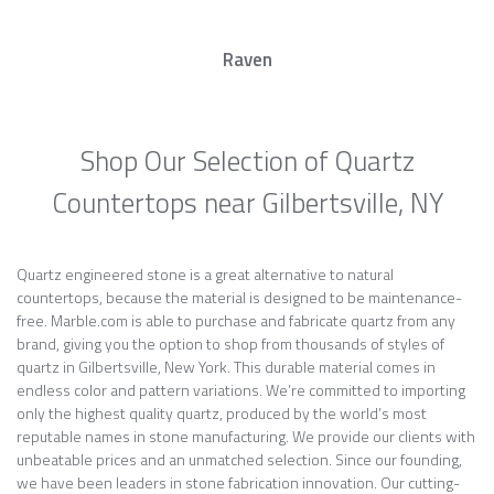
Raven
Shop Our Selection of Quartz
Countertops near Gilbertsville, NY
Quartz engineered stone is a great alternative to natural
countertops, because the material is designed to be maintenance-
free. Marble.com is able to purchase and fabricate quartz from any
brand, giving you the option to shop from thousands of styles of
quartz in Gilbertsville, New York. This durable material comes in
endless color and pattern variations. We’re committed to importing
only the highest quality quartz, produced by the world’s most
reputable names in stone manufacturing. We provide our clients with
unbeatable prices and an unmatched selection. Since our founding,
we have been leaders in stone fabrication innovation. Our cutting-