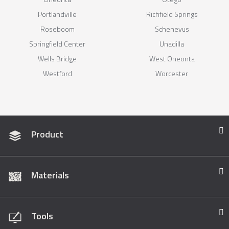
Portlandville
Richfield Springs
Roseboom
Schenevus
Springfield Center
Unadilla
Wells Bridge
West Oneonta
Westford
Worcester
Product
Materials
Tools