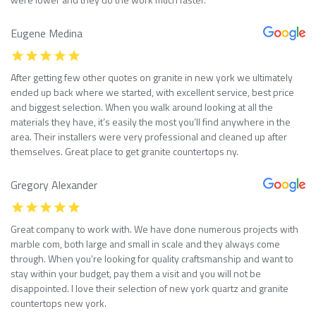
Eugene Medina
After getting few other quotes on granite in new york we ultimately
ended up back where we started, with excellent service, best price
and biggest selection. When you walk around looking at all the
materials they have, it’s easily the most you’ll find anywhere in the
area. Their installers were very professional and cleaned up after
themselves. Great place to get granite countertops ny.
Gregory Alexander
Great company to work with. We have done numerous projects with
marble com, both large and small in scale and they always come
through. When you’re looking for quality craftsmanship and want to
stay within your budget, pay them a visit and you will not be
disappointed. I love their selection of new york quartz and granite
countertops new york.