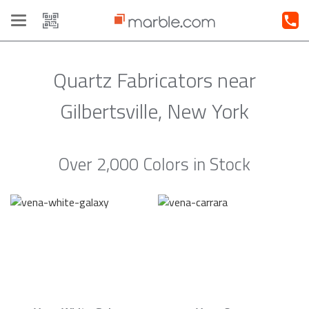
Toggle
navigation
Quartz Fabricators near
Gilbertsville, New York
Over 2,000 Colors in Stock