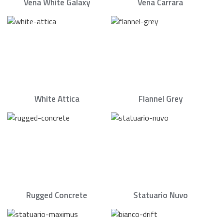
Vena White Galaxy
Vena Carrara
White Attica
Flannel Grey
Rugged Concrete
Statuario Nuvo