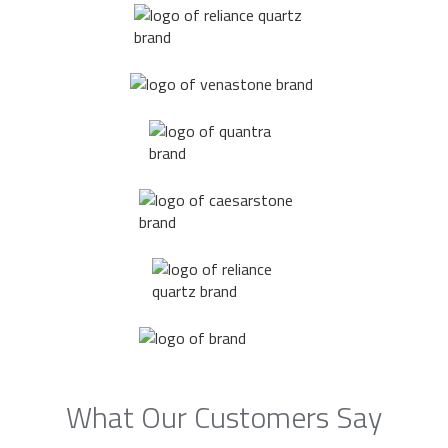
What Our Customers Say