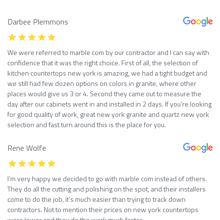
Darbee Plemmons
We were referred to marble com by our contractor and I can say with
confidence that it was the right choice. First of all, the selection of
kitchen countertops new york is amazing, we had a tight budget and
we still had few dozen options on colors in granite, where other
places would give us 3 or 4. Second they came out to measure the
day after our cabinets went in and installed in 2 days. If you’re looking
for good quality of work, great new york granite and quartz new york
selection and fast turn around this is the place for you.
Rene Wolfe
I’m very happy we decided to go with marble com instead of others.
They do all the cutting and polishing on the spot, and their installers
come to do the job, it’s much easier than trying to track down
contractors. Not to mention their prices on new york countertops
were lower and they do the work much faster.