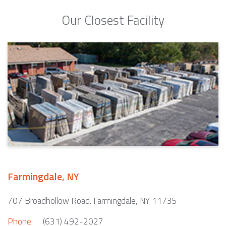
Our Closest Facility
Farmingdale, NY
707 Broadhollow Road. Farmingdale, NY 11735
Phone:
(631) 492-2027