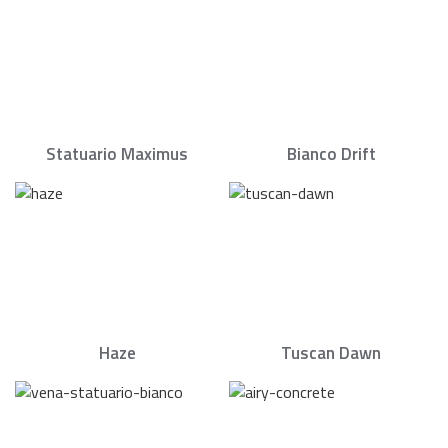
Statuario Maximus
Bianco Drift
Haze
Tuscan Dawn