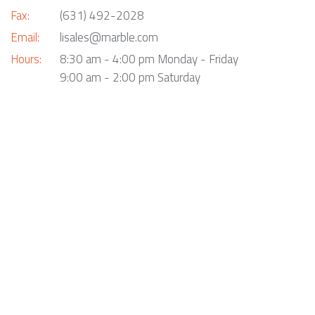
Fax:
(631) 492-2028
Email:
lisales@marble.com
Hours:
8:30 am - 4:00 pm Monday - Friday
9:00 am - 2:00 pm Saturday