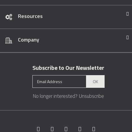
Resources
Company
Subscribe to Our Newsletter
OK
No longer interested?
Unsubscribe