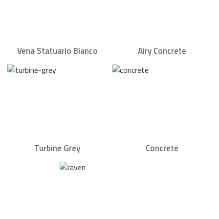
Vena Statuario Bianco
Airy Concrete
Turbine Grey
Concrete