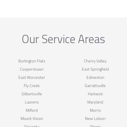
Our Service Areas
Burlington Flats
Cherry Valley
Cooperstown
East Springfield
East Worcester
Edmeston
Fly Creek
Garrattsville
Gilbertsville
Hartwick
Laurens
Maryland
Milford
Morris
Mount Vision
New Lisbon
Oneonta
Otego