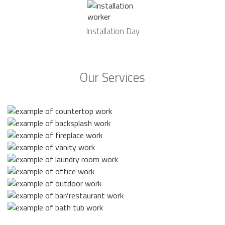
Installation Day
Our Services