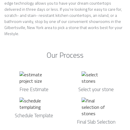
edge technology allows you to have your dream countertops
delivered in three days or less. If you’re looking for easy to care for,
scratch- and stain- resistant kitchen countertops, an island, or a
bathroom vanity, stop by one of our convenient showrooms in the
Gilbertsville, New York area to pick a stone that works best for your
lifestyle.
Our Process
Free Estimate
Select your stone
Schedule Template
Final Slab Selection