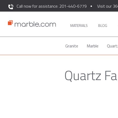
Call now for assistance: 201-440-6779
Visit our 36
MATERIALS
BLOG
Granite
Marble
Quart
Quartz Fa