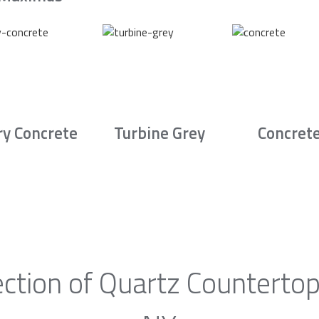
ry Concrete
Turbine Grey
Concret
ction of Quartz Countertop