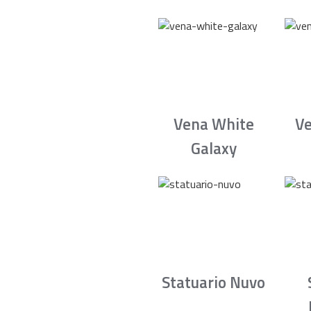
Vena White
Ve
Galaxy
Statuario Nuvo