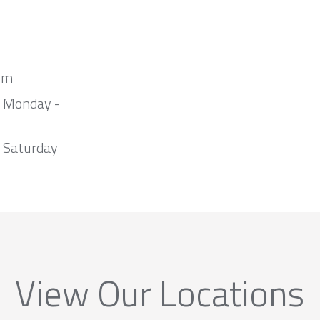
om
m Monday -
 Saturday
View Our Locations