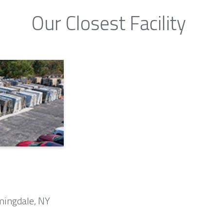
Our Closest Facility
mingdale, NY