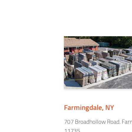
Farmingdale, NY
707 Broadhollow Road. Far
11735