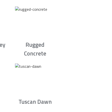
rey
Rugged
Concrete
Tuscan Dawn