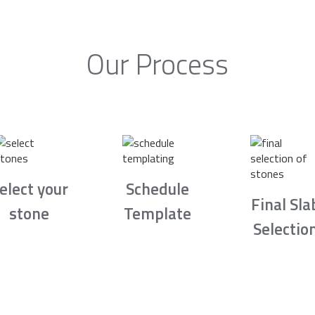
Our Process
elect your
Schedule
Final Sla
stone
Template
Selectio