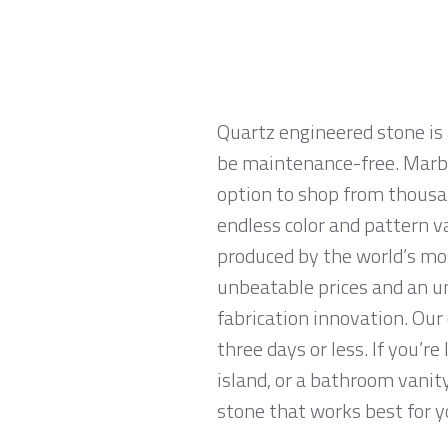
Quartz engineered stone is 
be maintenance-free. Marble
option to shop from thousan
endless color and pattern v
produced by the world’s mo
unbeatable prices and an u
fabrication innovation. Our
three days or less. If you’re
island, or a bathroom vanit
stone that works best for yo