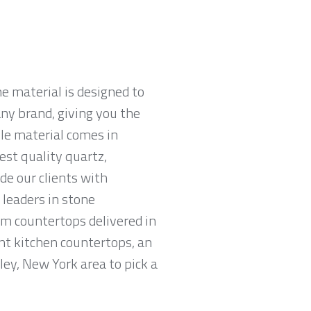
e material is designed to
ny brand, giving you the
ble material comes in
est quality quartz,
e our clients with
leaders in stone
am countertops delivered in
tant kitchen countertops, an
ley, New York area to pick a