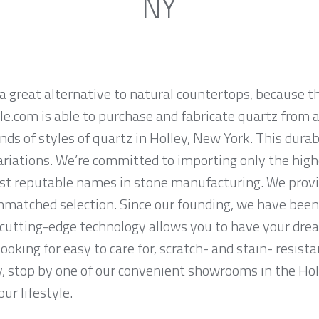
NY
a great alternative to natural countertops, because th
.com is able to purchase and fabricate quartz from a
ds of styles of quartz in Holley, New York. This dura
ariations. We’re committed to importing only the high
st reputable names in stone manufacturing. We provid
nmatched selection. Since our founding, we have been 
 cutting-edge technology allows you to have your dre
 looking for easy to care for, scratch- and stain- resis
y, stop by one of our convenient showrooms in the Hol
ur lifestyle.