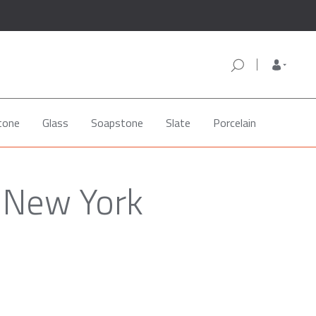
tone
Glass
Soapstone
Slate
Porcelain
, New York