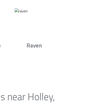
e
Raven
s near Holley,