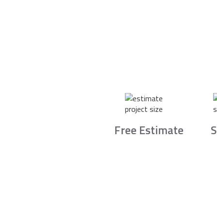
Free Estimate
S