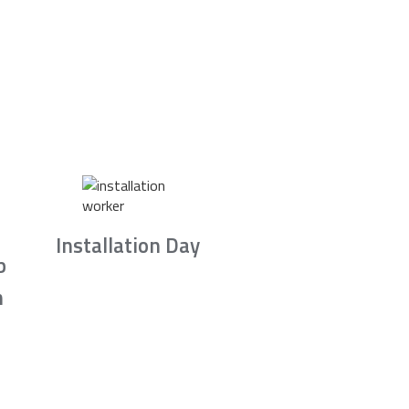
Installation Day
b
n