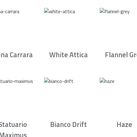
na Carrara
White Attica
Flannel G
Statuario
Bianco Drift
Haze
Maximus