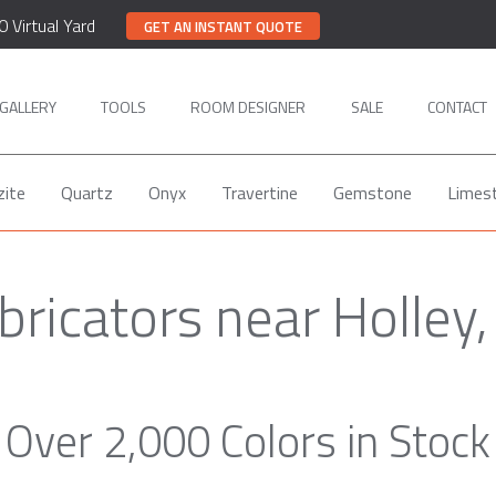
0 Virtual Yard
GET AN INSTANT QUOTE
GALLERY
TOOLS
ROOM DESIGNER
SALE
CONTACT
zite
Quartz
Onyx
Travertine
Gemstone
Limes
bricators near Holley
Over 2,000 Colors in Stock