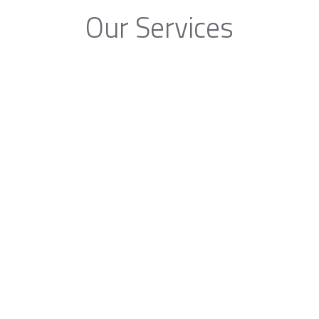
Our Services