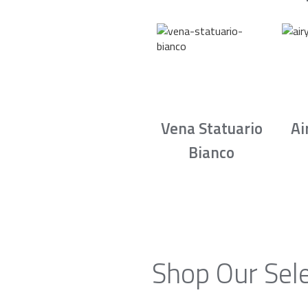
Vena Statuario
Ai
Bianco
Shop Our Sele