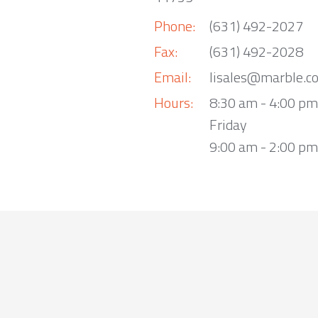
Phone:
(631) 492-2027
Fax:
(631) 492-2028
Email:
lisales@marble.c
Hours:
8:30 am - 4:00 p
Friday
9:00 am - 2:00 pm