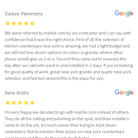
Darbee Plemmons
We were referred to marble com by our contractor and I can say with
confidence that it was the right choice. First of all, the selection of
kitchen countertops new york is amazing, we had a tight budget and
we still had few dozen options on colors in granite, where other
places would give us 3 or 4. Second they came out to measure the
day after our cabinets went in and installed in 2 days. If you’re looking
for good quality of work, great new york granite and quartz new york
selection and fast turn around this is the place for you.
Rene Wolfe
I’m very happy we decided to go with marble com instead of others.
They do all the cutting and polishing on the spot, and their installers
come to do the job, it’s much easier than trying to track down
contractors. Not to mention their prices on new york countertops
were lower and they do the work much faster.