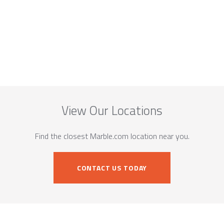
View Our Locations
Find the closest Marble.com location near you.
CONTACT US TODAY