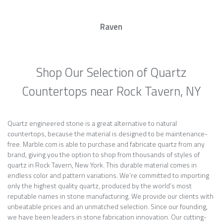
Raven
Shop Our Selection of Quartz
Countertops near Rock Tavern, NY
Quartz engineered stone is a great alternative to natural
countertops, because the material is designed to be maintenance-
free. Marble.com is able to purchase and fabricate quartz from any
brand, giving you the option to shop from thousands of styles of
quartz in Rock Tavern, New York. This durable material comes in
endless color and pattern variations. We’re committed to importing
only the highest quality quartz, produced by the world’s most
reputable names in stone manufacturing. We provide our clients with
unbeatable prices and an unmatched selection. Since our founding,
we have been leaders in stone fabrication innovation. Our cutting-