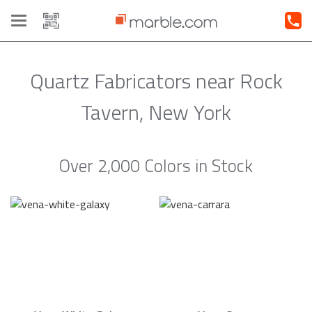
Toggle
navigation
Quartz Fabricators near Rock
Tavern, New York
Over 2,000 Colors in Stock