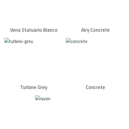
Vena Statuario Bianco
Airy Concrete
Turbine Grey
Concrete