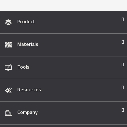
Product
Materials
Tools
Resources
Company