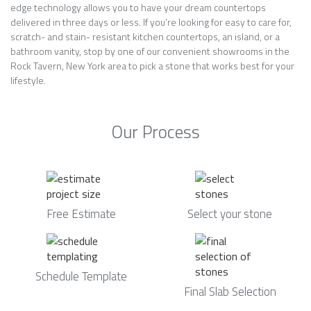
edge technology allows you to have your dream countertops
delivered in three days or less. If you’re looking for easy to care for,
scratch- and stain- resistant kitchen countertops, an island, or a
bathroom vanity, stop by one of our convenient showrooms in the
Rock Tavern, New York area to pick a stone that works best for your
lifestyle.
Our Process
Free Estimate
Select your stone
Schedule Template
Final Slab Selection