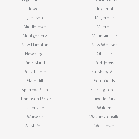
Howells
Huguenot
Johnson
Maybrook
Middletown
Monroe
Montgomery
Mountainville
New Hampton
New Windsor
Newburgh
Otisville
Pine Island
Port Jervis
Rock Tavern
Salisbury Mills
Slate Hill
Southfields
Sparrow Bush
Sterling Forest
Thompson Ridge
Tuxedo Park
Unionville
Walden
Warwick
Washingtonville
West Point
Westtown