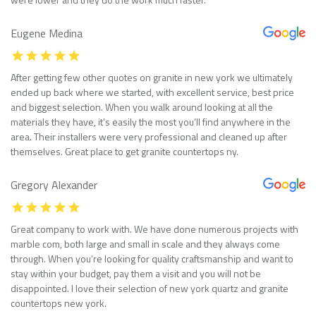
Eugene Medina
After getting few other quotes on granite in new york we ultimately
ended up back where we started, with excellent service, best price
and biggest selection. When you walk around looking at all the
materials they have, it’s easily the most you’ll find anywhere in the
area. Their installers were very professional and cleaned up after
themselves. Great place to get granite countertops ny.
Gregory Alexander
Great company to work with. We have done numerous projects with
marble com, both large and small in scale and they always come
through. When you’re looking for quality craftsmanship and want to
stay within your budget, pay them a visit and you will not be
disappointed. I love their selection of new york quartz and granite
countertops new york.