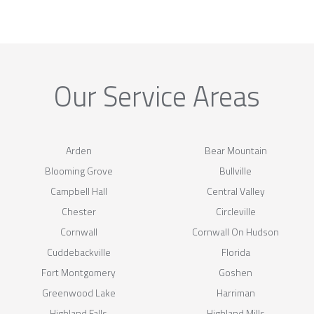
Our Service Areas
Arden
Bear Mountain
Blooming Grove
Bullville
Campbell Hall
Central Valley
Chester
Circleville
Cornwall
Cornwall On Hudson
Cuddebackville
Florida
Fort Montgomery
Goshen
Greenwood Lake
Harriman
Highland Falls
Highland Mills