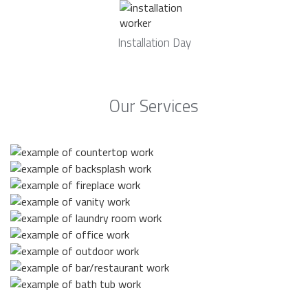
Installation Day
Our Services