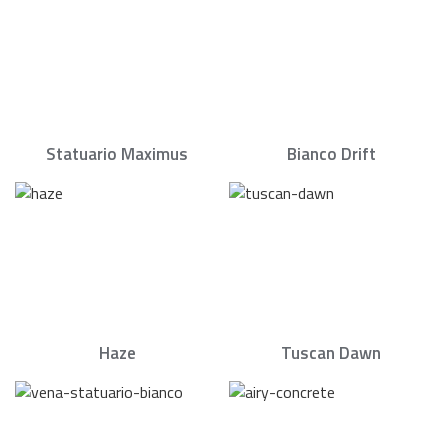
Statuario Maximus
Bianco Drift
Haze
Tuscan Dawn