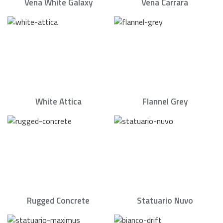
Vena White Galaxy
Vena Carrara
White Attica
Flannel Grey
Rugged Concrete
Statuario Nuvo