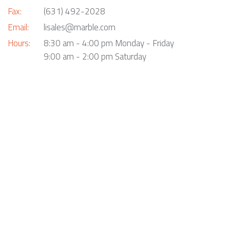
Fax:
(631) 492-2028
Email:
lisales@marble.com
Hours:
8:30 am - 4:00 pm Monday - Friday
9:00 am - 2:00 pm Saturday