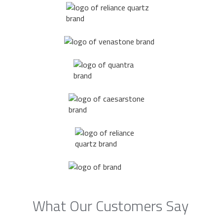
What Our Customers Say