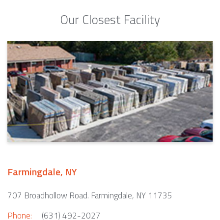
Our Closest Facility
Farmingdale, NY
707 Broadhollow Road. Farmingdale, NY 11735
Phone:
(631) 492-2027