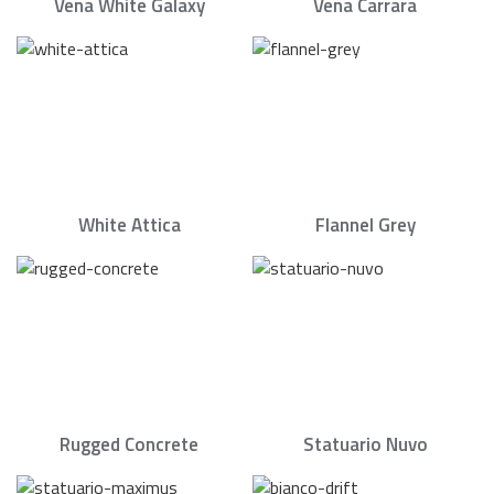
Vena White Galaxy
Vena Carrara
White Attica
Flannel Grey
Rugged Concrete
Statuario Nuvo