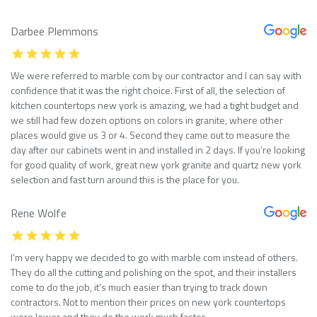
Darbee Plemmons
We were referred to marble com by our contractor and I can say with
confidence that it was the right choice. First of all, the selection of
kitchen countertops new york is amazing, we had a tight budget and
we still had few dozen options on colors in granite, where other
places would give us 3 or 4. Second they came out to measure the
day after our cabinets went in and installed in 2 days. If you’re looking
for good quality of work, great new york granite and quartz new york
selection and fast turn around this is the place for you.
Rene Wolfe
I’m very happy we decided to go with marble com instead of others.
They do all the cutting and polishing on the spot, and their installers
come to do the job, it’s much easier than trying to track down
contractors. Not to mention their prices on new york countertops
were lower and they do the work much faster.