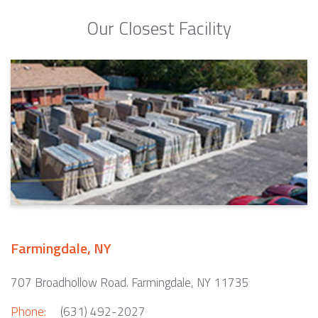
Our Closest Facility
Farmingdale, NY
707 Broadhollow Road. Farmingdale, NY 11735
Phone:
(631) 492-2027