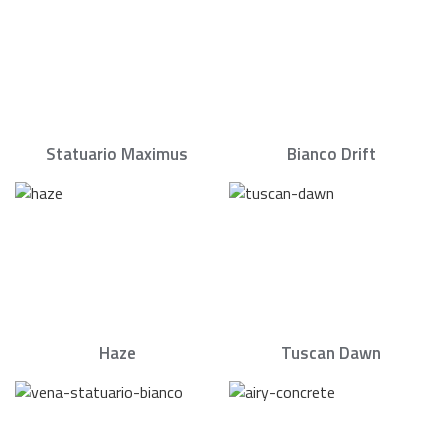
Statuario Maximus
Bianco Drift
Haze
Tuscan Dawn