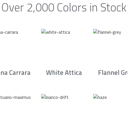
Over 2,000 Colors in Stock
na Carrara
White Attica
Flannel G