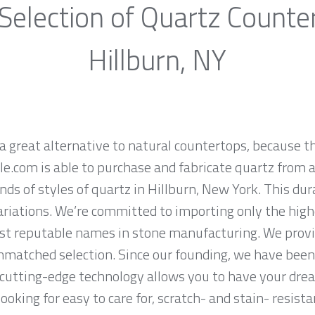
Selection of Quartz Counte
Hillburn, NY
a great alternative to natural countertops, because th
.com is able to purchase and fabricate quartz from a
ds of styles of quartz in Hillburn, New York. This du
ariations. We’re committed to importing only the high
st reputable names in stone manufacturing. We provid
nmatched selection. Since our founding, we have been 
 cutting-edge technology allows you to have your dre
 looking for easy to care for, scratch- and stain- resis