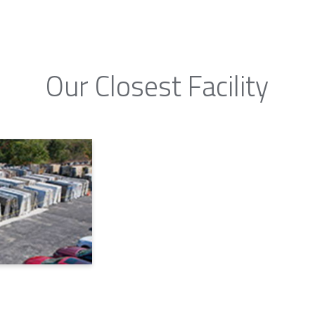
Our Closest Facility