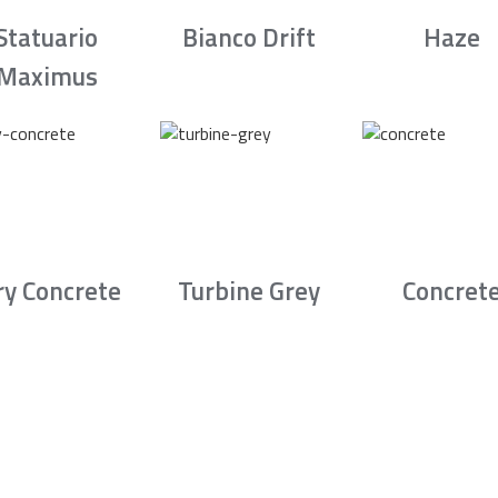
Statuario
Bianco Drift
Haze
Maximus
ry Concrete
Turbine Grey
Concret