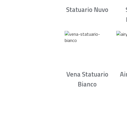
Statuario Nuvo
Vena Statuario
Ai
Bianco