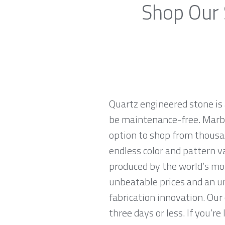
Shop Our 
Quartz engineered stone is 
be maintenance-free. Marble
option to shop from thousan
endless color and pattern v
produced by the world’s mo
unbeatable prices and an u
fabrication innovation. Our
three days or less. If you’re