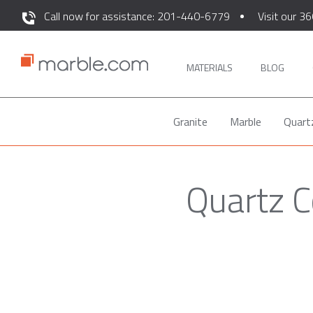
Call now for assistance: 201-440-6779
Visit our 36
MATERIALS
BLOG
Granite
Marble
Quart
Quartz C