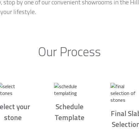
y, stop by one of our convenient showrooms in the Hil
your lifestyle.
Our Process
elect your
Schedule
Final Sla
stone
Template
Selectio