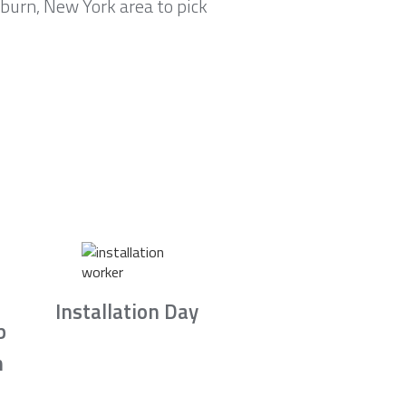
lburn, New York area to pick
Installation Day
b
n