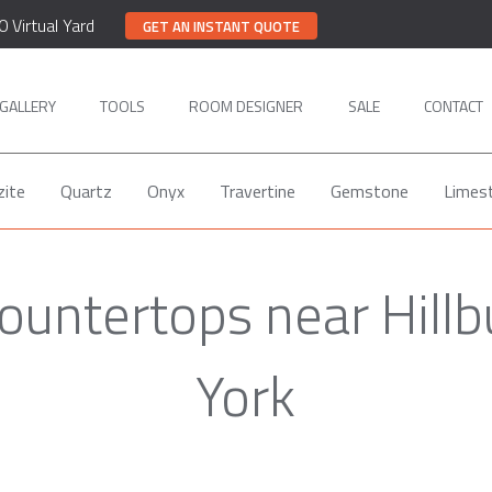
0 Virtual Yard
GET AN INSTANT QUOTE
GALLERY
TOOLS
ROOM DESIGNER
SALE
CONTACT
zite
Quartz
Onyx
Travertine
Gemstone
Limes
ountertops near Hill
York