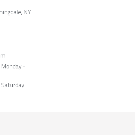
mingdale, NY
om
m Monday -
 Saturday