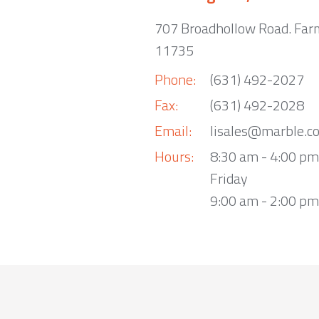
707 Broadhollow Road. Far
11735
Phone:
(631) 492-2027
Fax:
(631) 492-2028
Email:
lisales@marble.c
Hours:
8:30 am - 4:00 p
Friday
9:00 am - 2:00 pm