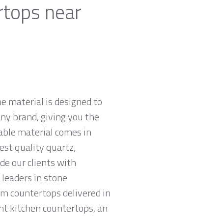
rtops near
e material is designed to
ny brand, giving you the
rable material comes in
est quality quartz,
e our clients with
leaders in stone
am countertops delivered in
tant kitchen countertops, an