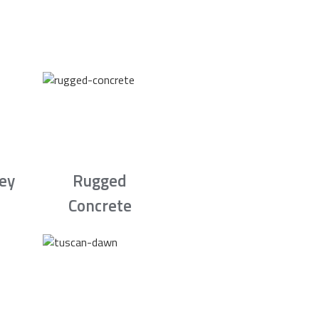
rey
Rugged
Concrete