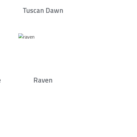
Tuscan Dawn
e
Raven