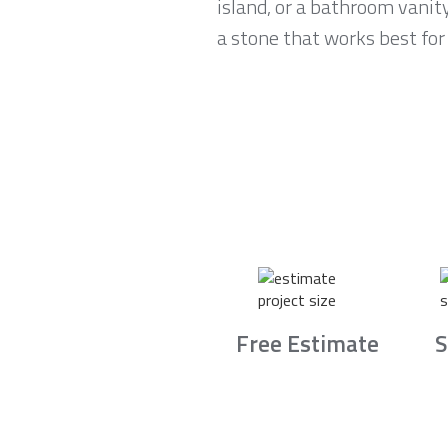
island, or a bathroom vanit
a stone that works best for 
Free Estimate
S