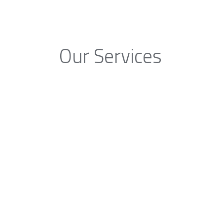
Our Services