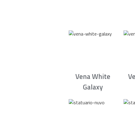
Vena White
Ve
Galaxy