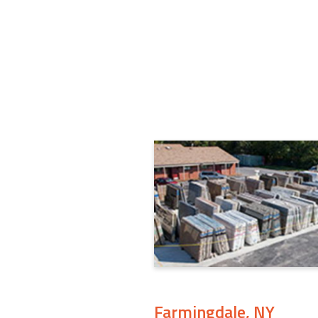
Farmingdale, NY