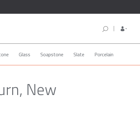
tone
Glass
Soapstone
Slate
Porcelain
burn, New