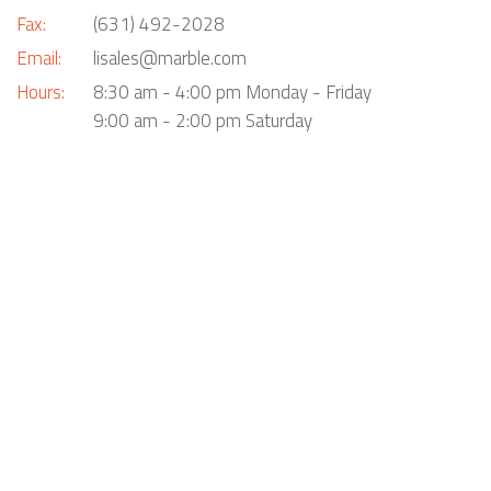
Fax:
(631) 492-2028
Email:
lisales@marble.com
Hours:
8:30 am - 4:00 pm Monday - Friday
9:00 am - 2:00 pm Saturday