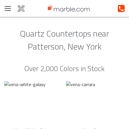
Toggle
navigation
Quartz Countertops near
Patterson, New York
Over 2,000 Colors in Stock