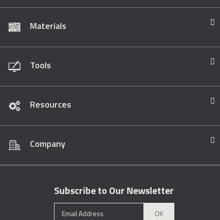
Materials
Tools
Resources
Company
Subscribe to Our Newsletter
OK