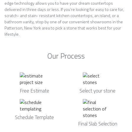
edge technology allows you to have your dream countertops
delivered in three days or less. If you’re looking for easy to care for,
scratch- and stain- resistant kitchen countertops, an island, or a
bathroom vanity, stop by one of our convenient showrooms in the
Patterson, New York area to pick a stone that works best for your
lifestyle.
Our Process
Free Estimate
Select your stone
Schedule Template
Final Slab Selection