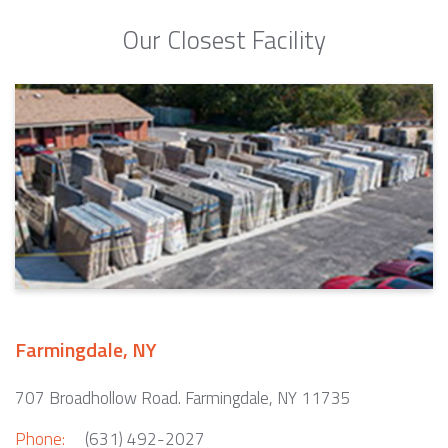
Our Closest Facility
Farmingdale, NY
707 Broadhollow Road. Farmingdale, NY 11735
Phone:
(631) 492-2027