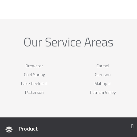
Our Service Areas
Brewster
Carmel
Cold Spring
Garrison
Lake Peekskill
Mahopac
Patterson
Putnam Valley
Product