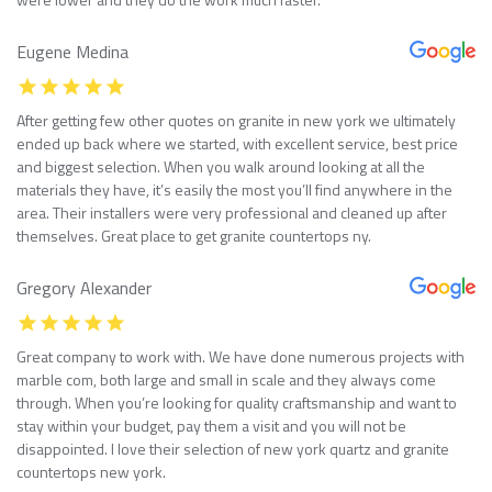
Eugene Medina
After getting few other quotes on granite in new york we ultimately
ended up back where we started, with excellent service, best price
and biggest selection. When you walk around looking at all the
materials they have, it’s easily the most you’ll find anywhere in the
area. Their installers were very professional and cleaned up after
themselves. Great place to get granite countertops ny.
Gregory Alexander
Great company to work with. We have done numerous projects with
marble com, both large and small in scale and they always come
through. When you’re looking for quality craftsmanship and want to
stay within your budget, pay them a visit and you will not be
disappointed. I love their selection of new york quartz and granite
countertops new york.