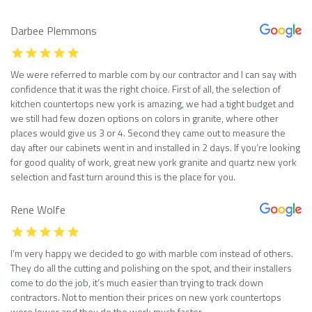
Darbee Plemmons
We were referred to marble com by our contractor and I can say with
confidence that it was the right choice. First of all, the selection of
kitchen countertops new york is amazing, we had a tight budget and
we still had few dozen options on colors in granite, where other
places would give us 3 or 4. Second they came out to measure the
day after our cabinets went in and installed in 2 days. If you’re looking
for good quality of work, great new york granite and quartz new york
selection and fast turn around this is the place for you.
Rene Wolfe
I’m very happy we decided to go with marble com instead of others.
They do all the cutting and polishing on the spot, and their installers
come to do the job, it’s much easier than trying to track down
contractors. Not to mention their prices on new york countertops
were lower and they do the work much faster.