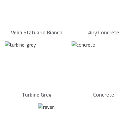
Vena Statuario Bianco
Airy Concrete
Turbine Grey
Concrete