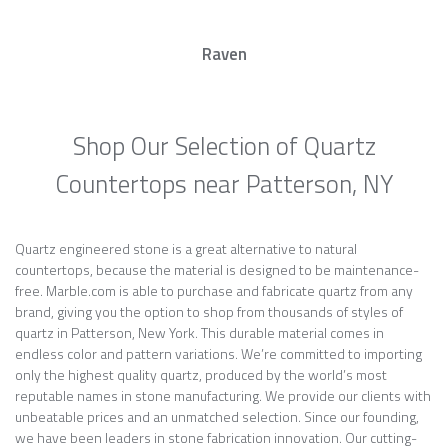
Raven
Shop Our Selection of Quartz
Countertops near Patterson, NY
Quartz engineered stone is a great alternative to natural
countertops, because the material is designed to be maintenance-
free. Marble.com is able to purchase and fabricate quartz from any
brand, giving you the option to shop from thousands of styles of
quartz in Patterson, New York. This durable material comes in
endless color and pattern variations. We’re committed to importing
only the highest quality quartz, produced by the world’s most
reputable names in stone manufacturing. We provide our clients with
unbeatable prices and an unmatched selection. Since our founding,
we have been leaders in stone fabrication innovation. Our cutting-