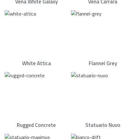
Vena White Galaxy
Vena Carrara
White Attica
Flannel Grey
Rugged Concrete
Statuario Nuvo