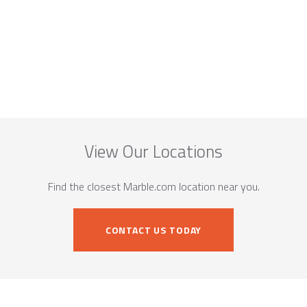
View Our Locations
Find the closest Marble.com location near you.
CONTACT US TODAY