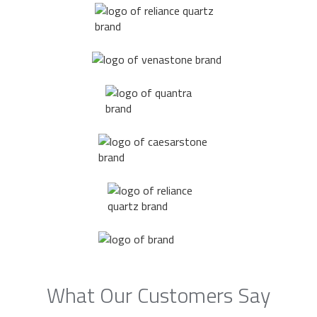
What Our Customers Say