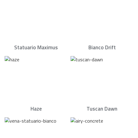
Statuario Maximus
Bianco Drift
Haze
Tuscan Dawn