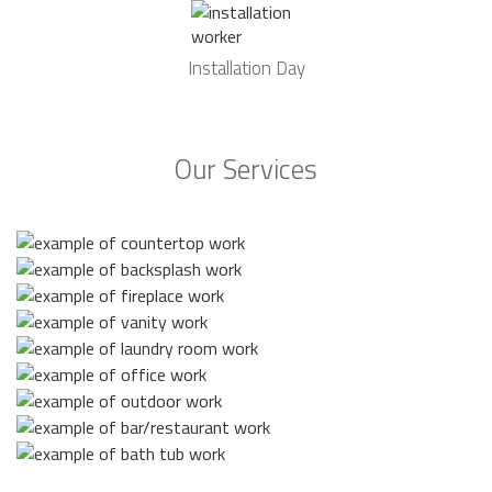
Installation Day
Our Services