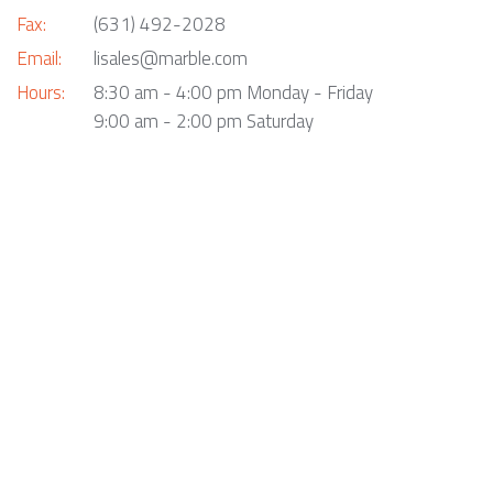
Fax:
(631) 492-2028
Email:
lisales@marble.com
Hours:
8:30 am - 4:00 pm Monday - Friday
9:00 am - 2:00 pm Saturday