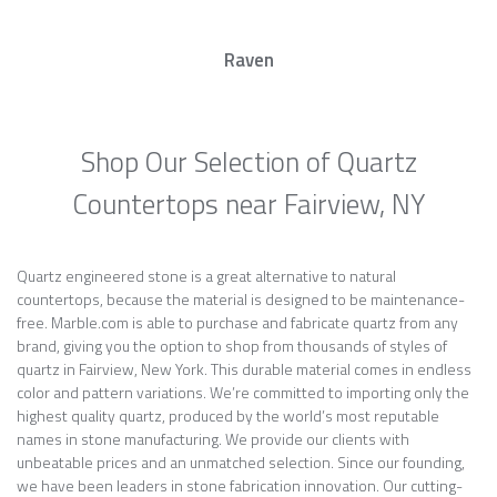
Raven
Shop Our Selection of Quartz
Countertops near Fairview, NY
Quartz engineered stone is a great alternative to natural
countertops, because the material is designed to be maintenance-
free. Marble.com is able to purchase and fabricate quartz from any
brand, giving you the option to shop from thousands of styles of
quartz in Fairview, New York. This durable material comes in endless
color and pattern variations. We’re committed to importing only the
highest quality quartz, produced by the world’s most reputable
names in stone manufacturing. We provide our clients with
unbeatable prices and an unmatched selection. Since our founding,
we have been leaders in stone fabrication innovation. Our cutting-