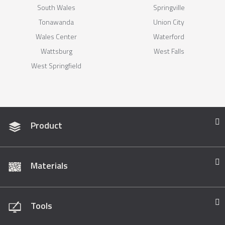
South Wales
Springville
Tonawanda
Union City
Wales Center
Waterford
Wattsburg
West Falls
West Springfield
Product
Materials
Tools