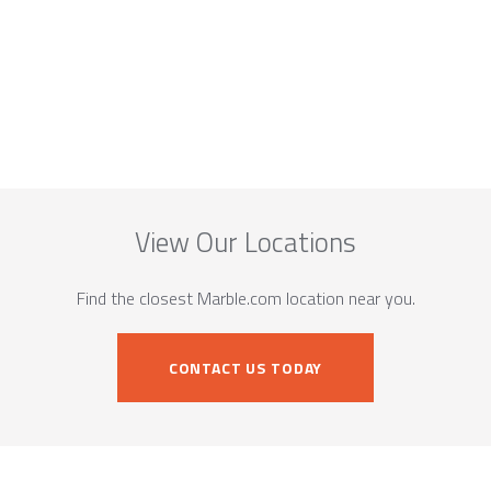
View Our Locations
Find the closest Marble.com location near you.
CONTACT US TODAY