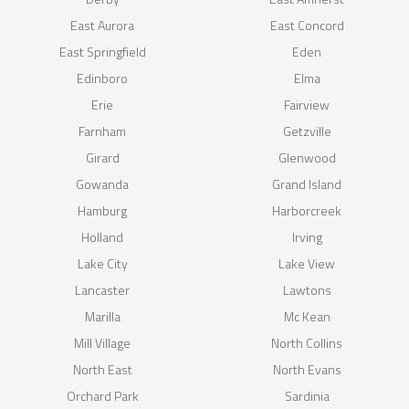
East Aurora
East Concord
East Springfield
Eden
Edinboro
Elma
Erie
Fairview
Farnham
Getzville
Girard
Glenwood
Gowanda
Grand Island
Hamburg
Harborcreek
Holland
Irving
Lake City
Lake View
Lancaster
Lawtons
Marilla
Mc Kean
Mill Village
North Collins
North East
North Evans
Orchard Park
Sardinia