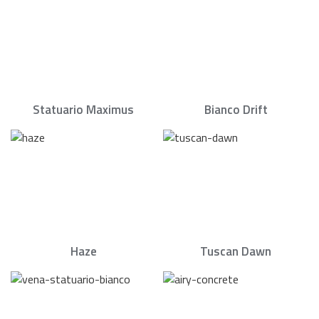
Statuario Maximus
Bianco Drift
Haze
Tuscan Dawn