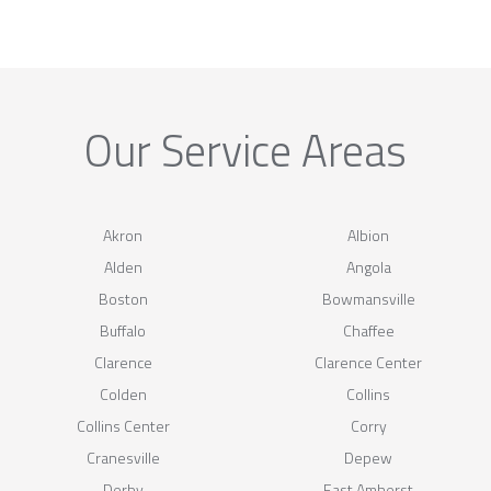
Our Service Areas
Akron
Albion
Alden
Angola
Boston
Bowmansville
Buffalo
Chaffee
Clarence
Clarence Center
Colden
Collins
Collins Center
Corry
Cranesville
Depew
Derby
East Amherst