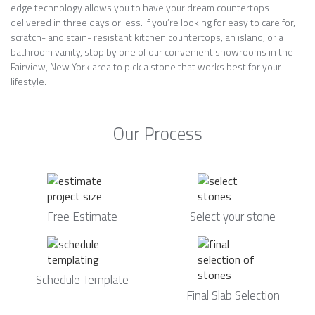
edge technology allows you to have your dream countertops
delivered in three days or less. If you’re looking for easy to care for,
scratch- and stain- resistant kitchen countertops, an island, or a
bathroom vanity, stop by one of our convenient showrooms in the
Fairview, New York area to pick a stone that works best for your
lifestyle.
Our Process
Free Estimate
Select your stone
Schedule Template
Final Slab Selection