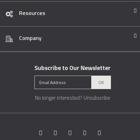
Resources
Company
Subscribe to Our Newsletter
OK
No longer interested?
Unsubscribe