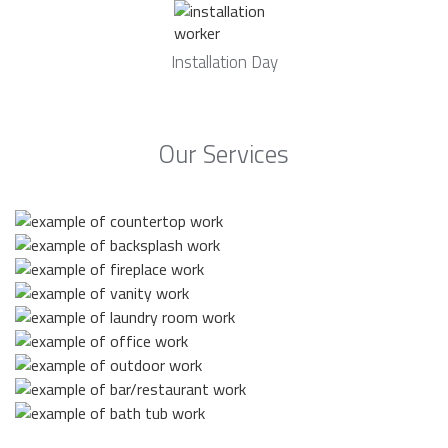
Installation Day
Our Services