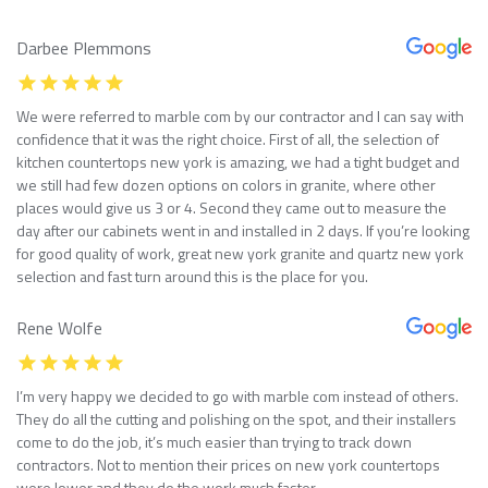
Darbee Plemmons
We were referred to marble com by our contractor and I can say with
confidence that it was the right choice. First of all, the selection of
kitchen countertops new york is amazing, we had a tight budget and
we still had few dozen options on colors in granite, where other
places would give us 3 or 4. Second they came out to measure the
day after our cabinets went in and installed in 2 days. If you’re looking
for good quality of work, great new york granite and quartz new york
selection and fast turn around this is the place for you.
Rene Wolfe
I’m very happy we decided to go with marble com instead of others.
They do all the cutting and polishing on the spot, and their installers
come to do the job, it’s much easier than trying to track down
contractors. Not to mention their prices on new york countertops
were lower and they do the work much faster.