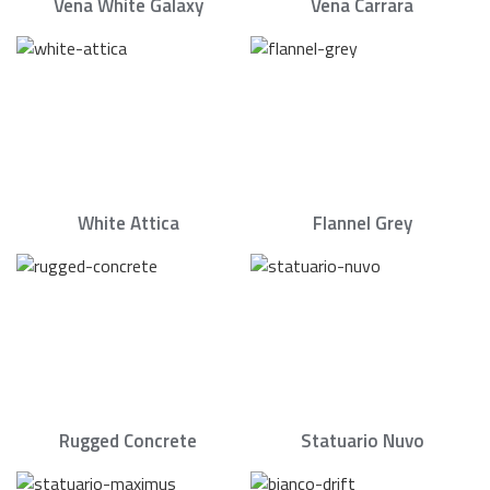
Vena White Galaxy
Vena Carrara
White Attica
Flannel Grey
Rugged Concrete
Statuario Nuvo