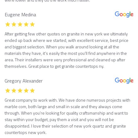
Eugene Medina
After getting few other quotes on granite in new york we ultimately
ended up back where we started, with excellent service, best price
and biggest selection. When you walk around looking at all the
materials they have, it’s easily the most you’ll find anywhere in the
area. Their installers were very professional and cleaned up after
themselves. Great place to get granite countertops ny.
Gregory Alexander
Great company to work with. We have done numerous projects with
marble com, both large and small in scale and they always come
through. When you’re looking for quality craftsmanship and want to
stay within your budget, pay them a visit and you will not be
disappointed. I love their selection of new york quartz and granite
countertops new york.