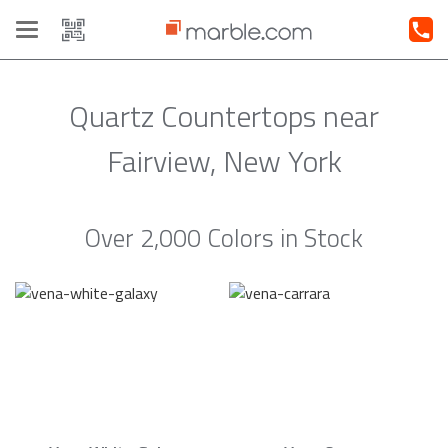
Toggle
navigation
Quartz Countertops near
Fairview, New York
Over 2,000 Colors in Stock