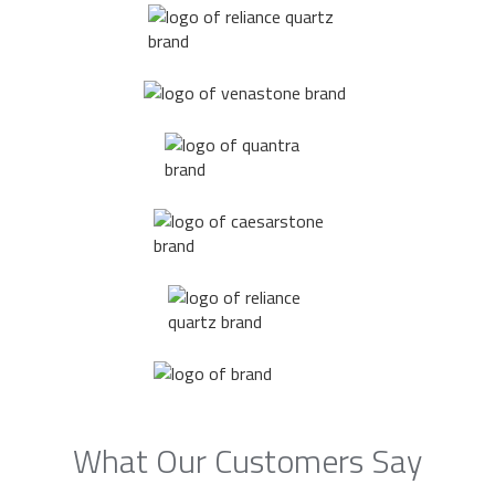
What Our Customers Say