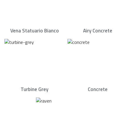
Vena Statuario Bianco
Airy Concrete
Turbine Grey
Concrete