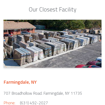
Our Closest Facility
Farmingdale, NY
707 Broadhollow Road. Farmingdale, NY 11735
Phone:
(631) 492-2027