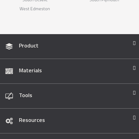
West Edmeston
Product
Materials
Tools
Resources