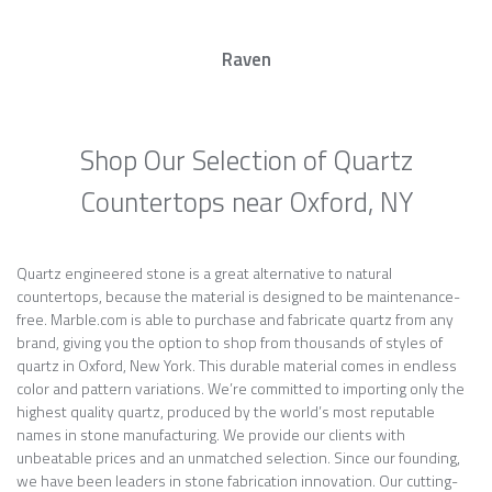
Raven
Shop Our Selection of Quartz
Countertops near Oxford, NY
Quartz engineered stone is a great alternative to natural
countertops, because the material is designed to be maintenance-
free. Marble.com is able to purchase and fabricate quartz from any
brand, giving you the option to shop from thousands of styles of
quartz in Oxford, New York. This durable material comes in endless
color and pattern variations. We’re committed to importing only the
highest quality quartz, produced by the world’s most reputable
names in stone manufacturing. We provide our clients with
unbeatable prices and an unmatched selection. Since our founding,
we have been leaders in stone fabrication innovation. Our cutting-