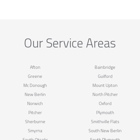
Our Service Areas
Afton
Bainbridge
Greene
Guilford
Mc Donough
Mount Upton
New Berlin
North Pitcher
Norwich
Oxford
Pitcher
Plymouth
Sherburne
Smithville Flats
Smyrna
South New Berlin
South Otselic
South Plymouth