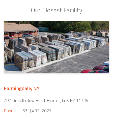
Our Closest Facility
Farmingdale, NY
707 Broadhollow Road. Farmingdale, NY 11735
Phone:
(631) 492-2027