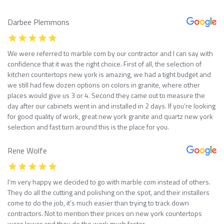
Darbee Plemmons
We were referred to marble com by our contractor and I can say with
confidence that it was the right choice. First of all, the selection of
kitchen countertops new york is amazing, we had a tight budget and
we still had few dozen options on colors in granite, where other
places would give us 3 or 4. Second they came out to measure the
day after our cabinets went in and installed in 2 days. If you’re looking
for good quality of work, great new york granite and quartz new york
selection and fast turn around this is the place for you.
Rene Wolfe
I’m very happy we decided to go with marble com instead of others.
They do all the cutting and polishing on the spot, and their installers
come to do the job, it’s much easier than trying to track down
contractors. Not to mention their prices on new york countertops
were lower and they do the work much faster.