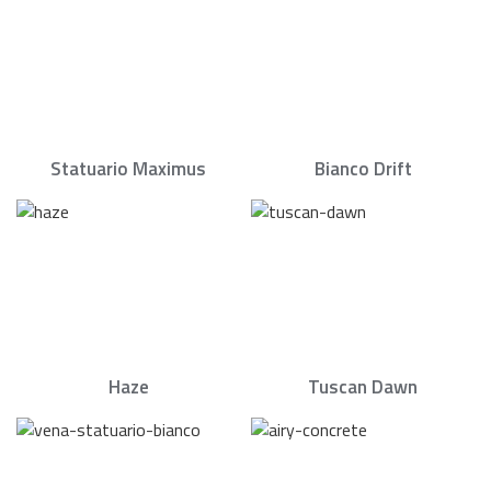
Statuario Maximus
Bianco Drift
Haze
Tuscan Dawn