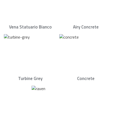
Vena Statuario Bianco
Airy Concrete
Turbine Grey
Concrete