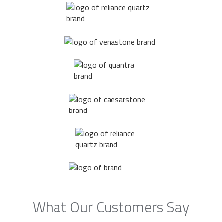
What Our Customers Say