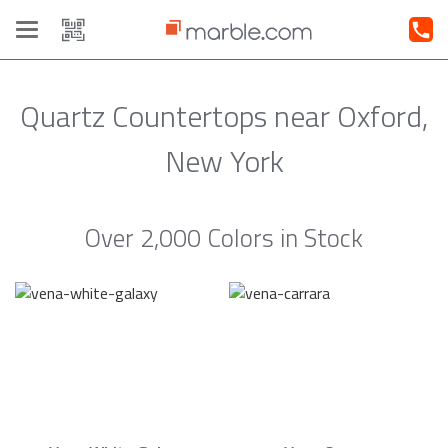
Toggle
navigation
Quartz Countertops near Oxford,
New York
Over 2,000 Colors in Stock