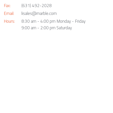
Fax:
(631) 492-2028
Email:
lisales@marble.com
Hours:
8:30 am - 4:00 pm Monday - Friday
9:00 am - 2:00 pm Saturday