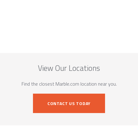
View Our Locations
Find the closest Marble.com location near you.
CONTACT US TODAY