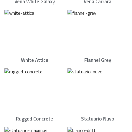
Vena White Galaxy
Vena Carrara
White Attica
Flannel Grey
Rugged Concrete
Statuario Nuvo