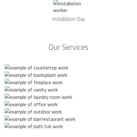
Installation Day
Our Services