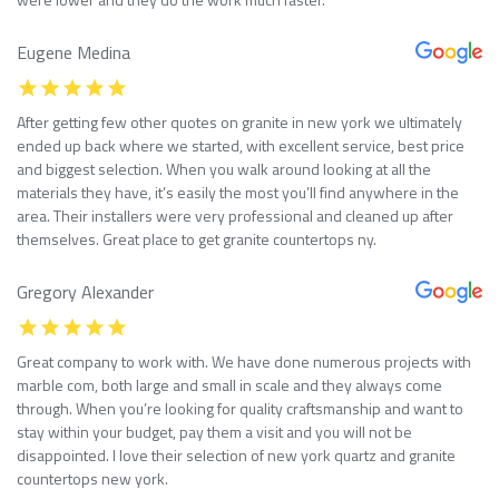
Eugene Medina
After getting few other quotes on granite in new york we ultimately
ended up back where we started, with excellent service, best price
and biggest selection. When you walk around looking at all the
materials they have, it’s easily the most you’ll find anywhere in the
area. Their installers were very professional and cleaned up after
themselves. Great place to get granite countertops ny.
Gregory Alexander
Great company to work with. We have done numerous projects with
marble com, both large and small in scale and they always come
through. When you’re looking for quality craftsmanship and want to
stay within your budget, pay them a visit and you will not be
disappointed. I love their selection of new york quartz and granite
countertops new york.