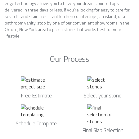
edge technology allows you to have your dream countertops
delivered in three days or less. If you’re looking for easy to care for,
scratch- and stain- resistant kitchen countertops, an island, or a
bathroom vanity, stop by one of our convenient showrooms in the
Oxford, New York area to pick a stone that works best for your
lifestyle.
Our Process
Free Estimate
Select your stone
Schedule Template
Final Slab Selection