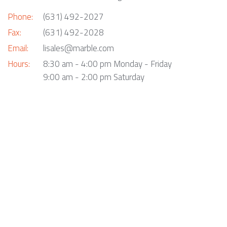
Phone:
(631) 492-2027
Fax:
(631) 492-2028
Email:
lisales@marble.com
Hours:
8:30 am - 4:00 pm Monday - Friday
9:00 am - 2:00 pm Saturday