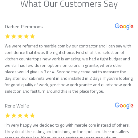
What Our Customers Say
Darbee Plemmons
We were referred to marble com by our contractor and I can say with
confidence that it was the right choice. First of all, the selection of
kitchen countertops new york is amazing, we had a tight budget and
we still had few dozen options on colors in granite, where other
places would give us 3 or 4. Second they came out to measure the
day after our cabinets went in and installed in 2 days. If you’re looking
for good quality of work, great new york granite and quartz new york
selection and fast turn around this is the place for you.
Rene Wolfe
I’m very happy we decided to go with marble com instead of others.
They do all the cutting and polishing on the spot, and their installers
come to do the job, it’s much easier than trying to track down