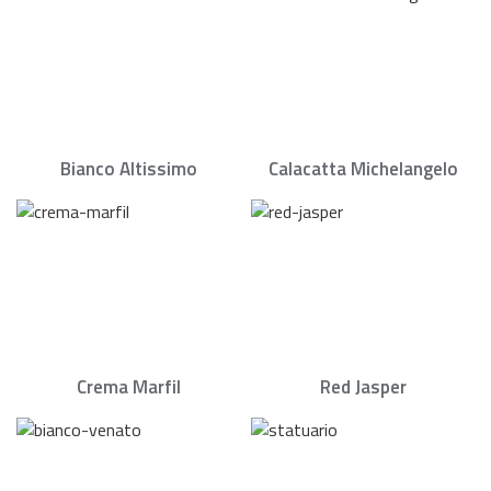
Bianco Altissimo
Calacatta Michelangelo
Crema Marfil
Red Jasper