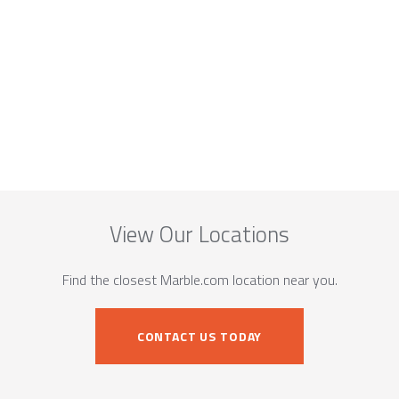
View Our Locations
Find the closest Marble.com location near you.
CONTACT US TODAY