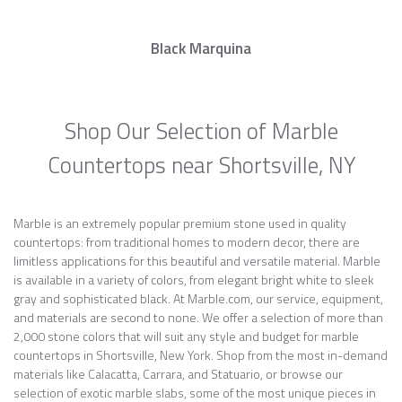
Black Marquina
Shop Our Selection of Marble
Countertops near Shortsville, NY
Marble is an extremely popular premium stone used in quality
countertops: from traditional homes to modern decor, there are
limitless applications for this beautiful and versatile material. Marble
is available in a variety of colors, from elegant bright white to sleek
gray and sophisticated black. At Marble.com, our service, equipment,
and materials are second to none. We offer a selection of more than
2,000 stone colors that will suit any style and budget for marble
countertops in Shortsville, New York. Shop from the most in-demand
materials like Calacatta, Carrara, and Statuario, or browse our
selection of exotic marble slabs, some of the most unique pieces in