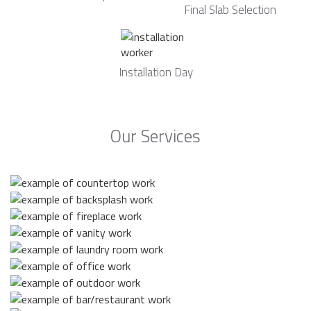
Final Slab Selection
Installation Day
Our Services