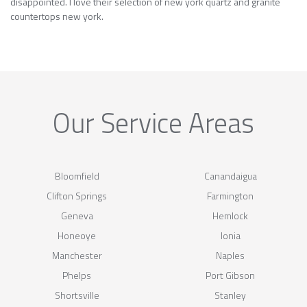
disappointed. I love their selection of new york quartz and granite
countertops new york.
Our Service Areas
Bloomfield
Canandaigua
Clifton Springs
Farmington
Geneva
Hemlock
Honeoye
Ionia
Manchester
Naples
Phelps
Port Gibson
Shortsville
Stanley