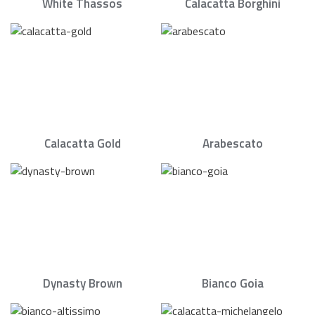
White Thassos
Calacatta Borghini
Calacatta Gold
Arabescato
Dynasty Brown
Bianco Goia