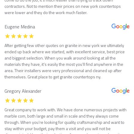
contractors. Not to mention their prices on new york countertops
were lower and they do the work much faster.
Eugene Medina
After getting few other quotes on granite in new york we ultimately
ended up back where we started, with excellent service, best price
and biggest selection. When you walk around looking at all the
materials they have, it’s easily the most you’ll find anywhere in the
area. Their installers were very professional and cleaned up after
themselves. Great place to get granite countertops ny.
Gregory Alexander
Great company to work with. We have done numerous projects with
marble com, both large and small in scale and they always come
through. When you’re looking for quality craftsmanship and want to
stay within your budget, pay them a visit and you will not be