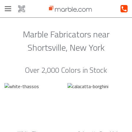
Toggle
navigation
Marble Fabricators near
Shortsville, New York
Over 2,000 Colors in Stock