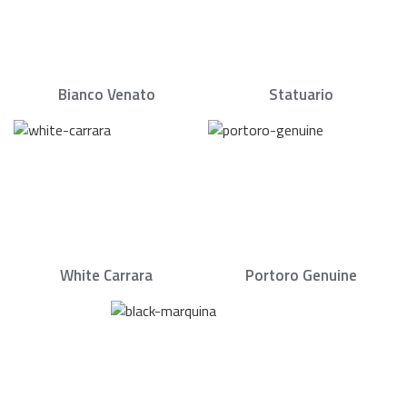
Bianco Venato
Statuario
White Carrara
Portoro Genuine