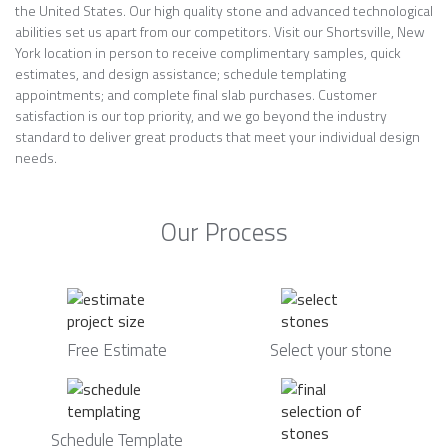
the United States. Our high quality stone and advanced technological
abilities set us apart from our competitors. Visit our Shortsville, New
York location in person to receive complimentary samples, quick
estimates, and design assistance; schedule templating
appointments; and complete final slab purchases. Customer
satisfaction is our top priority, and we go beyond the industry
standard to deliver great products that meet your individual design
needs.
Our Process
Free Estimate
Select your stone
Schedule Template