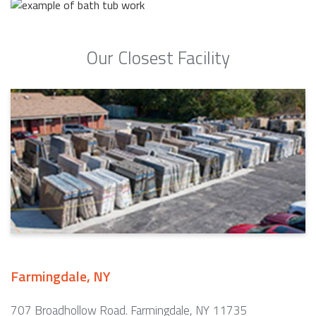
Our Closest Facility
Farmingdale, NY
707 Broadhollow Road. Farmingdale, NY 11735