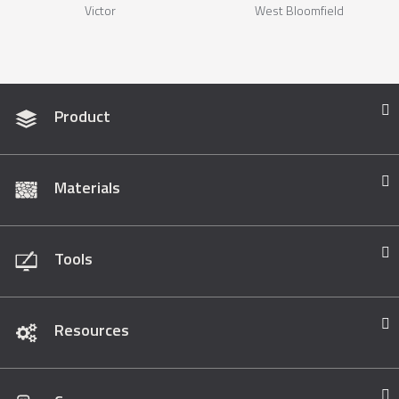
Victor
West Bloomfield
Product
Materials
Tools
Resources