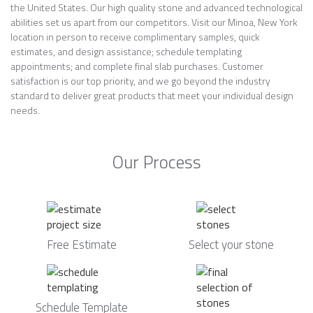
the United States. Our high quality stone and advanced technological
abilities set us apart from our competitors. Visit our Minoa, New York
location in person to receive complimentary samples, quick
estimates, and design assistance; schedule templating
appointments; and complete final slab purchases. Customer
satisfaction is our top priority, and we go beyond the industry
standard to deliver great products that meet your individual design
needs.
Our Process
Free Estimate
Select your stone
Schedule Template