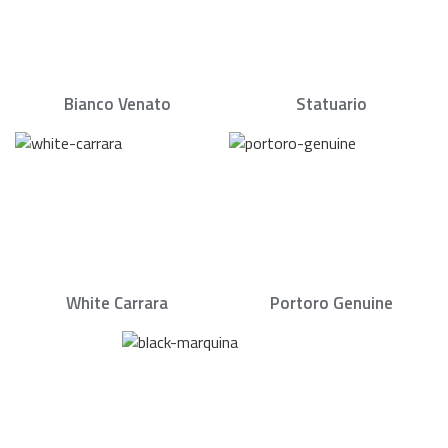
Bianco Venato
Statuario
White Carrara
Portoro Genuine