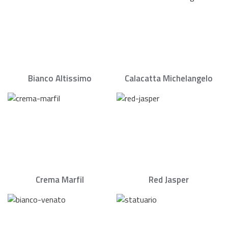
Bianco Altissimo
Calacatta Michelangelo
Crema Marfil
Red Jasper