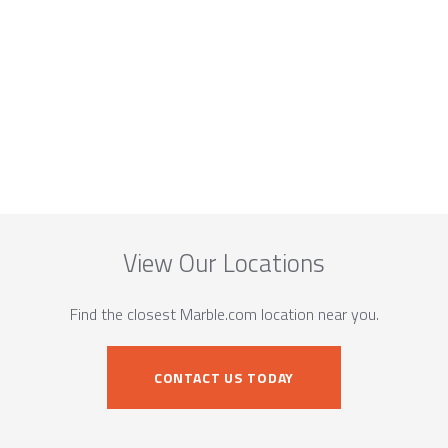
View Our Locations
Find the closest Marble.com location near you.
CONTACT US TODAY