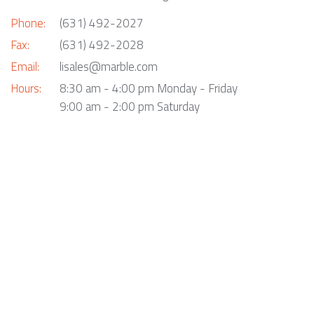
Phone:
(631) 492-2027
Fax:
(631) 492-2028
Email:
lisales@marble.com
Hours:
8:30 am - 4:00 pm Monday - Friday
9:00 am - 2:00 pm Saturday