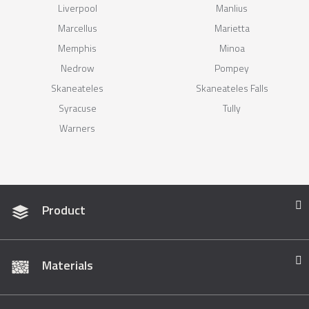
Liverpool
Manlius
Marcellus
Marietta
Memphis
Minoa
Nedrow
Pompey
Skaneateles
Skaneateles Falls
Syracuse
Tully
Warners
Product
Materials