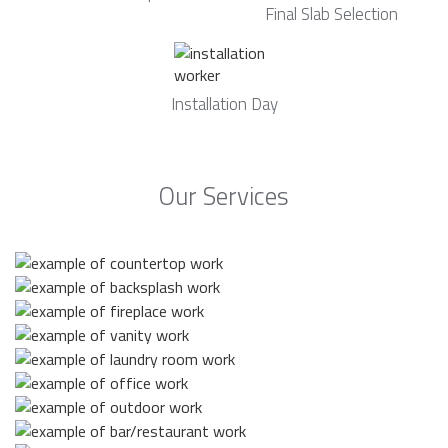
Final Slab Selection
Installation Day
Our Services