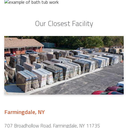
Our Closest Facility
Farmingdale, NY
707 Broadhollow Road. Farmingdale, NY 11735