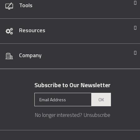
Tools
Resources
Company
Subscribe to Our Newsletter
OK
No longer interested?
Unsubscribe