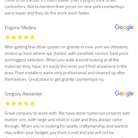
contractors. Not to mention their prices on new york countertops
were lower and they do the work much faster.
Eugene Medina
After getting few other quotes on granite in new york we ultimately
ended up back where we started, with excellent service, best price
and biggest selection. When you walk around looking at all the
materials they have, it’s easily the most you’ll find anywhere in the
area. Their installers were very professional and cleaned up after
themselves. Great place to get granite countertops ny.
Gregory Alexander
Great company to work with. We have done numerous projects with
marble com, both large and small in scale and they always come
through. When you’re looking for quality craftsmanship and want to
stay within your budget, pay them a visit and you will not be