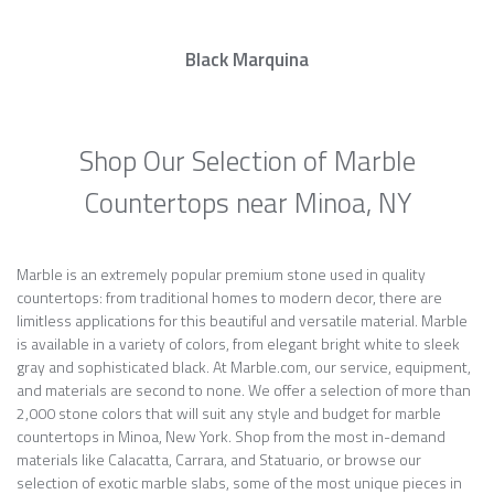
Black Marquina
Shop Our Selection of Marble
Countertops near Minoa, NY
Marble is an extremely popular premium stone used in quality
countertops: from traditional homes to modern decor, there are
limitless applications for this beautiful and versatile material. Marble
is available in a variety of colors, from elegant bright white to sleek
gray and sophisticated black. At Marble.com, our service, equipment,
and materials are second to none. We offer a selection of more than
2,000 stone colors that will suit any style and budget for marble
countertops in Minoa, New York. Shop from the most in-demand
materials like Calacatta, Carrara, and Statuario, or browse our
selection of exotic marble slabs, some of the most unique pieces in