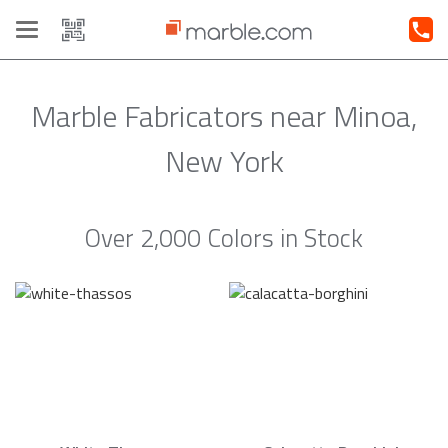
Toggle
navigation
Marble Fabricators near Minoa,
New York
Over 2,000 Colors in Stock