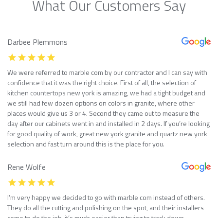
What Our Customers Say
Darbee Plemmons
We were referred to marble com by our contractor and I can say with
confidence that it was the right choice. First of all, the selection of
kitchen countertops new york is amazing, we had a tight budget and
we still had few dozen options on colors in granite, where other
places would give us 3 or 4. Second they came out to measure the
day after our cabinets went in and installed in 2 days. If you’re looking
for good quality of work, great new york granite and quartz new york
selection and fast turn around this is the place for you.
Rene Wolfe
I’m very happy we decided to go with marble com instead of others.
They do all the cutting and polishing on the spot, and their installers
come to do the job, it’s much easier than trying to track down