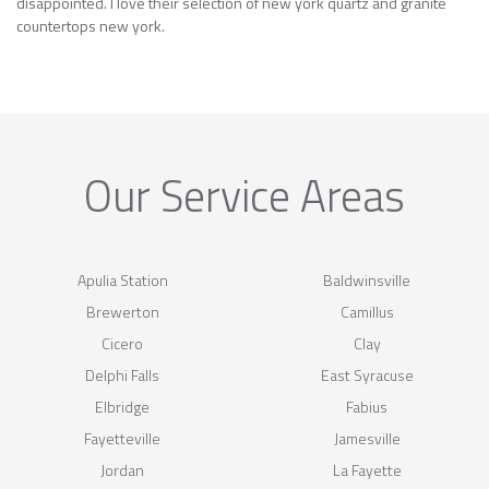
disappointed. I love their selection of new york quartz and granite
countertops new york.
Our Service Areas
Apulia Station
Baldwinsville
Brewerton
Camillus
Cicero
Clay
Delphi Falls
East Syracuse
Elbridge
Fabius
Fayetteville
Jamesville
Jordan
La Fayette