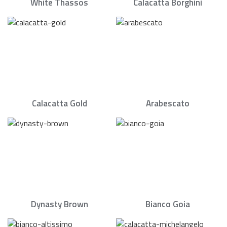
White Thassos
Calacatta Borghini
Calacatta Gold
Arabescato
Dynasty Brown
Bianco Goia