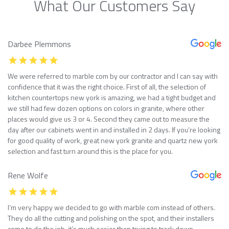
What Our Customers Say
Darbee Plemmons
We were referred to marble com by our contractor and I can say with
confidence that it was the right choice. First of all, the selection of
kitchen countertops new york is amazing, we had a tight budget and
we still had few dozen options on colors in granite, where other
places would give us 3 or 4. Second they came out to measure the
day after our cabinets went in and installed in 2 days. If you’re looking
for good quality of work, great new york granite and quartz new york
selection and fast turn around this is the place for you.
Rene Wolfe
I’m very happy we decided to go with marble com instead of others.
They do all the cutting and polishing on the spot, and their installers
come to do the job, it’s much easier than trying to track down