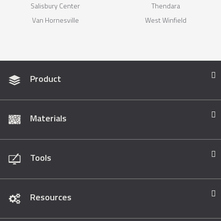
Salisbury Center
Thendara
Van Hornesville
West Winfield
Product
Materials
Tools
Resources