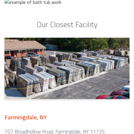
Our Closest Facility
Farmingdale, NY
707 Broadhollow Road. Farmingdale, NY 11735