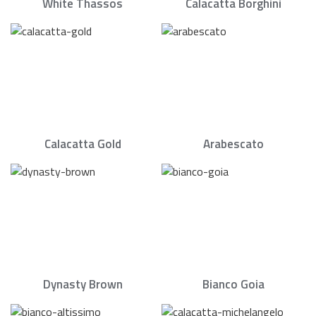
White Thassos
Calacatta Borghini
Calacatta Gold
Arabescato
Dynasty Brown
Bianco Goia