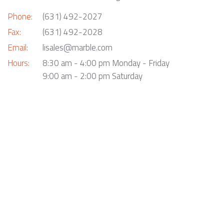
Phone:
(631) 492-2027
Fax:
(631) 492-2028
Email:
lisales@marble.com
Hours:
8:30 am - 4:00 pm Monday - Friday
9:00 am - 2:00 pm Saturday