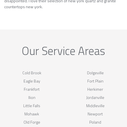
disappointed. I love their selection of new york quartz and granite
countertops new york.
Our Service Areas
Cold Brook
Dolgeville
Eagle Bay
Fort Plain
Frankfort
Herkimer
Ilion
Jordanville
Little Falls
Middleville
Mohawk
Newport
Old Forge
Poland