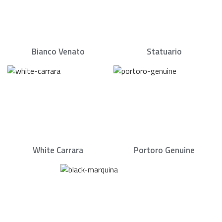
Bianco Venato
Statuario
White Carrara
Portoro Genuine