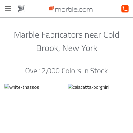
Toggle
navigation
Marble Fabricators near Cold
Brook, New York
Over 2,000 Colors in Stock