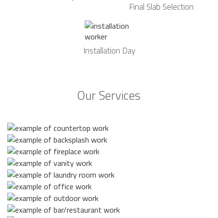
Final Slab Selection
Installation Day
Our Services