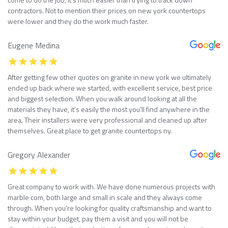
contractors. Not to mention their prices on new york countertops
were lower and they do the work much faster.
Eugene Medina
After getting few other quotes on granite in new york we ultimately
ended up back where we started, with excellent service, best price
and biggest selection. When you walk around looking at all the
materials they have, it’s easily the most you’ll find anywhere in the
area. Their installers were very professional and cleaned up after
themselves. Great place to get granite countertops ny.
Gregory Alexander
Great company to work with. We have done numerous projects with
marble com, both large and small in scale and they always come
through. When you’re looking for quality craftsmanship and want to
stay within your budget, pay them a visit and you will not be