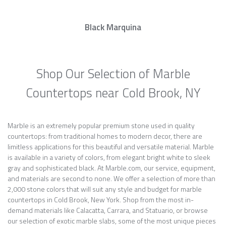
Black Marquina
Shop Our Selection of Marble
Countertops near Cold Brook, NY
Marble is an extremely popular premium stone used in quality
countertops: from traditional homes to modern decor, there are
limitless applications for this beautiful and versatile material. Marble
is available in a variety of colors, from elegant bright white to sleek
gray and sophisticated black. At Marble.com, our service, equipment,
and materials are second to none. We offer a selection of more than
2,000 stone colors that will suit any style and budget for marble
countertops in Cold Brook, New York. Shop from the most in-
demand materials like Calacatta, Carrara, and Statuario, or browse
our selection of exotic marble slabs, some of the most unique pieces