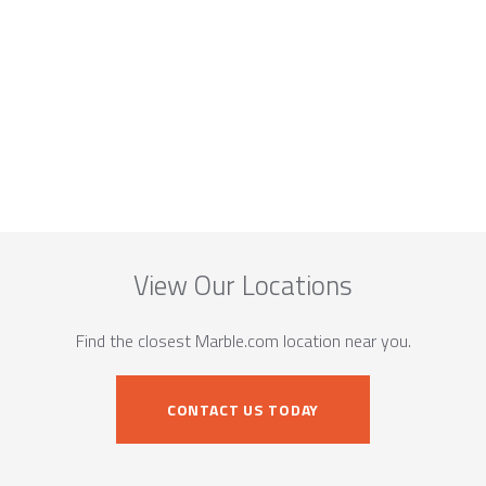
View Our Locations
Find the closest Marble.com location near you.
CONTACT US TODAY