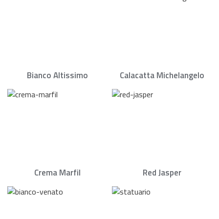
Bianco Altissimo
Calacatta Michelangelo
Crema Marfil
Red Jasper