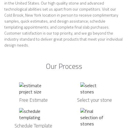
in the United States. Our high quality stone and advanced
technological abilities set us apart from our competitors. Visit our
Cold Brook, New York location in person to receive complimentary
samples, quick estimates, and design assistance; schedule
templating appointments; and complete final slab purchases.
Customer satisfaction is our top priority, and we go beyond the
industry standard to deliver great products that meet your individual
design needs.
Our Process
Free Estimate
Select your stone
Schedule Template