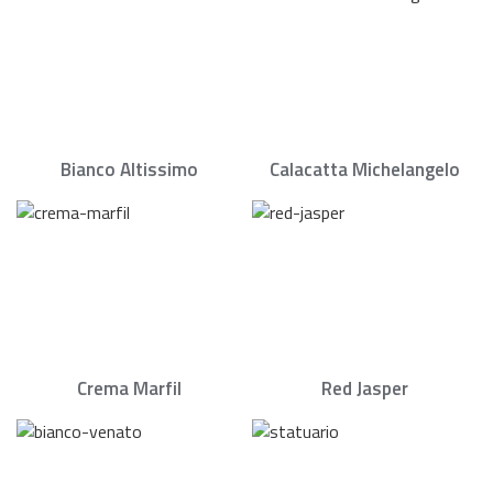
Bianco Altissimo
Calacatta Michelangelo
Crema Marfil
Red Jasper