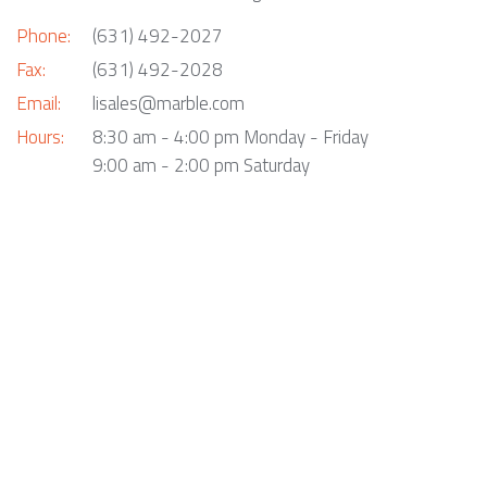
Phone:
(631) 492-2027
Fax:
(631) 492-2028
Email:
lisales@marble.com
Hours:
8:30 am - 4:00 pm Monday - Friday
9:00 am - 2:00 pm Saturday