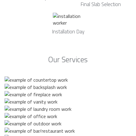
Final Slab Selection
Installation Day
Our Services