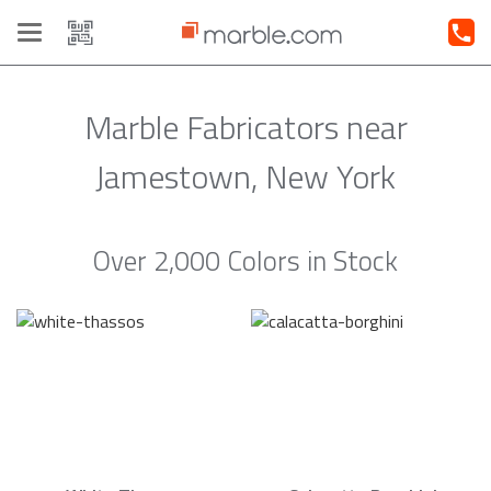
Toggle
navigation
Marble Fabricators near
Jamestown, New York
Over 2,000 Colors in Stock