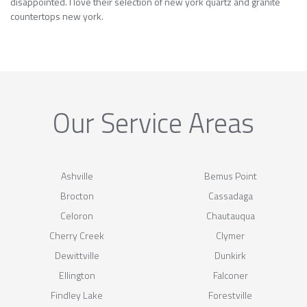
disappointed. I love their selection of new york quartz and granite
countertops new york.
Our Service Areas
Ashville
Bemus Point
Brocton
Cassadaga
Celoron
Chautauqua
Cherry Creek
Clymer
Dewittville
Dunkirk
Ellington
Falconer
Findley Lake
Forestville