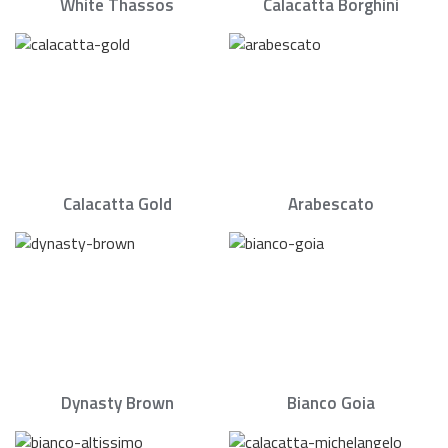
White Thassos
Calacatta Borghini
Calacatta Gold
Arabescato
Dynasty Brown
Bianco Goia