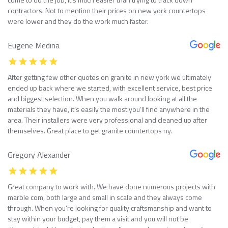
contractors. Not to mention their prices on new york countertops
were lower and they do the work much faster.
Eugene Medina
After getting few other quotes on granite in new york we ultimately
ended up back where we started, with excellent service, best price
and biggest selection. When you walk around looking at all the
materials they have, it’s easily the most you’ll find anywhere in the
area. Their installers were very professional and cleaned up after
themselves. Great place to get granite countertops ny.
Gregory Alexander
Great company to work with. We have done numerous projects with
marble com, both large and small in scale and they always come
through. When you’re looking for quality craftsmanship and want to
stay within your budget, pay them a visit and you will not be