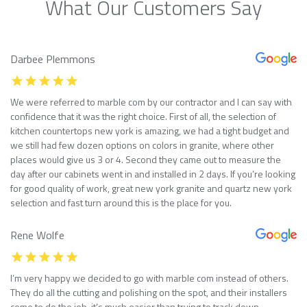
What Our Customers Say
Darbee Plemmons
We were referred to marble com by our contractor and I can say with
confidence that it was the right choice. First of all, the selection of
kitchen countertops new york is amazing, we had a tight budget and
we still had few dozen options on colors in granite, where other
places would give us 3 or 4. Second they came out to measure the
day after our cabinets went in and installed in 2 days. If you’re looking
for good quality of work, great new york granite and quartz new york
selection and fast turn around this is the place for you.
Rene Wolfe
I’m very happy we decided to go with marble com instead of others.
They do all the cutting and polishing on the spot, and their installers
come to do the job, it’s much easier than trying to track down