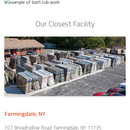
Our Closest Facility
Farmingdale, NY
707 Broadhollow Road. Farmingdale, NY 11735