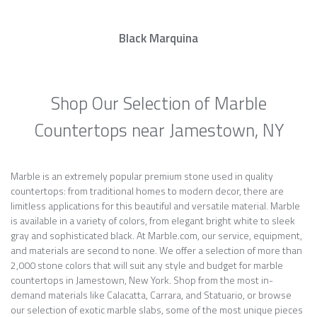
Black Marquina
Shop Our Selection of Marble
Countertops near Jamestown, NY
Marble is an extremely popular premium stone used in quality
countertops: from traditional homes to modern decor, there are
limitless applications for this beautiful and versatile material. Marble
is available in a variety of colors, from elegant bright white to sleek
gray and sophisticated black. At Marble.com, our service, equipment,
and materials are second to none. We offer a selection of more than
2,000 stone colors that will suit any style and budget for marble
countertops in Jamestown, New York. Shop from the most in-
demand materials like Calacatta, Carrara, and Statuario, or browse
our selection of exotic marble slabs, some of the most unique pieces