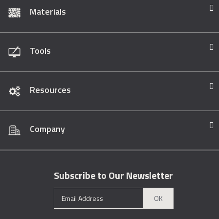
Materials
Tools
Resources
Company
Subscribe to Our Newsletter
OK