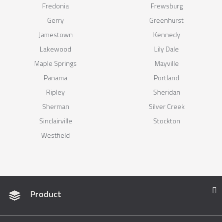
Fredonia
Frewsburg
Gerry
Greenhurst
Jamestown
Kennedy
Lakewood
Lily Dale
Maple Springs
Mayville
Panama
Portland
Ripley
Sheridan
Sherman
Silver Creek
Sinclairville
Stockton
Westfield
Product