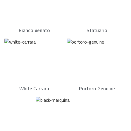
Bianco Venato
Statuario
White Carrara
Portoro Genuine