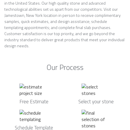
in the United States. Our high quality stone and advanced
technological abilities set us apart from our competitors. Visit our
Jamestown, New York location in person to receive complimentary
samples, quick estimates, and design assistance; schedule
templating appointments; and complete final slab purchases.
Customer satisfaction is our top priority, and we go beyond the
industry standard to deliver great products that meet your individual
design needs.
Our Process
Free Estimate
Select your stone
Schedule Template