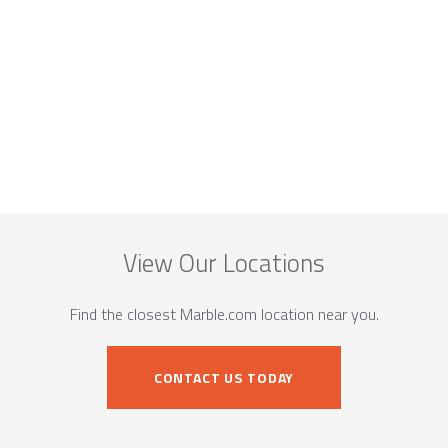
View Our Locations
Find the closest Marble.com location near you.
CONTACT US TODAY