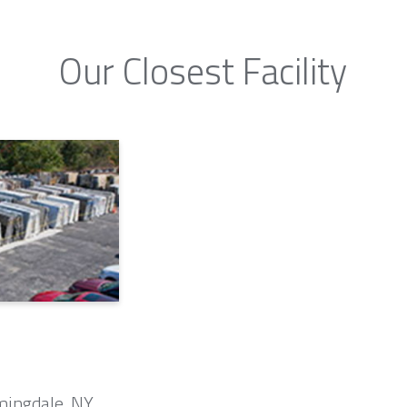
Our Closest Facility
mingdale, NY