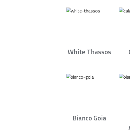
White Thassos
Bianco Goia