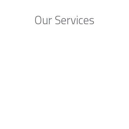
Our Services