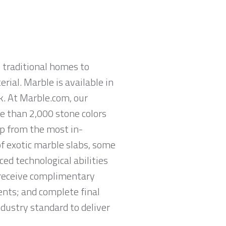
 traditional homes to
rial. Marble is available in
ck. At Marble.com, our
re than 2,000 stone colors
op from the most in-
of exotic marble slabs, some
ed technological abilities
o receive complimentary
nts; and complete final
ndustry standard to deliver