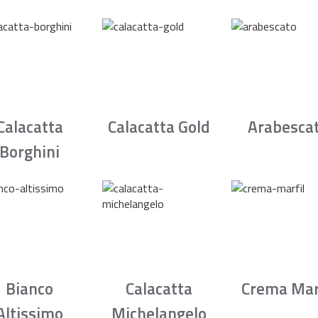
Calacatta
Calacatta Gold
Arabesca
Borghini
Bianco
Calacatta
Crema Mar
Altissimo
Michelangelo