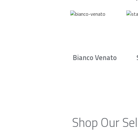
Bianco Venato
Shop Our Sel