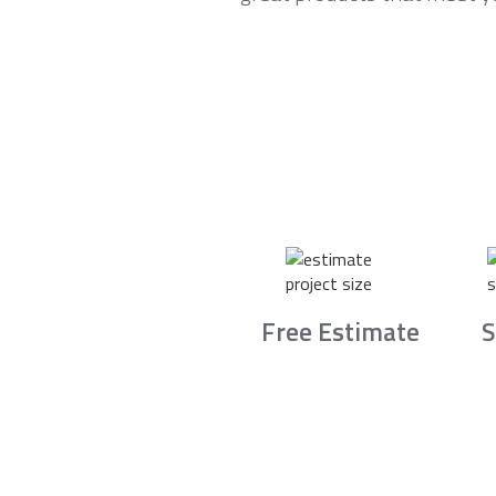
Free Estimate
S