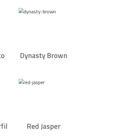
to
Dynasty Brown
fil
Red Jasper