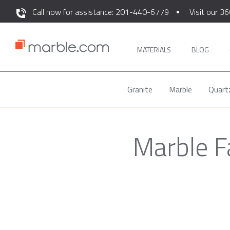
Call now for assistance: 201-440-6779
Visit our 36
MATERIALS
BLOG
Granite
Marble
Quart
Marble F