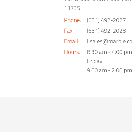
11735
Phone:
(631) 492-2027
Fax:
(631) 492-2028
Email:
lisales@marble.c
Hours:
8:30 am - 4:00 p
Friday
9:00 am - 2:00 pm