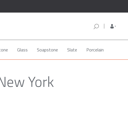
tone
Glass
Soapstone
Slate
Porcelain
 New York