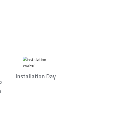
Installation Day
b
n