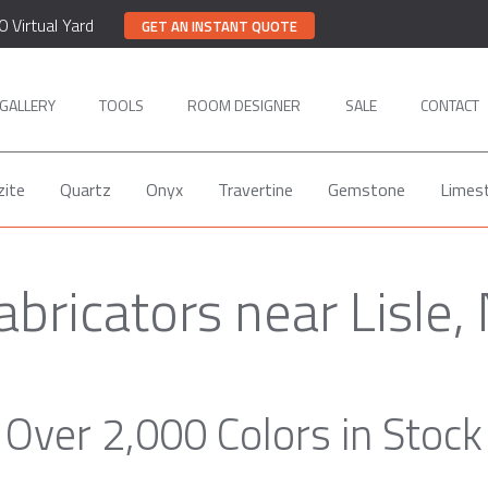
0 Virtual Yard
GET AN INSTANT QUOTE
GALLERY
TOOLS
ROOM DESIGNER
SALE
CONTACT
zite
Quartz
Onyx
Travertine
Gemstone
Limes
abricators near Lisle,
Over 2,000 Colors in Stock