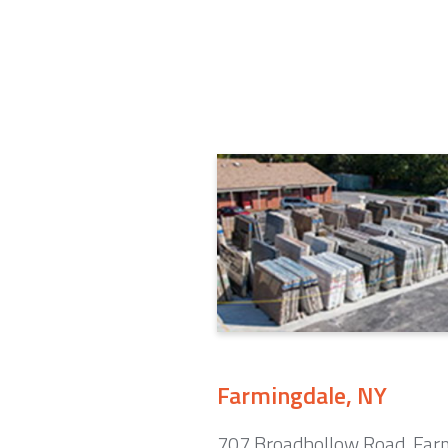
Farmingdale, NY
707 Broadhollow Road. Far