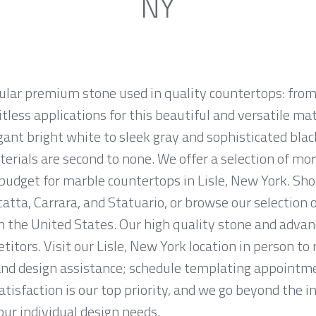
NY
ular premium stone used in quality countertops: from
tless applications for this beautiful and versatile mate
egant bright white to sleek gray and sophisticated bla
erials are second to none. We offer a selection of mo
d budget for marble countertops in Lisle, New York. Sh
atta, Carrara, and Statuario, or browse our selection 
n the United States. Our high quality stone and advanc
titors. Visit our Lisle, New York location in person t
and design assistance; schedule templating appointme
tisfaction is our top priority, and we go beyond the i
ur individual design needs.