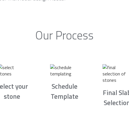
Our Process
elect your
Schedule
Final Sla
stone
Template
Selectio