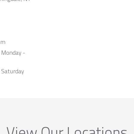
om
m Monday -
 Saturday
View Our Locations