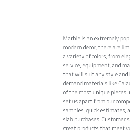
Marble is an extremely pop
modern decor, there are limi
a variety of colors, from el
service, equipment, and mat
that will suit any style an
demand materials like Calac
of the most unique pieces i
set us apart from our compe
samples, quick estimates, 
slab purchases. Customer sa
great products that meet yo