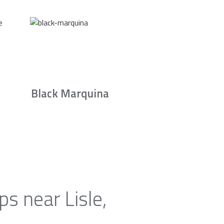
Black Marquina
s near Lisle,