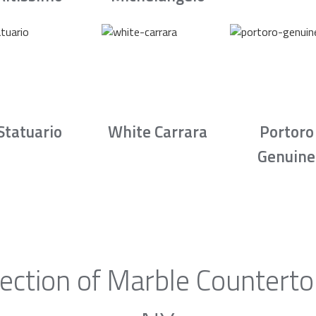
Statuario
White Carrara
Portoro
Genuine
ection of Marble Countertop