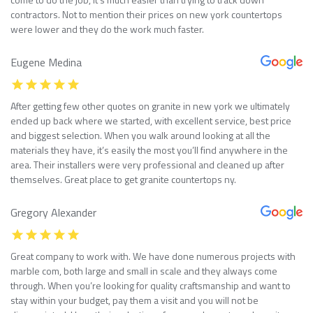
contractors. Not to mention their prices on new york countertops
were lower and they do the work much faster.
Eugene Medina
After getting few other quotes on granite in new york we ultimately
ended up back where we started, with excellent service, best price
and biggest selection. When you walk around looking at all the
materials they have, it’s easily the most you’ll find anywhere in the
area. Their installers were very professional and cleaned up after
themselves. Great place to get granite countertops ny.
Gregory Alexander
Great company to work with. We have done numerous projects with
marble com, both large and small in scale and they always come
through. When you’re looking for quality craftsmanship and want to
stay within your budget, pay them a visit and you will not be