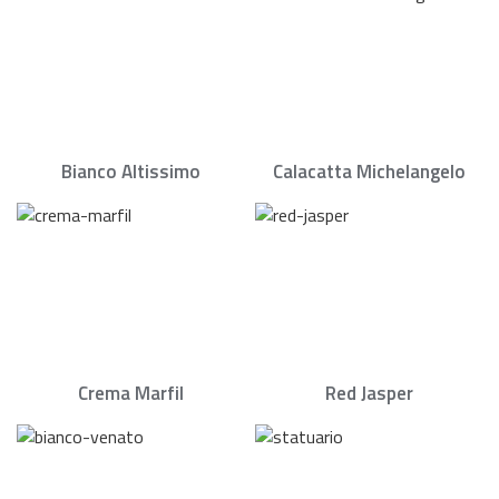
Bianco Altissimo
Calacatta Michelangelo
Crema Marfil
Red Jasper