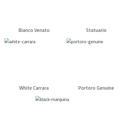
Bianco Venato
Statuario
White Carrara
Portoro Genuine