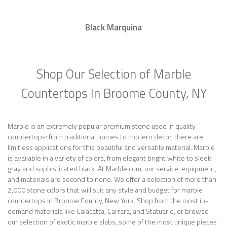
Black Marquina
Shop Our Selection of Marble
Countertops In Broome County, NY
Marble is an extremely popular premium stone used in quality
countertops: from traditional homes to modern decor, there are
limitless applications for this beautiful and versatile material. Marble
is available in a variety of colors, from elegant bright white to sleek
gray and sophisticated black. At Marble.com, our service, equipment,
and materials are second to none. We offer a selection of more than
2,000 stone colors that will suit any style and budget for marble
countertops in Broome County, New York. Shop from the most in-
demand materials like Calacatta, Carrara, and Statuario, or browse
our selection of exotic marble slabs, some of the most unique pieces