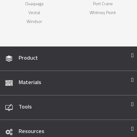
Ouaquaga
Port Crane
Vestal
Whitney Point
Windsor
Product
Materials
Tools
Resources