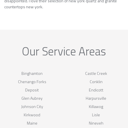
disappointed. I love their selection of new york quartz and granite
countertops new york.
Our Service Areas
Binghamton
Castle Creek
Chenango Forks
Conklin
Deposit
Endicott
Glen Aubrey
Harpursville
Johnson City
Killawog
Kirkwood
Lisle
Maine
Nineveh