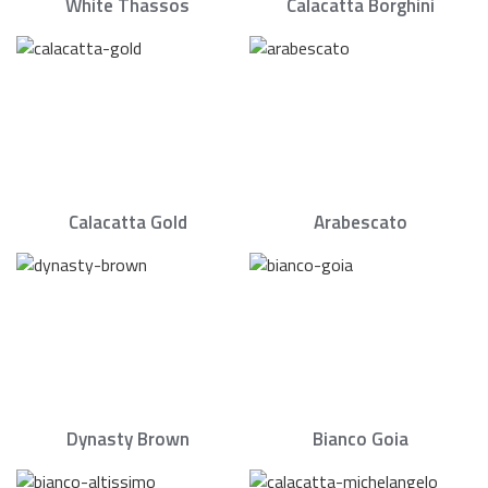
White Thassos
Calacatta Borghini
Calacatta Gold
Arabescato
Dynasty Brown
Bianco Goia