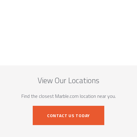
View Our Locations
Find the closest Marble.com location near you.
CONTACT US TODAY