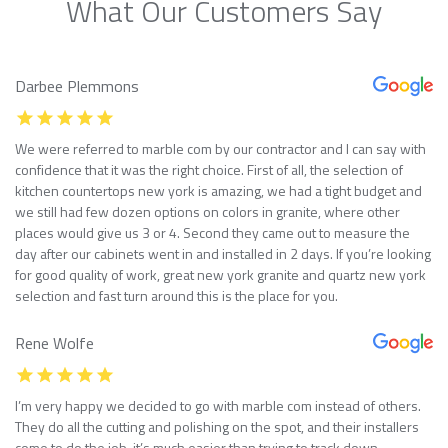
What Our Customers Say
Darbee Plemmons
We were referred to marble com by our contractor and I can say with
confidence that it was the right choice. First of all, the selection of
kitchen countertops new york is amazing, we had a tight budget and
we still had few dozen options on colors in granite, where other
places would give us 3 or 4. Second they came out to measure the
day after our cabinets went in and installed in 2 days. If you’re looking
for good quality of work, great new york granite and quartz new york
selection and fast turn around this is the place for you.
Rene Wolfe
I’m very happy we decided to go with marble com instead of others.
They do all the cutting and polishing on the spot, and their installers
come to do the job, it’s much easier than trying to track down