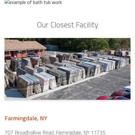
Our Closest Facility
Farmingdale, NY
707 Broadhollow Road. Farmingdale, NY 11735