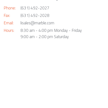
Phone:
(631) 492-2027
Fax:
(631) 492-2028
Email:
lisales@marble.com
Hours:
8:30 am - 4:00 pm Monday - Friday
9:00 am - 2:00 pm Saturday