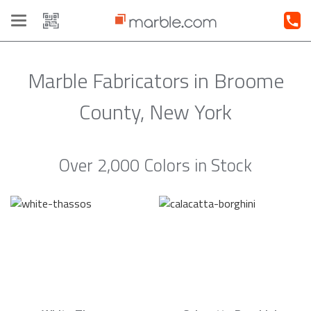
Toggle
navigation
Marble Fabricators in Broome
County, New York
Over 2,000 Colors in Stock