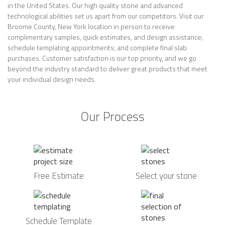
in the United States. Our high quality stone and advanced
technological abilities set us apart from our competitors. Visit our
Broome County, New York location in person to receive
complimentary samples, quick estimates, and design assistance;
schedule templating appointments; and complete final slab
purchases. Customer satisfaction is our top priority, and we go
beyond the industry standard to deliver great products that meet
your individual design needs.
Our Process
Free Estimate
Select your stone
Schedule Template