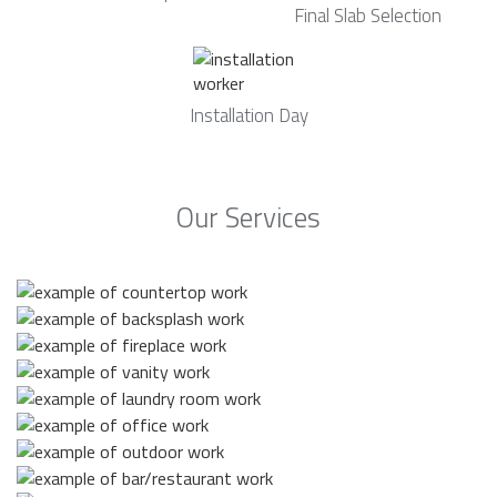
Final Slab Selection
Installation Day
Our Services