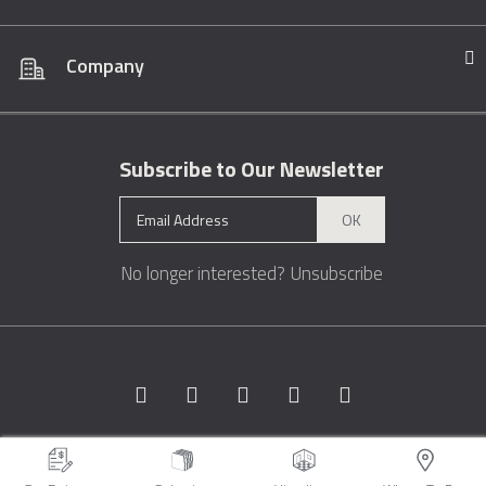
Company
Subscribe to Our Newsletter
OK
No longer interested?
Unsubscribe
Copyright © 1996 - 2026 Marble.com™. All rights reserved.
Terms &
Conditions
Privacy
Sitemap