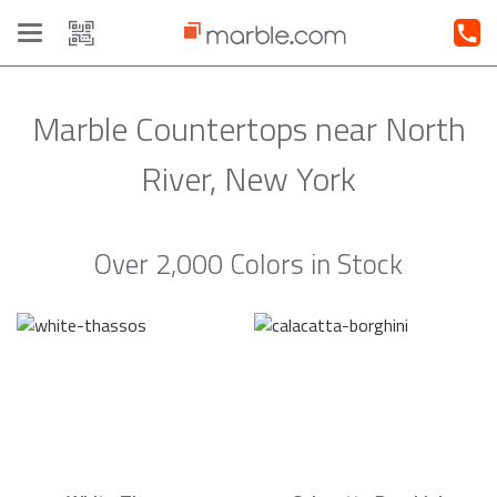
Toggle
navigation
Marble Countertops near North
River, New York
Over 2,000 Colors in Stock