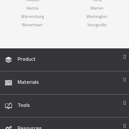
Vienna
Warren
Warrensburg
Washington
Wevertown
Youngsville
Product
Materials
Tools
Resources