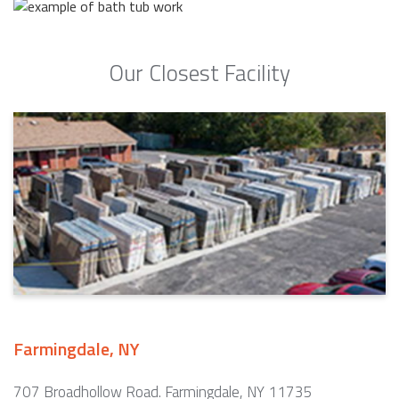
Our Closest Facility
Farmingdale, NY
707 Broadhollow Road. Farmingdale, NY 11735