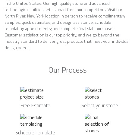
in the United States. Our high quality stone and advanced
technological abilities set us apart from our competitors. Visit our
North River, New York location in person to receive complimentary
samples, quick estimates, and design assistance; schedule
templating appointments; and complete final slab purchases.
Customer satisfaction is our top priority, and we go beyond the
industry standard to deliver great products that meet your individual
design needs.
Our Process
Free Estimate
Select your stone
Schedule Template