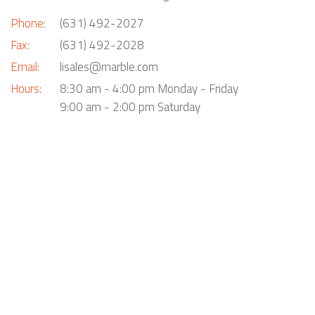
Phone:
(631) 492-2027
Fax:
(631) 492-2028
Email:
lisales@marble.com
Hours:
8:30 am - 4:00 pm Monday - Friday
9:00 am - 2:00 pm Saturday