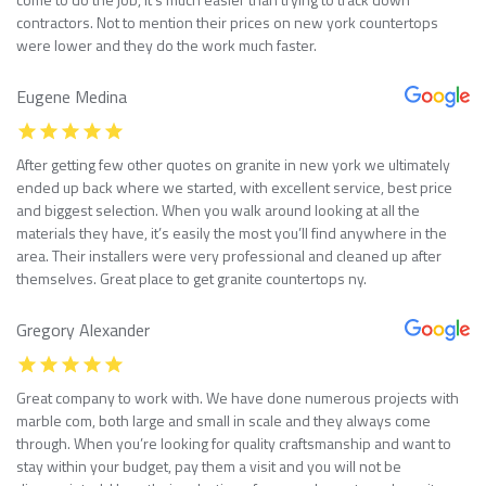
contractors. Not to mention their prices on new york countertops
were lower and they do the work much faster.
Eugene Medina
After getting few other quotes on granite in new york we ultimately
ended up back where we started, with excellent service, best price
and biggest selection. When you walk around looking at all the
materials they have, it’s easily the most you’ll find anywhere in the
area. Their installers were very professional and cleaned up after
themselves. Great place to get granite countertops ny.
Gregory Alexander
Great company to work with. We have done numerous projects with
marble com, both large and small in scale and they always come
through. When you’re looking for quality craftsmanship and want to
stay within your budget, pay them a visit and you will not be