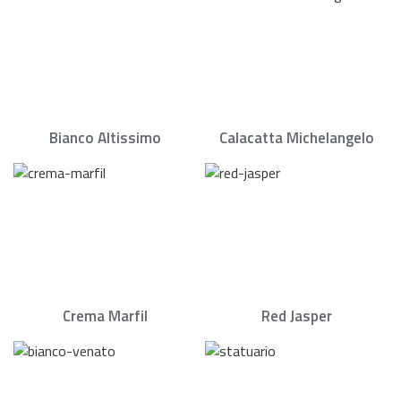
Bianco Altissimo
Calacatta Michelangelo
Crema Marfil
Red Jasper