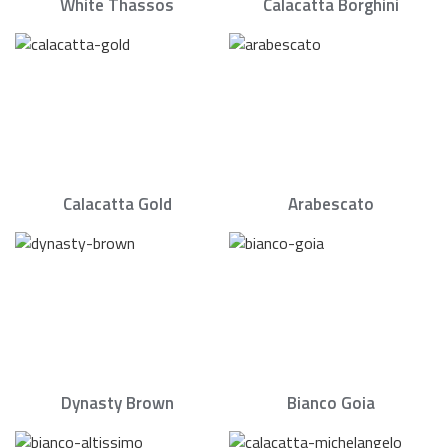
White Thassos
Calacatta Borghini
Calacatta Gold
Arabescato
Dynasty Brown
Bianco Goia