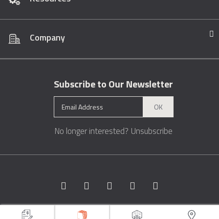
Company
Subscribe to Our Newsletter
OK
No longer interested?
Unsubscribe
Copyright © 1996 - 2026 Marble.com™. All rights reserved.
Terms &
Conditions
Privacy
Sitemap