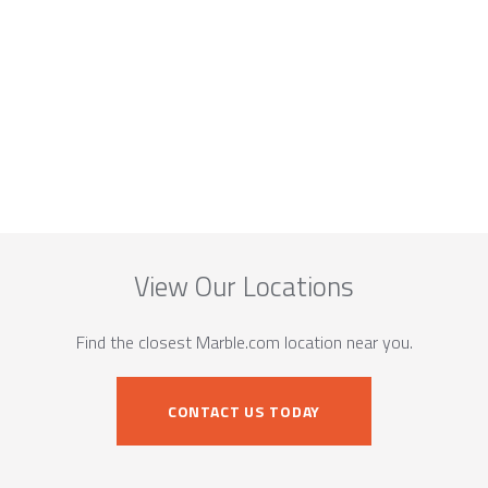
View Our Locations
Find the closest Marble.com location near you.
CONTACT US TODAY