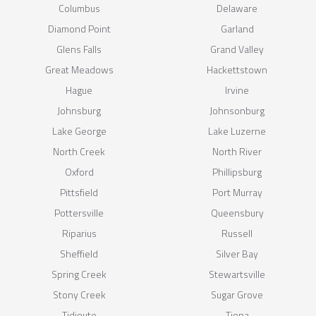
Columbus
Delaware
Diamond Point
Garland
Glens Falls
Grand Valley
Great Meadows
Hackettstown
Hague
Irvine
Johnsburg
Johnsonburg
Lake George
Lake Luzerne
North Creek
North River
Oxford
Phillipsburg
Pittsfield
Port Murray
Pottersville
Queensbury
Riparius
Russell
Sheffield
Silver Bay
Spring Creek
Stewartsville
Stony Creek
Sugar Grove
Tidioute
Tiona