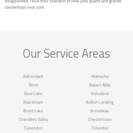
disappointed. I love their selection of new york quartz and granite
countertops new york.
Our Service Areas
Adirondack
Allamuchy
Athol
Bakers Mills
Bear Lake
Belvidere
Blairstown
Bolton Landing
Brant Lake
Broadway
Chandlers Valley
Chestertown
Clarendon
Columbia