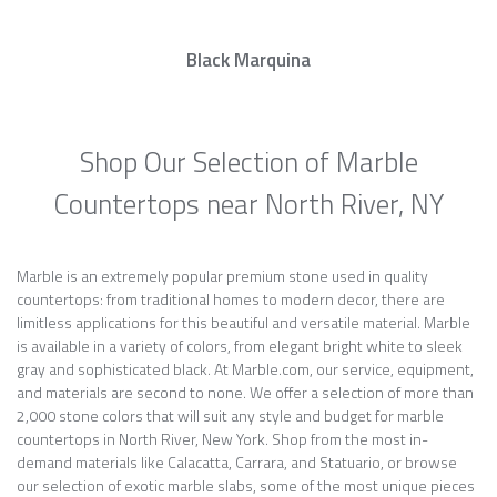
Black Marquina
Shop Our Selection of Marble
Countertops near North River, NY
Marble is an extremely popular premium stone used in quality
countertops: from traditional homes to modern decor, there are
limitless applications for this beautiful and versatile material. Marble
is available in a variety of colors, from elegant bright white to sleek
gray and sophisticated black. At Marble.com, our service, equipment,
and materials are second to none. We offer a selection of more than
2,000 stone colors that will suit any style and budget for marble
countertops in North River, New York. Shop from the most in-
demand materials like Calacatta, Carrara, and Statuario, or browse
our selection of exotic marble slabs, some of the most unique pieces