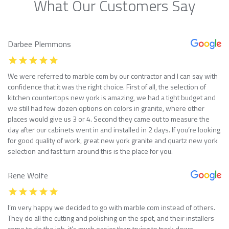
What Our Customers Say
Darbee Plemmons
We were referred to marble com by our contractor and I can say with
confidence that it was the right choice. First of all, the selection of
kitchen countertops new york is amazing, we had a tight budget and
we still had few dozen options on colors in granite, where other
places would give us 3 or 4. Second they came out to measure the
day after our cabinets went in and installed in 2 days. If you’re looking
for good quality of work, great new york granite and quartz new york
selection and fast turn around this is the place for you.
Rene Wolfe
I’m very happy we decided to go with marble com instead of others.
They do all the cutting and polishing on the spot, and their installers
come to do the job, it’s much easier than trying to track down