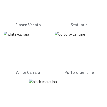
Bianco Venato
Statuario
White Carrara
Portoro Genuine