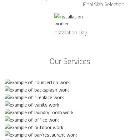
Final Slab Selection
Installation Day
Our Services