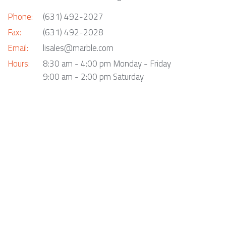
Phone:
(631) 492-2027
Fax:
(631) 492-2028
Email:
lisales@marble.com
Hours:
8:30 am - 4:00 pm Monday - Friday
9:00 am - 2:00 pm Saturday