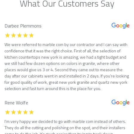
What Our Customers Say
Darbee Plemmons
We were referred to marble com by our contractor and I can say with
confidence that it was the right choice. First of all, the selection of
kitchen countertops new york is amazing, we had a tight budget and
we still had few dozen options on colors in granite, where other
places would give us 3 or 4. Second they came out to measure the
day after our cabinets went in and installed in 2 days. If you’re looking
for good quality of work, great new york granite and quartz new york
selection and fast turn around this is the place for you.
Rene Wolfe
I’m very happy we decided to go with marble com instead of others.
They do all the cutting and polishing on the spot, and their installers
come to do the job, it’s much easier than trying to track down