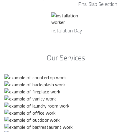
Final Slab Selection
Installation Day
Our Services