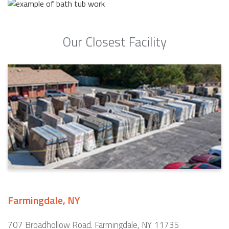
Our Closest Facility
Farmingdale, NY
707 Broadhollow Road. Farmingdale, NY 11735