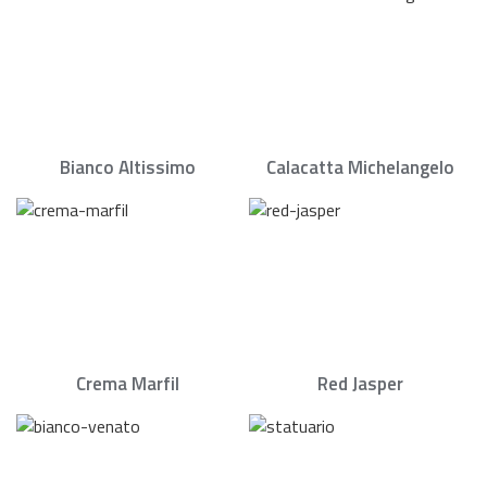
Bianco Altissimo
Calacatta Michelangelo
Crema Marfil
Red Jasper