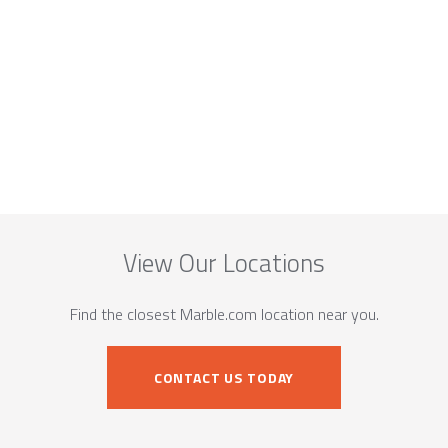
View Our Locations
Find the closest Marble.com location near you.
CONTACT US TODAY