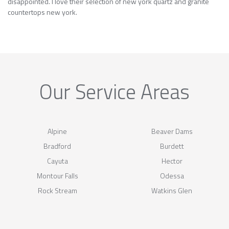
disappointed. I love their selection of new york quartz and granite
countertops new york.
Our Service Areas
Alpine
Beaver Dams
Bradford
Burdett
Cayuta
Hector
Montour Falls
Odessa
Rock Stream
Watkins Glen