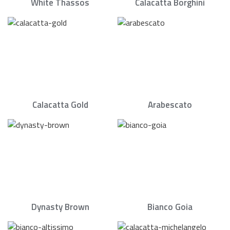
White Thassos
Calacatta Borghini
Calacatta Gold
Arabescato
Dynasty Brown
Bianco Goia