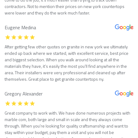
contractors. Not to mention their prices on new york countertops
were lower and they do the work much faster.
Eugene Medina
After getting few other quotes on granite in new york we ultimately
ended up back where we started, with excellent service, best price
and biggest selection. When you walk around looking at all the
materials they have, it’s easily the most you’ll find anywhere in the
area. Their installers were very professional and cleaned up after
themselves. Great place to get granite countertops ny.
Gregory Alexander
Great company to work with. We have done numerous projects with
marble com, both large and small in scale and they always come
through. When you’re looking for quality craftsmanship and want to
stay within your budget, pay them a visit and you will not be