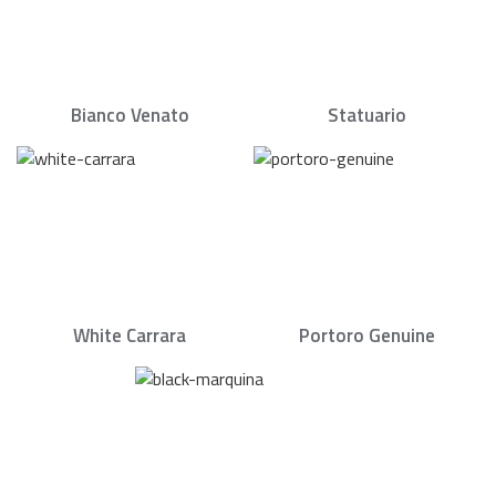
Bianco Venato
Statuario
White Carrara
Portoro Genuine