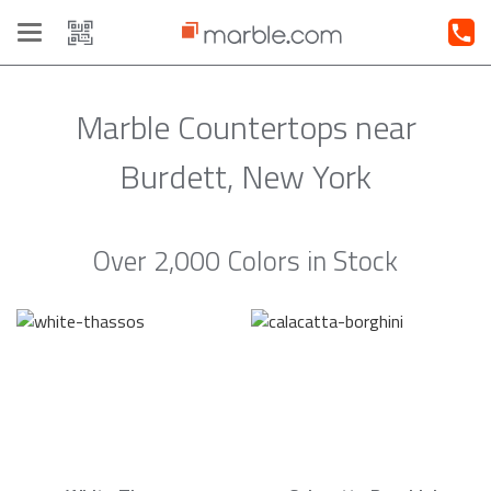
Toggle
navigation
Marble Countertops near
Burdett, New York
Over 2,000 Colors in Stock