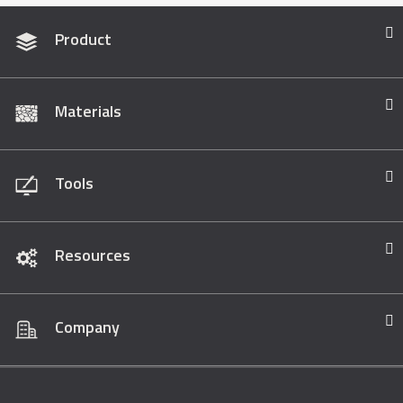
Product
Materials
Tools
Resources
Company