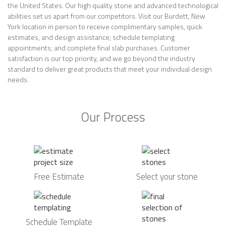
the United States. Our high quality stone and advanced technological
abilities set us apart from our competitors. Visit our Burdett, New
York location in person to receive complimentary samples, quick
estimates, and design assistance; schedule templating
appointments; and complete final slab purchases. Customer
satisfaction is our top priority, and we go beyond the industry
standard to deliver great products that meet your individual design
needs.
Our Process
Free Estimate
Select your stone
Schedule Template