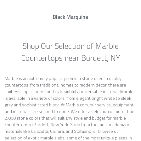
Black Marquina
Shop Our Selection of Marble
Countertops near Burdett, NY
Marble is an extremely popular premium stone used in quality
countertops: from traditional homes to modern decor, there are
limitless applications for this beautiful and versatile material. Marble
is available in a variety of colors, from elegant bright white to sleek
gray and sophisticated black. At Marble.com, our service, equipment,
and materials are second to none. We offer a selection of more than
2,000 stone colors that will suit any style and budget for marble
countertops in Burdett, New York. Shop from the most in-demand
materials like Calacatta, Carrara, and Statuario, or browse our
selection of exotic marble slabs, some of the most unique pieces in