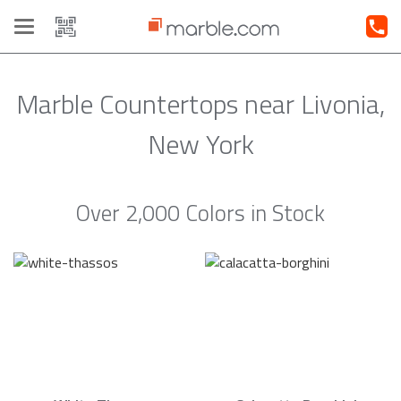
Toggle
navigation
Marble Countertops near Livonia,
New York
Over 2,000 Colors in Stock