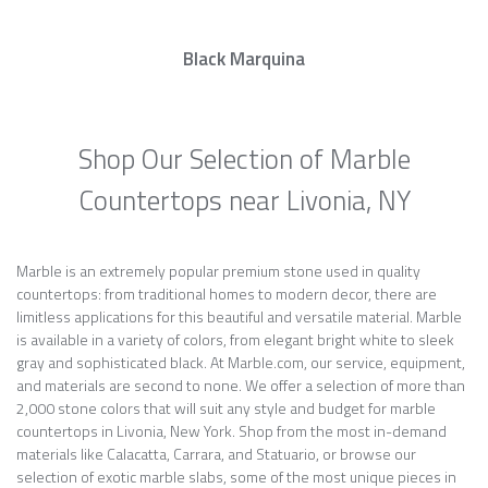
Black Marquina
Shop Our Selection of Marble
Countertops near Livonia, NY
Marble is an extremely popular premium stone used in quality
countertops: from traditional homes to modern decor, there are
limitless applications for this beautiful and versatile material. Marble
is available in a variety of colors, from elegant bright white to sleek
gray and sophisticated black. At Marble.com, our service, equipment,
and materials are second to none. We offer a selection of more than
2,000 stone colors that will suit any style and budget for marble
countertops in Livonia, New York. Shop from the most in-demand
materials like Calacatta, Carrara, and Statuario, or browse our
selection of exotic marble slabs, some of the most unique pieces in