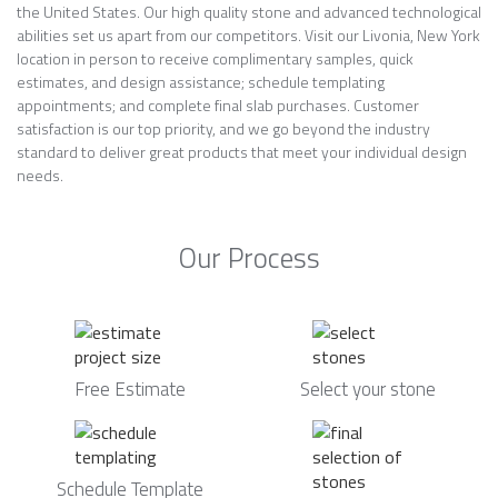
the United States. Our high quality stone and advanced technological
abilities set us apart from our competitors. Visit our Livonia, New York
location in person to receive complimentary samples, quick
estimates, and design assistance; schedule templating
appointments; and complete final slab purchases. Customer
satisfaction is our top priority, and we go beyond the industry
standard to deliver great products that meet your individual design
needs.
Our Process
Free Estimate
Select your stone
Schedule Template