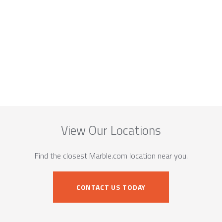
View Our Locations
Find the closest Marble.com location near you.
CONTACT US TODAY