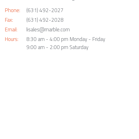
Phone:
(631) 492-2027
Fax:
(631) 492-2028
Email:
lisales@marble.com
Hours:
8:30 am - 4:00 pm Monday - Friday
9:00 am - 2:00 pm Saturday