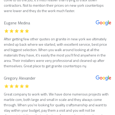
contractors. Not to mention their prices on new york countertops
were lower and they do the work much faster.
Eugene Medina
After getting few other quotes on granite in new york we ultimately
ended up back where we started, with excellent service, best price
and biggest selection. When you walk around looking at all the
materials they have, it’s easily the most you’ll find anywhere in the
area. Their installers were very professional and cleaned up after
themselves. Great place to get granite countertops ny.
Gregory Alexander
Great company to work with. We have done numerous projects with
marble com, both large and small in scale and they always come
through. When you’re looking for quality craftsmanship and want to
stay within your budget, pay them a visit and you will not be