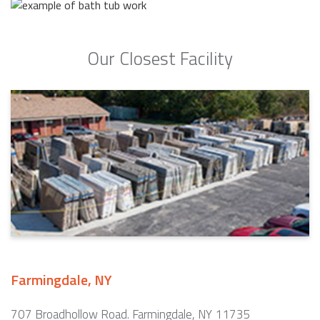
Our Closest Facility
Farmingdale, NY
707 Broadhollow Road. Farmingdale, NY 11735