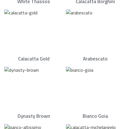
White Thassos
Calacatta Borghini
Calacatta Gold
Arabescato
Dynasty Brown
Bianco Goia