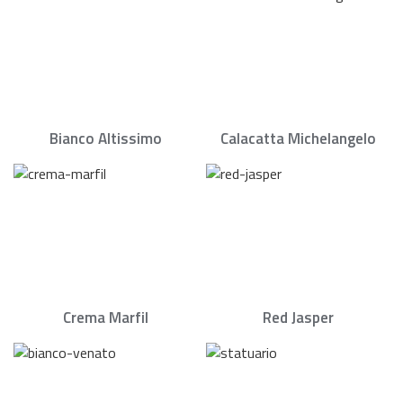
Bianco Altissimo
Calacatta Michelangelo
Crema Marfil
Red Jasper