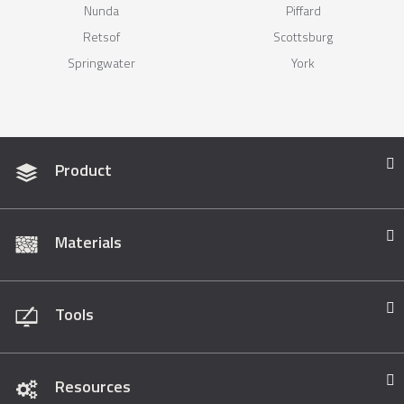
Nunda
Piffard
Retsof
Scottsburg
Springwater
York
Product
Materials
Tools
Resources