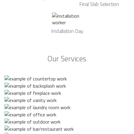
Final Slab Selection
Installation Day
Our Services