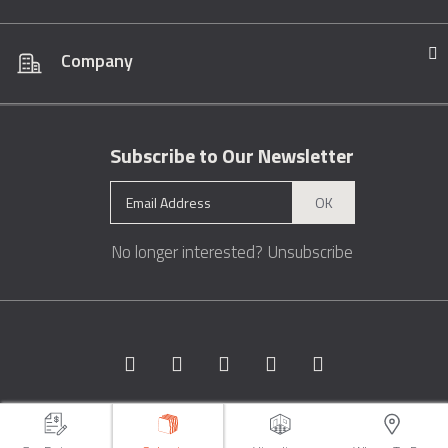
Company
Subscribe to Our Newsletter
OK
No longer interested?
Unsubscribe
Copyright © 1996 - 2026 Marble.com™. All rights reserved.
Terms &
Conditions
Privacy
Sitemap