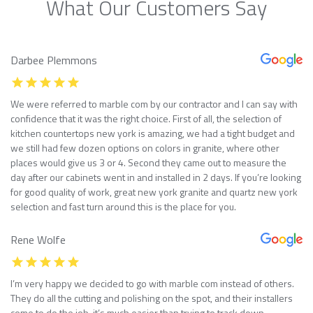
What Our Customers Say
Darbee Plemmons
We were referred to marble com by our contractor and I can say with
confidence that it was the right choice. First of all, the selection of
kitchen countertops new york is amazing, we had a tight budget and
we still had few dozen options on colors in granite, where other
places would give us 3 or 4. Second they came out to measure the
day after our cabinets went in and installed in 2 days. If you’re looking
for good quality of work, great new york granite and quartz new york
selection and fast turn around this is the place for you.
Rene Wolfe
I’m very happy we decided to go with marble com instead of others.
They do all the cutting and polishing on the spot, and their installers
come to do the job, it’s much easier than trying to track down