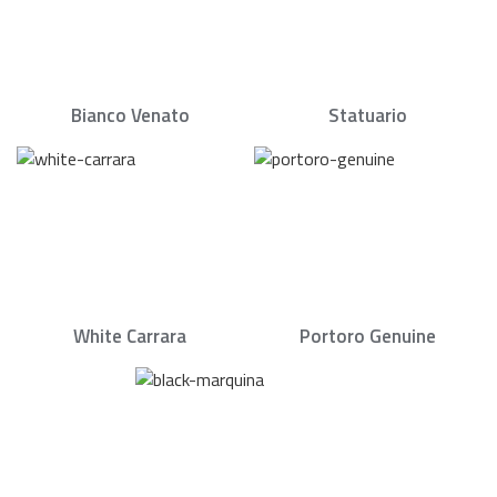
Bianco Venato
Statuario
White Carrara
Portoro Genuine