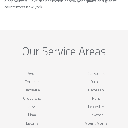
disappointed. I love their selection of new york quartz and granite
countertops new york.
Our Service Areas
Avon
Caledonia
Conesus
Dalton
Dansville
Geneseo
Groveland
Hunt
Lakeville
Leicester
Lima
Linwood
Livonia
Mount Morris