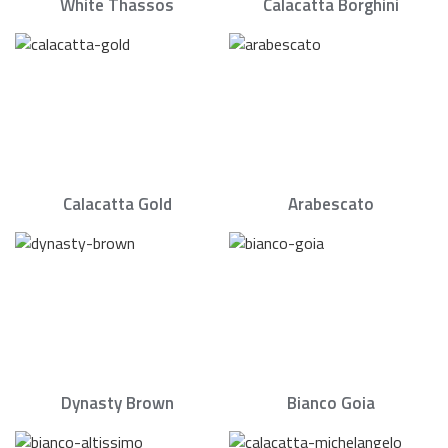
White Thassos
Calacatta Borghini
Calacatta Gold
Arabescato
Dynasty Brown
Bianco Goia