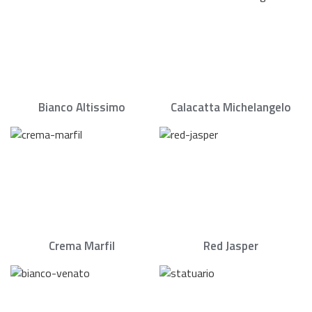
Bianco Altissimo
Calacatta Michelangelo
Crema Marfil
Red Jasper