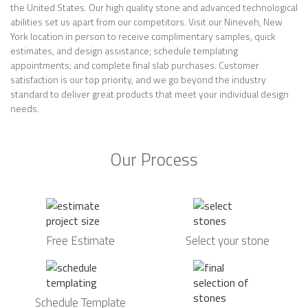
the United States. Our high quality stone and advanced technological
abilities set us apart from our competitors. Visit our Nineveh, New
York location in person to receive complimentary samples, quick
estimates, and design assistance; schedule templating
appointments; and complete final slab purchases. Customer
satisfaction is our top priority, and we go beyond the industry
standard to deliver great products that meet your individual design
needs.
Our Process
Free Estimate
Select your stone
Schedule Template