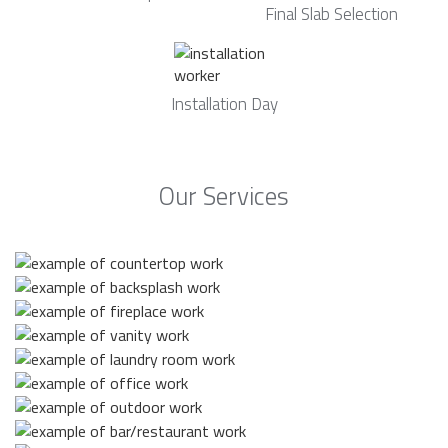
Final Slab Selection
Installation Day
Our Services