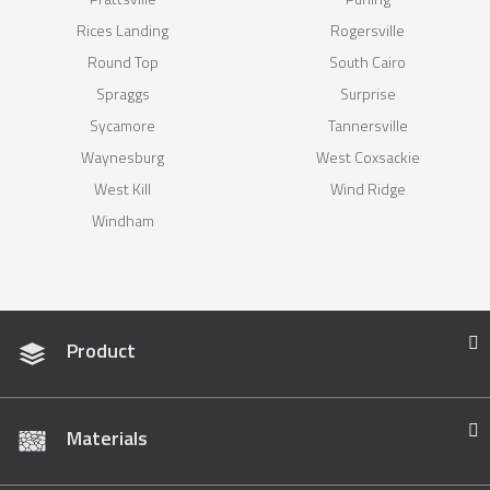
Rices Landing
Rogersville
Round Top
South Cairo
Spraggs
Surprise
Sycamore
Tannersville
Waynesburg
West Coxsackie
West Kill
Wind Ridge
Windham
Product
Materials