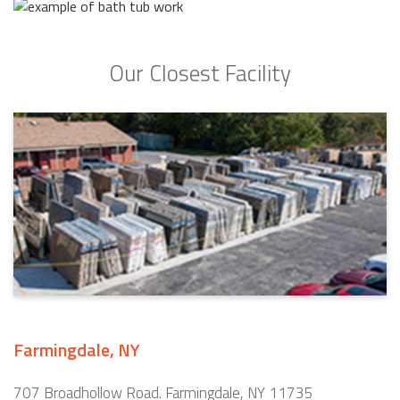
Our Closest Facility
Farmingdale, NY
707 Broadhollow Road. Farmingdale, NY 11735