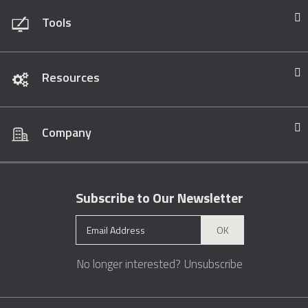
Tools
Resources
Company
Subscribe to Our Newsletter
OK
No longer interested?
Unsubscribe