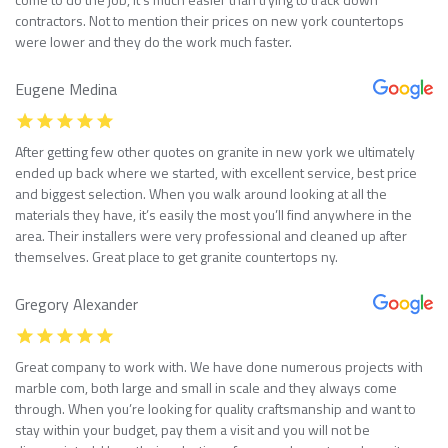
contractors. Not to mention their prices on new york countertops
were lower and they do the work much faster.
Eugene Medina
After getting few other quotes on granite in new york we ultimately
ended up back where we started, with excellent service, best price
and biggest selection. When you walk around looking at all the
materials they have, it’s easily the most you’ll find anywhere in the
area. Their installers were very professional and cleaned up after
themselves. Great place to get granite countertops ny.
Gregory Alexander
Great company to work with. We have done numerous projects with
marble com, both large and small in scale and they always come
through. When you’re looking for quality craftsmanship and want to
stay within your budget, pay them a visit and you will not be