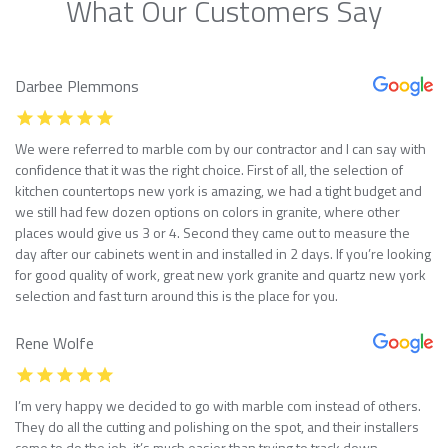
What Our Customers Say
Darbee Plemmons
We were referred to marble com by our contractor and I can say with
confidence that it was the right choice. First of all, the selection of
kitchen countertops new york is amazing, we had a tight budget and
we still had few dozen options on colors in granite, where other
places would give us 3 or 4. Second they came out to measure the
day after our cabinets went in and installed in 2 days. If you’re looking
for good quality of work, great new york granite and quartz new york
selection and fast turn around this is the place for you.
Rene Wolfe
I’m very happy we decided to go with marble com instead of others.
They do all the cutting and polishing on the spot, and their installers
come to do the job, it’s much easier than trying to track down