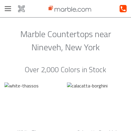
Toggle
navigation
Marble Countertops near
Nineveh, New York
Over 2,000 Colors in Stock