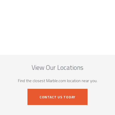
View Our Locations
Find the closest Marble.com location near you.
CONTACT US TODAY