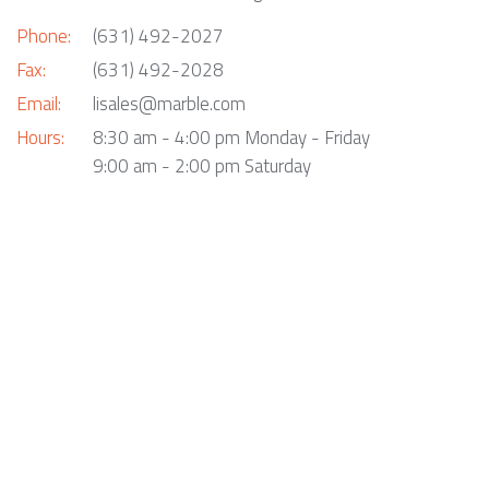
Phone:
(631) 492-2027
Fax:
(631) 492-2028
Email:
lisales@marble.com
Hours:
8:30 am - 4:00 pm Monday - Friday
9:00 am - 2:00 pm Saturday