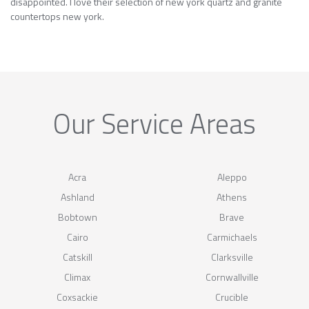
disappointed. I love their selection of new york quartz and granite
countertops new york.
Our Service Areas
Acra
Aleppo
Ashland
Athens
Bobtown
Brave
Cairo
Carmichaels
Catskill
Clarksville
Climax
Cornwallville
Coxsackie
Crucible