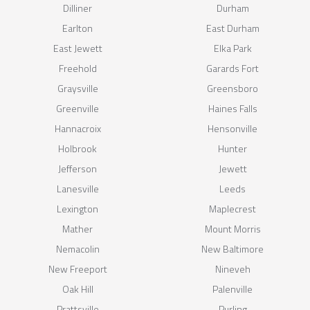
Dilliner
Durham
Earlton
East Durham
East Jewett
Elka Park
Freehold
Garards Fort
Graysville
Greensboro
Greenville
Haines Falls
Hannacroix
Hensonville
Holbrook
Hunter
Jefferson
Jewett
Lanesville
Leeds
Lexington
Maplecrest
Mather
Mount Morris
Nemacolin
New Baltimore
New Freeport
Nineveh
Oak Hill
Palenville
Prattsville
Purling