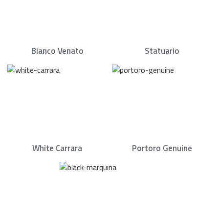
Bianco Venato
Statuario
White Carrara
Portoro Genuine