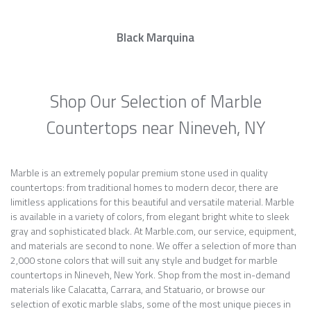
Black Marquina
Shop Our Selection of Marble
Countertops near Nineveh, NY
Marble is an extremely popular premium stone used in quality
countertops: from traditional homes to modern decor, there are
limitless applications for this beautiful and versatile material. Marble
is available in a variety of colors, from elegant bright white to sleek
gray and sophisticated black. At Marble.com, our service, equipment,
and materials are second to none. We offer a selection of more than
2,000 stone colors that will suit any style and budget for marble
countertops in Nineveh, New York. Shop from the most in-demand
materials like Calacatta, Carrara, and Statuario, or browse our
selection of exotic marble slabs, some of the most unique pieces in